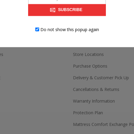
SUBSCRIBE
ACCOUNT
CUSTOMER SERV
Do not show this popup again
Contact us
es
Store Locations
Purchase Options
t
Delivery & Customer Pick Up
Cancellations & Returns
Warranty Information
Protection Plan
Mattress Comfort Exchange Pol