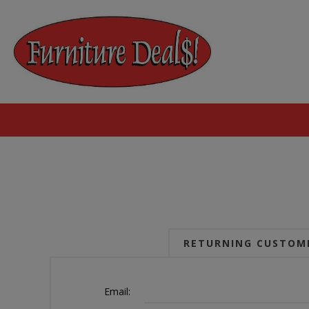
RETURNING CUSTOM
Email: