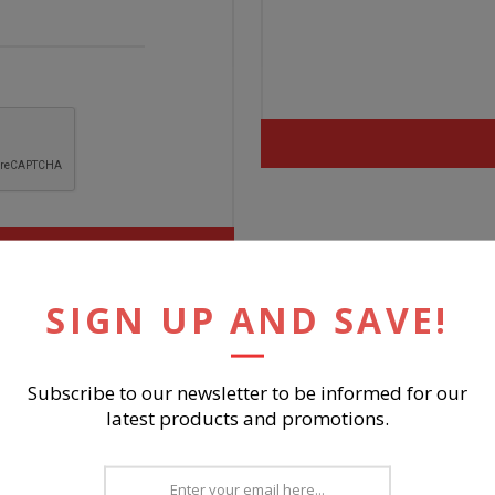
SIGN UP AND SAVE!
Subscribe to our newsletter to be informed for our
latest products and promotions.