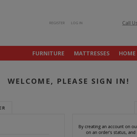
Call U
REGISTER
LOG IN
FURNITURE
MATTRESSES
HOME
WELCOME, PLEASE SIGN IN!
ER
By creating an account on our
on an order's status, and