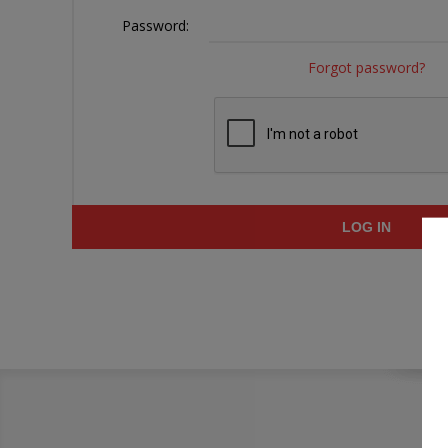
Password:
Forgot password?
LOG IN