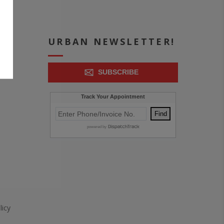
ICE
URBAN NEWSLETTER!
SUBSCRIBE
icy