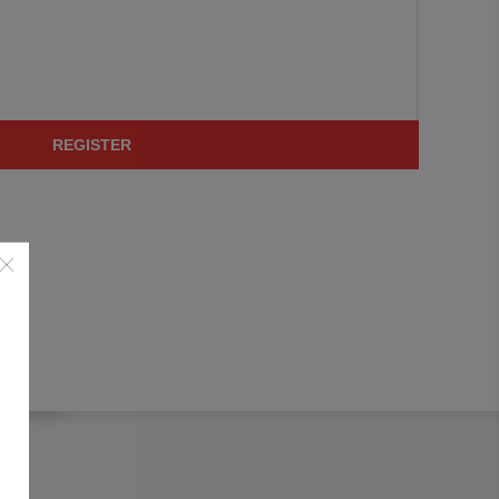
REGISTER