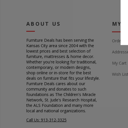
ABOUT US
MY 
Furniture Deals has been serving the
Orders
Kansas City area since 2004 with the
lowest prices and best selection of
Address
furniture, mattresses & home decor.
Whether you're looking for traditional,
My Cart
contemporary, or modern designs,
shop online or in-store for the best
Wish Lis
deals on furniture that fits your lifestyle.
Furniture Deals cares about our
community and donates to such
foundations as The Children's Miracle
Network, St. Jude's Research Hospital,
the ALS Foundation and many more
local and national organizations.
Call Us: 913-312-3325