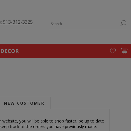
s: 913-312-3325
 DECOR
NEW CUSTOMER
 website, you will be able to shop faster, be up to date
 keep track of the orders you have previously made.