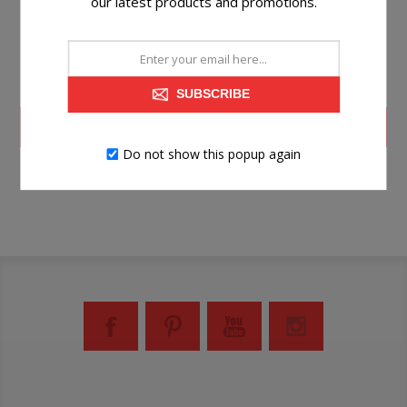
our latest products and promotions.
SUBSCRIBE
LOG IN
Do not show this popup again