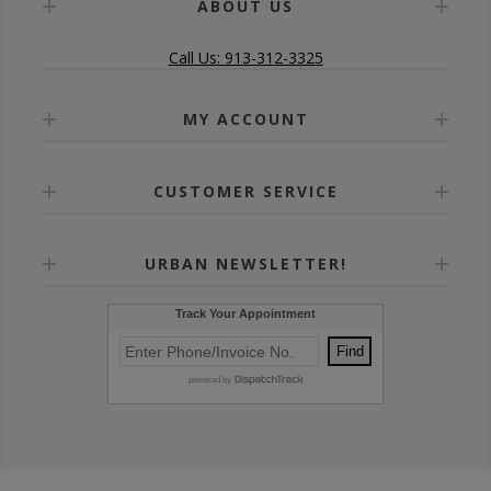
ABOUT US
Call Us: 913-312-3325
MY ACCOUNT
CUSTOMER SERVICE
URBAN NEWSLETTER!