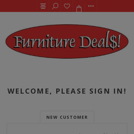
WELCOME, PLEASE SIGN IN!
NEW CUSTOMER