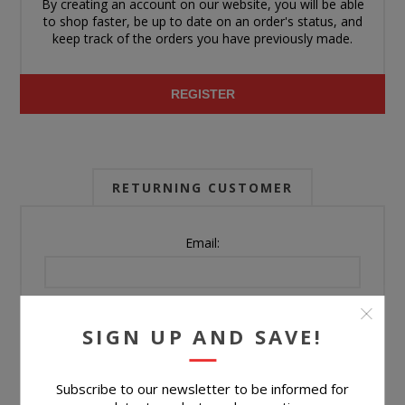
By creating an account on our website, you will be able
to shop faster, be up to date on an order's status, and
keep track of the orders you have previously made.
REGISTER
RETURNING CUSTOMER
Email:
Password:
SIGN UP AND SAVE!
Forgot password?
Subscribe to our newsletter to be informed for