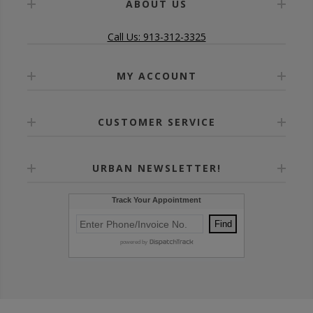
ABOUT US
Call Us: 913-312-3325
MY ACCOUNT
CUSTOMER SERVICE
URBAN NEWSLETTER!