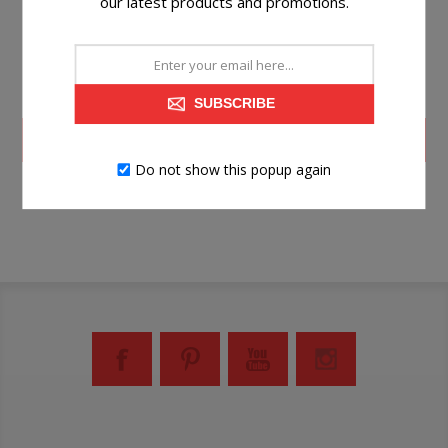
our latest products and promotions.
SUBSCRIBE
LOG IN
Do not show this popup again