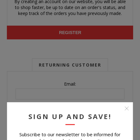
By creating an account on our website, you will be able
to shop faster, be up to date on an order's status, and
keep track of the orders you have previously made.
REGISTER
RETURNING CUSTOMER
Email:
Password:
SIGN UP AND SAVE!
Forgot password?
Subscribe to our newsletter to be informed for