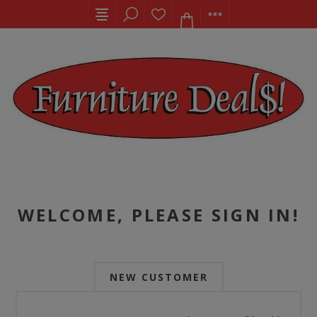
WELCOME, PLEASE SIGN IN!
NEW CUSTOMER