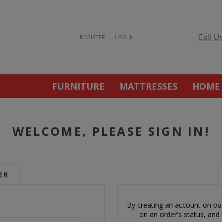
Call U
REGISTER
LOG IN
FURNITURE
MATTRESSES
HOME
WELCOME, PLEASE SIGN IN!
ER
By creating an account on our
on an order's status, and