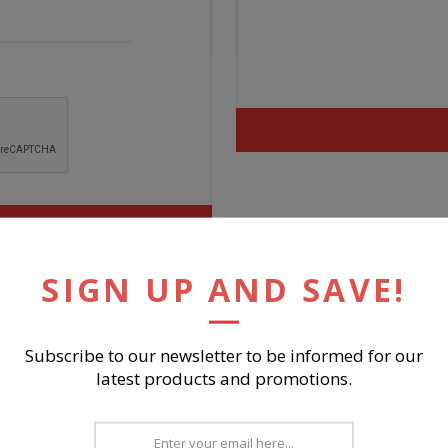
SIGN UP AND SAVE!
Subscribe to our newsletter to be informed for our
latest products and promotions.