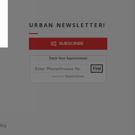
ICE
URBAN NEWSLETTER!
SUBSCRIBE
icy