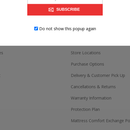
SUBSCRIBE
ACCOUNT
CUSTOMER SERV
Do not show this popup again
Contact us
es
Store Locations
Purchase Options
t
Delivery & Customer Pick Up
Cancellations & Returns
Warranty Information
Protection Plan
Mattress Comfort Exchange Pol