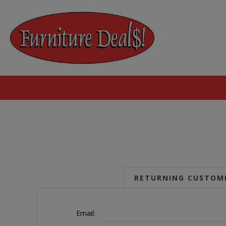
RETURNING CUSTOM
Email: