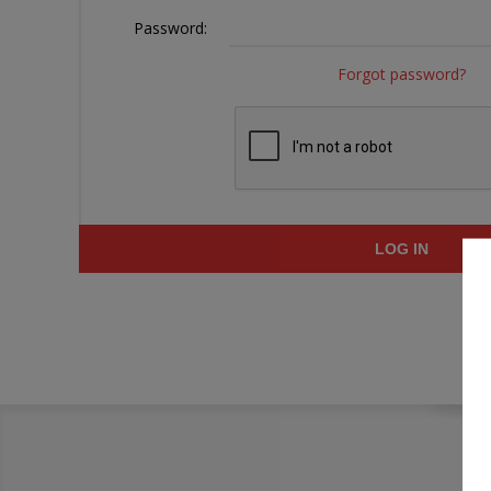
Password:
Forgot password?
LOG IN