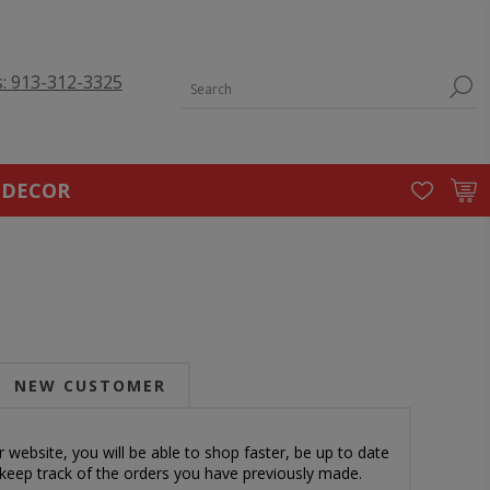
s: 913-312-3325
 DECOR
NEW CUSTOMER
 website, you will be able to shop faster, be up to date
 keep track of the orders you have previously made.