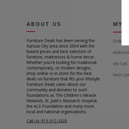
ABOUT US
MY 
Furniture Deals has been serving the
Orders
Kansas City area since 2004 with the
lowest prices and best selection of
Address
furniture, mattresses & home decor.
Whether you're looking for traditional,
My Cart
contemporary, or modern designs,
shop online or in-store for the best
Wish Lis
deals on furniture that fits your lifestyle.
Furniture Deals cares about our
community and donates to such
foundations as The Children's Miracle
Network, St. Jude's Research Hospital,
the ALS Foundation and many more
local and national organizations.
Call Us: 913-312-3325