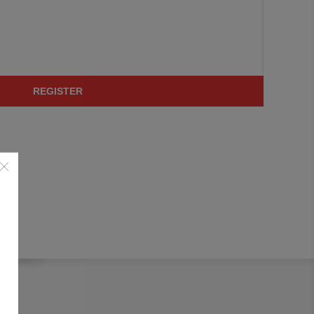
REGISTER