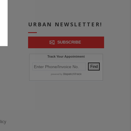
ICE
URBAN NEWSLETTER!
SUBSCRIBE
icy