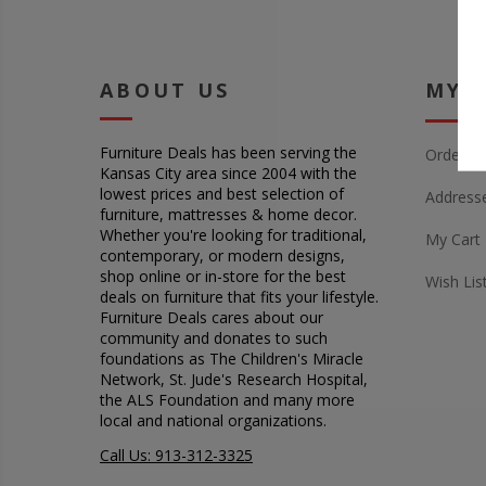
ABOUT US
MY 
Furniture Deals has been serving the
Orders
Kansas City area since 2004 with the
lowest prices and best selection of
Address
furniture, mattresses & home decor.
Whether you're looking for traditional,
My Cart
contemporary, or modern designs,
shop online or in-store for the best
Wish Lis
deals on furniture that fits your lifestyle.
Furniture Deals cares about our
community and donates to such
foundations as The Children's Miracle
Network, St. Jude's Research Hospital,
the ALS Foundation and many more
local and national organizations.
Call Us: 913-312-3325