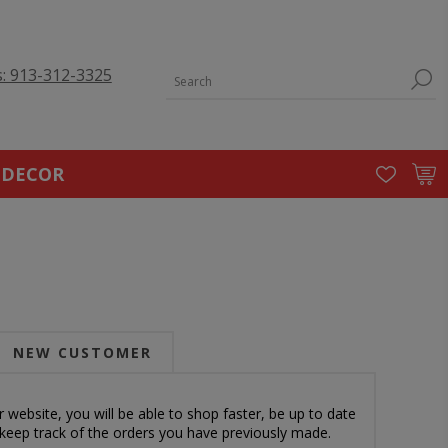
s: 913-312-3325
 DECOR
NEW CUSTOMER
 website, you will be able to shop faster, be up to date
 keep track of the orders you have previously made.