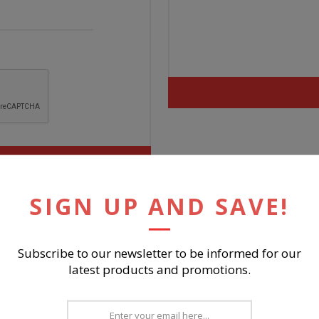
SIGN UP AND SAVE!
Subscribe to our newsletter to be informed for our
latest products and promotions.