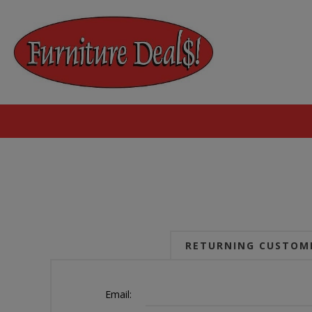
RETURNING CUSTOM
Email: