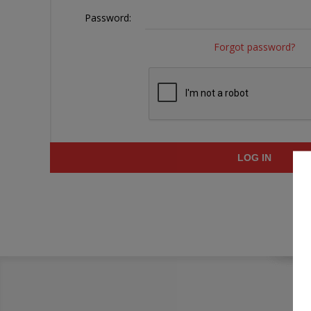
Password:
Forgot password?
LOG IN