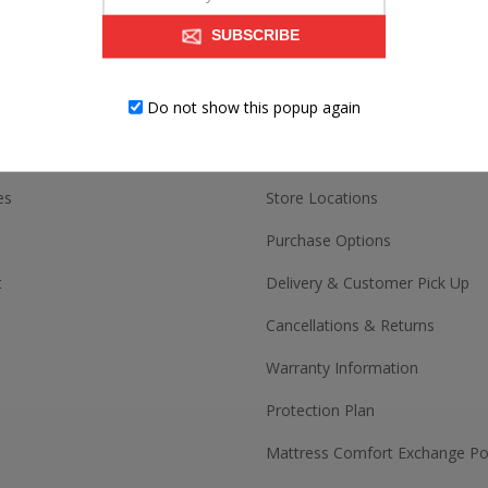
SUBSCRIBE
ACCOUNT
CUSTOMER SERV
Do not show this popup again
Contact us
es
Store Locations
Purchase Options
t
Delivery & Customer Pick Up
Cancellations & Returns
Warranty Information
Protection Plan
Mattress Comfort Exchange Pol