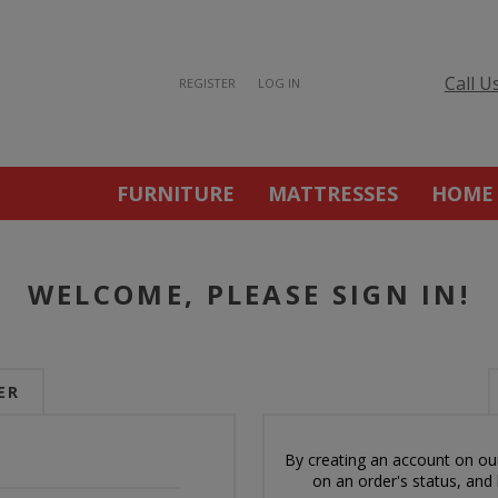
Call U
REGISTER
LOG IN
FURNITURE
MATTRESSES
HOME
WELCOME, PLEASE SIGN IN!
ER
By creating an account on our
on an order's status, and