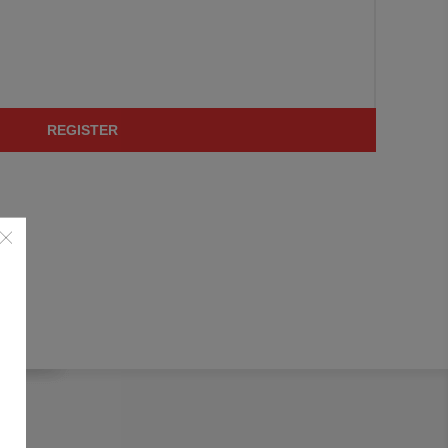
REGISTER