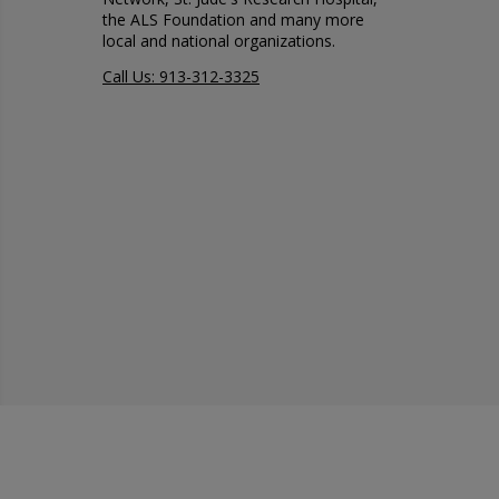
the ALS Foundation and many more
local and national organizations.
Call Us: 913-312-3325