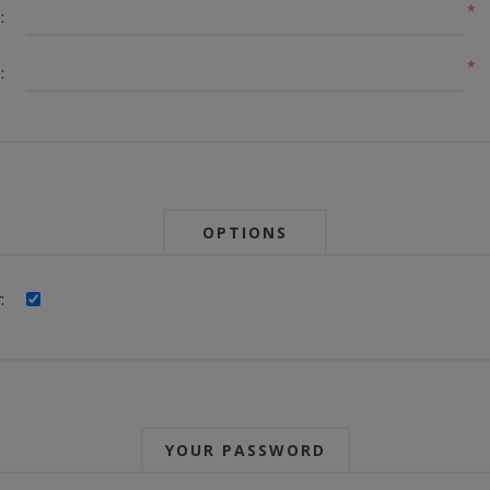
*
:
*
:
OPTIONS
:
YOUR PASSWORD