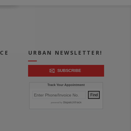
ICE
URBAN NEWSLETTER!
SUBSCRIBE