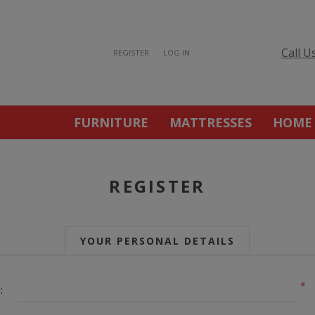
Call U
REGISTER
LOG IN
FURNITURE
MATTRESSES
HOME
REGISTER
YOUR PERSONAL DETAILS
*
: