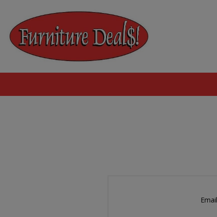
Email