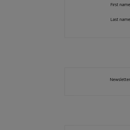
First name
Last name
Newsletter