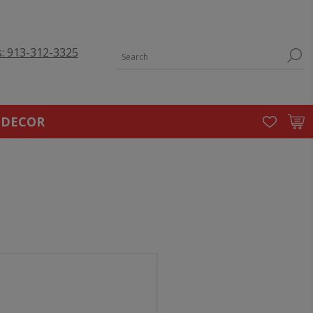
s: 913-312-3325
 DECOR