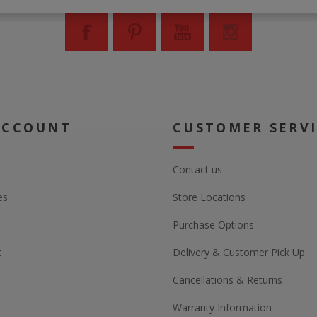
ACCOUNT
CUSTOMER SERV
Contact us
es
Store Locations
Purchase Options
t
Delivery & Customer Pick Up
Cancellations & Returns
Warranty Information