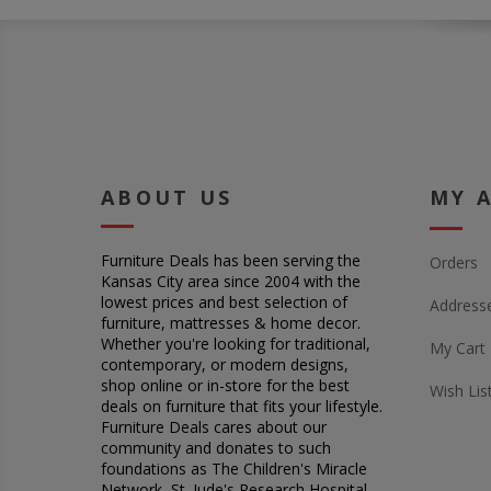
ABOUT US
MY 
Furniture Deals has been serving the
Orders
Kansas City area since 2004 with the
lowest prices and best selection of
Address
furniture, mattresses & home decor.
Whether you're looking for traditional,
My Cart
contemporary, or modern designs,
shop online or in-store for the best
Wish Lis
deals on furniture that fits your lifestyle.
Furniture Deals cares about our
community and donates to such
foundations as The Children's Miracle
Network, St. Jude's Research Hospital,