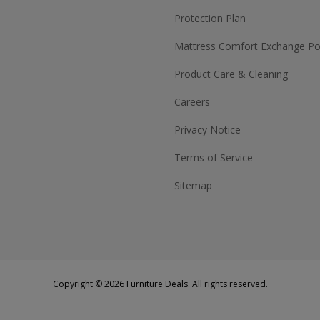
Protection Plan
Mattress Comfort Exchange Pol
Product Care & Cleaning
Careers
Privacy Notice
Terms of Service
Sitemap
Copyright © 2026 Furniture Deals. All rights reserved.