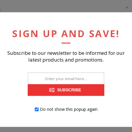
*
:
*
:
SIGN UP AND SAVE!
Subscribe to our newsletter to be informed for our
latest products and promotions.
REGISTER
SUBSCRIBE
Do not show this popup again