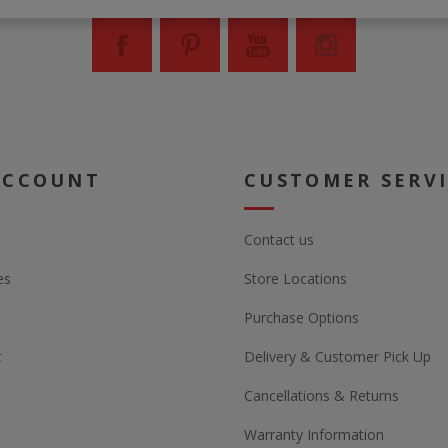
ACCOUNT
CUSTOMER SERV
Contact us
es
Store Locations
Purchase Options
t
Delivery & Customer Pick Up
Cancellations & Returns
Warranty Information