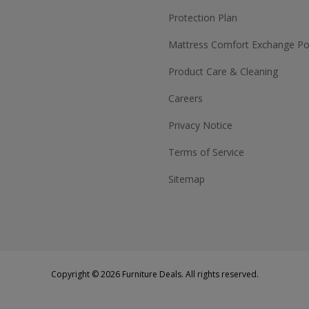
Protection Plan
Mattress Comfort Exchange Pol
Product Care & Cleaning
Careers
Privacy Notice
Terms of Service
Sitemap
Copyright © 2026 Furniture Deals. All rights reserved.