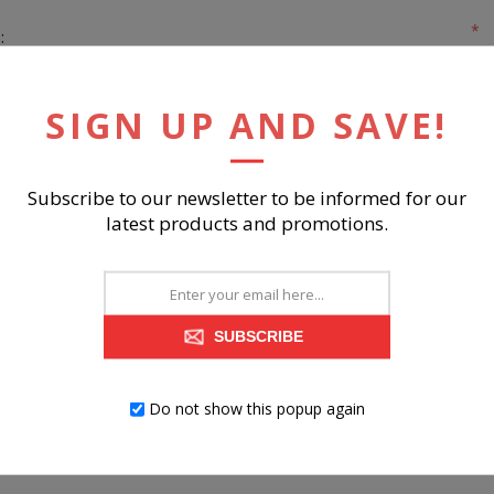
*
:
*
:
SIGN UP AND SAVE!
Subscribe to our newsletter to be informed for our
latest products and promotions.
REGISTER
SUBSCRIBE
Do not show this popup again