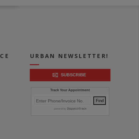
ICE
URBAN NEWSLETTER!
SUBSCRIBE