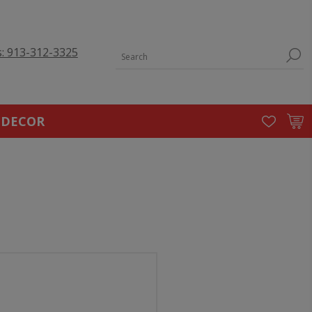
s: 913-312-3325
 DECOR