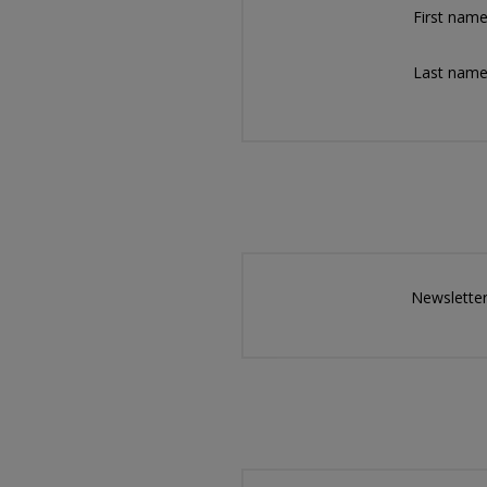
First name
Last name
Newsletter