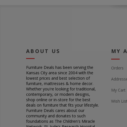
ABOUT US
MY 
Furniture Deals has been serving the
Orders
Kansas City area since 2004 with the
lowest prices and best selection of
Address
furniture, mattresses & home decor.
Whether you're looking for traditional,
My Cart
contemporary, or modern designs,
shop online or in-store for the best
Wish Lis
deals on furniture that fits your lifestyle.
Furniture Deals cares about our
community and donates to such
foundations as The Children's Miracle
Network, St. Jude's Research Hospital,