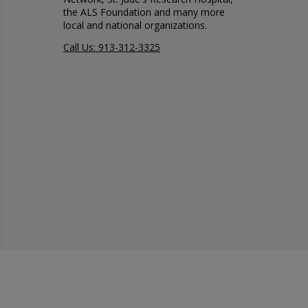
the ALS Foundation and many more
local and national organizations.
Call Us: 913-312-3325