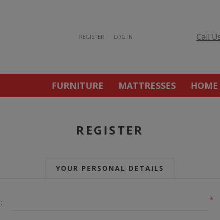
Call U
REGISTER
LOG IN
FURNITURE
MATTRESSES
HOME
REGISTER
YOUR PERSONAL DETAILS
*
: