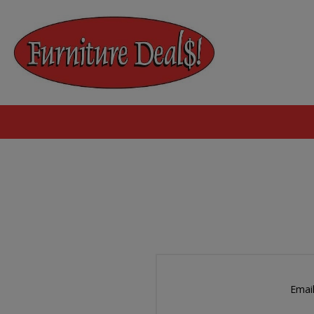
Email