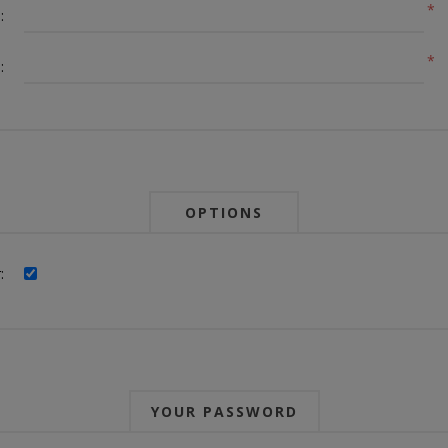
*
:
*
:
OPTIONS
:
YOUR PASSWORD