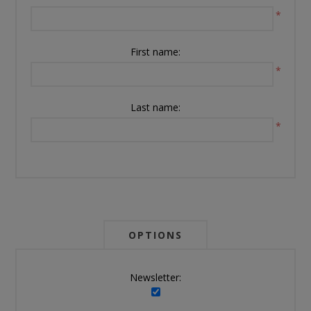
*
First name:
*
Last name:
*
OPTIONS
Newsletter: