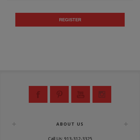
REGISTER
ABOUT US
Call Us: 913-312-3325