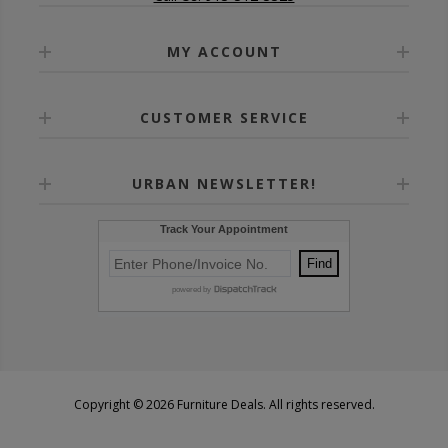
MY ACCOUNT
CUSTOMER SERVICE
URBAN NEWSLETTER!
Copyright © 2026 Furniture Deals. All rights reserved.