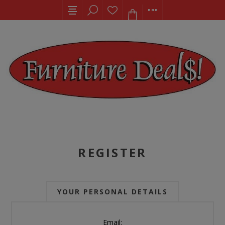
REGISTER
YOUR PERSONAL DETAILS
Email: