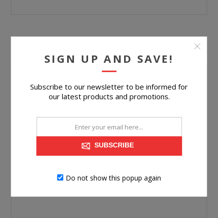
YOUR PASSWORD
SIGN UP AND SAVE!
Password:
Subscribe to our newsletter to be informed for
our latest products and promotions.
*
Confirm password:
*
SUBSCRIBE
Do not show this popup again