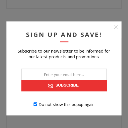
YOUR PASSWORD
SIGN UP AND SAVE!
Password:
Subscribe to our newsletter to be informed for
our latest products and promotions.
*
Confirm password:
*
SUBSCRIBE
Do not show this popup again