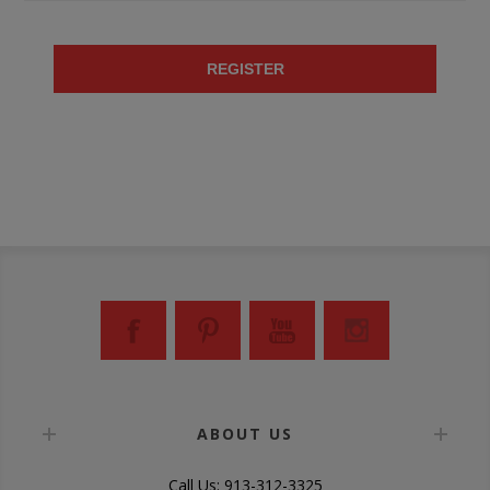
REGISTER
ABOUT US
Call Us: 913-312-3325