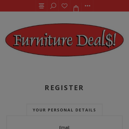
REGISTER
YOUR PERSONAL DETAILS
Email: