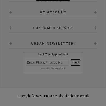
MY ACCOUNT
CUSTOMER SERVICE
URBAN NEWSLETTER!
Copyright © 2026 Furniture Deals. All rights reserved.