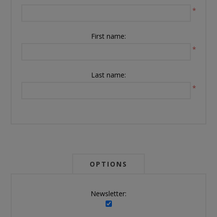
*
First name:
*
Last name:
*
OPTIONS
Newsletter: