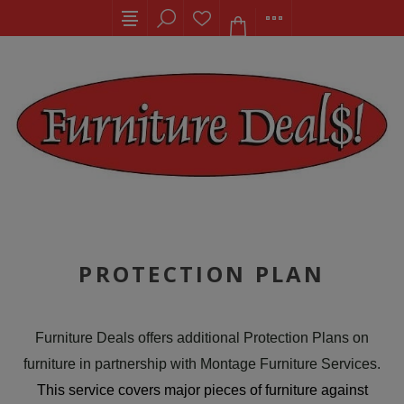
PROTECTION PLAN
Furniture Deals offers additional Protection Plans on
furniture in partnership with Montage Furniture Services.
This service covers major pieces of furniture against