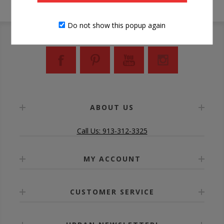
Do not show this popup again
ABOUT US
Call Us: 913-312-3325
MY ACCOUNT
CUSTOMER SERVICE