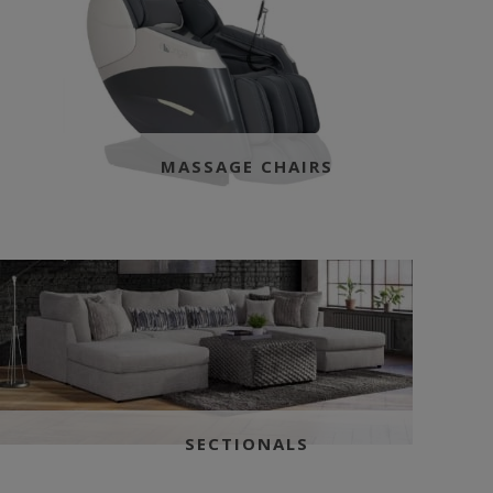
MASSAGE CHAIRS
SECTIONALS