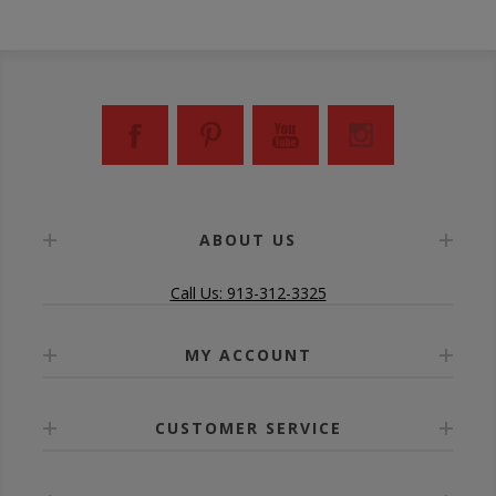
ABOUT US
Call Us: 913-312-3325
MY ACCOUNT
CUSTOMER SERVICE