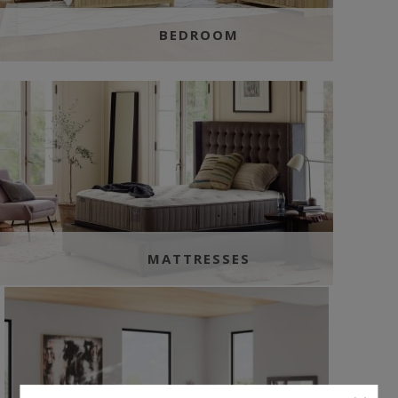
BEDROOM
MATTRESSES