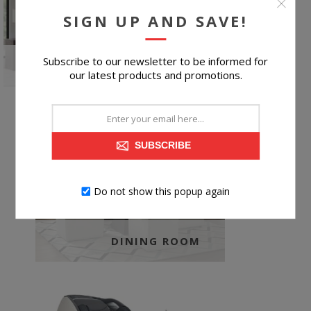
SIGN UP AND SAVE!
Subscribe to our newsletter to be informed for
KIDS BEDROOM
our latest products and promotions.
SUBSCRIBE
Do not show this popup again
DINING ROOM