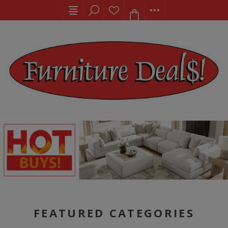
FEATURED CATEGORIES