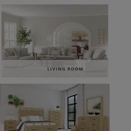
LIVING ROOM