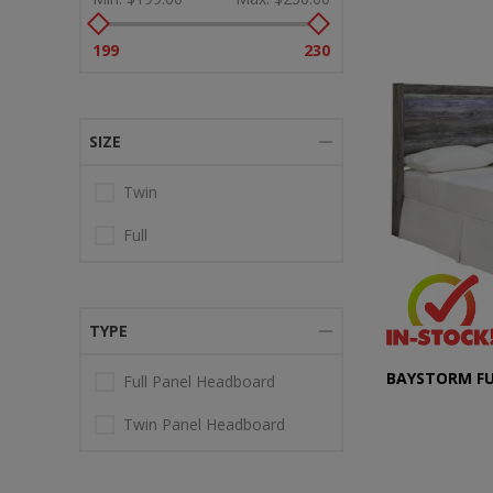
199
230
SIZE
Twin
Full
TYPE
BAYSTORM F
Full Panel Headboard
Twin Panel Headboard