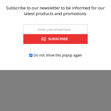
Subscribe to our newsletter to be informed for our
latest products and promotions.
SUBSCRIBE
Do not show this popup again