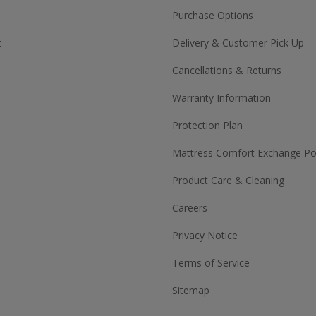
Purchase Options
t
Delivery & Customer Pick Up
Cancellations & Returns
Warranty Information
Protection Plan
Mattress Comfort Exchange Pol
Product Care & Cleaning
Careers
Privacy Notice
Terms of Service
Sitemap