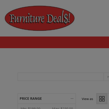
PRICE RANGE
View as
Min:
$199.00
Max:
$230.00