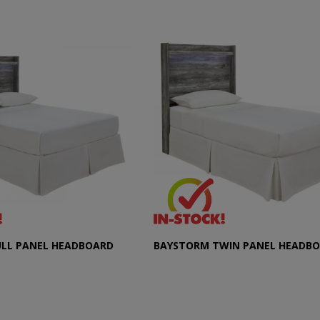
ULL PANEL HEADBOARD
BAYSTORM TWIN PANEL HEADB