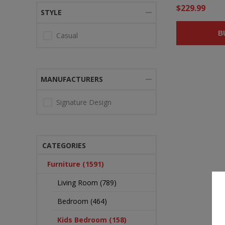
$229.99
STYLE
B
Casual
MANUFACTURERS
Signature Design
CATEGORIES
Furniture (1591)
Living Room (789)
Bedroom (464)
Kids Bedroom (158)