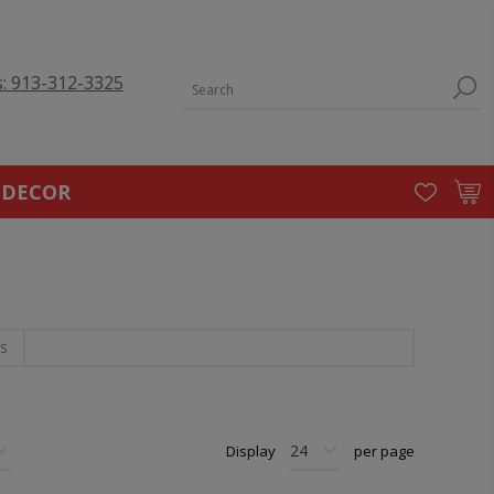
s: 913-312-3325
 DECOR
S
Display
per page