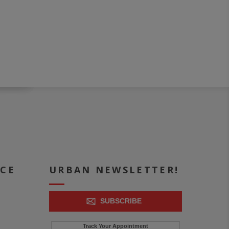
ICE
URBAN NEWSLETTER!
SUBSCRIBE