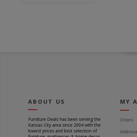
ABOUT US
MY 
Furniture Deals has been serving the
Orders
Kansas City area since 2004 with the
lowest prices and best selection of
Address
furniture, mattresses & home decor.