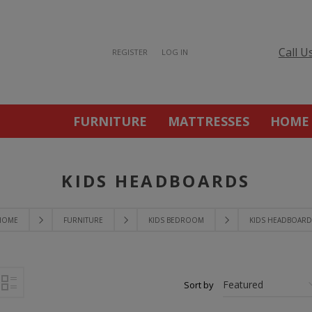
Call U
REGISTER
LOG IN
FURNITURE
MATTRESSES
HOME
KIDS HEADBOARDS
HOME
FURNITURE
KIDS BEDROOM
KIDS HEADBOARD
Sort by