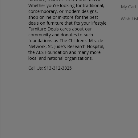
Whether you're looking for traditional,
My Cart
contemporary, or modern designs,
shop online or in-store for the best
Wish Lis
deals on furniture that fits your lifestyle.
Furniture Deals cares about our
community and donates to such
foundations as The Children's Miracle
Network, St. Jude's Research Hospital,
the ALS Foundation and many more
local and national organizations.
Call Us: 913-312-3325