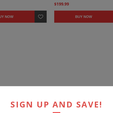
$199.99
UY NOW
BUY NOW
SIGN UP AND SAVE!