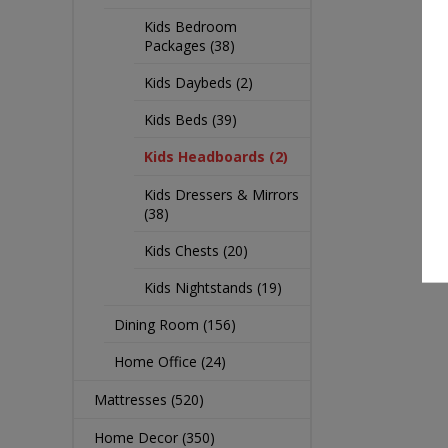
Kids Bedroom
Packages (38)
Kids Daybeds (2)
Kids Beds (39)
Kids Headboards (2)
Kids Dressers & Mirrors
(38)
Kids Chests (20)
Kids Nightstands (19)
Dining Room (156)
Home Office (24)
Mattresses (520)
Home Decor (350)