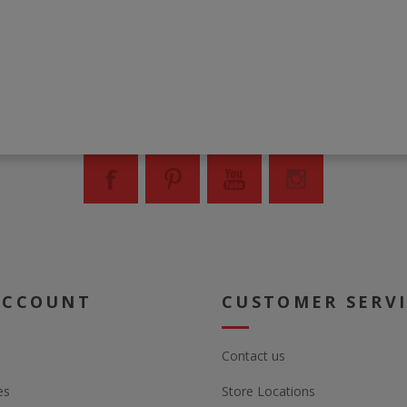
ACCOUNT
CUSTOMER SERV
Contact us
es
Store Locations