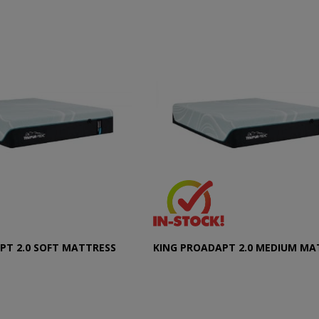
PT 2.0 SOFT MATTRESS
KING PROADAPT 2.0 MEDIUM MA