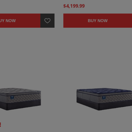
$4,199.99
UY NOW
BUY NOW