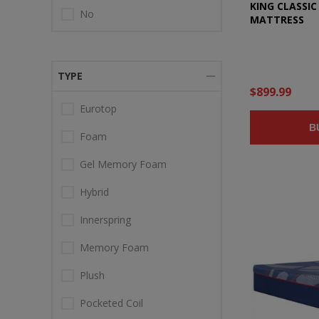
KING CLASSI
No
MATTRESS
TYPE
$899.99
Eurotop
B
Foam
Gel Memory Foam
Hybrid
Innerspring
Memory Foam
Plush
Pocketed Coil