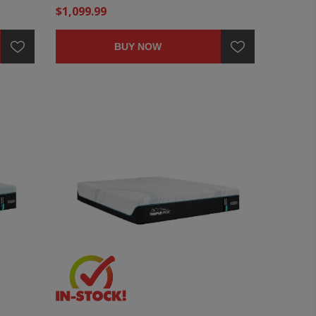
$1,099.99
BUY NOW