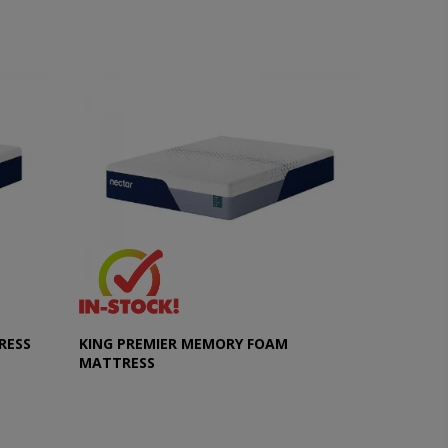
RESS
KING PREMIER MEMORY FOAM
MATTRESS