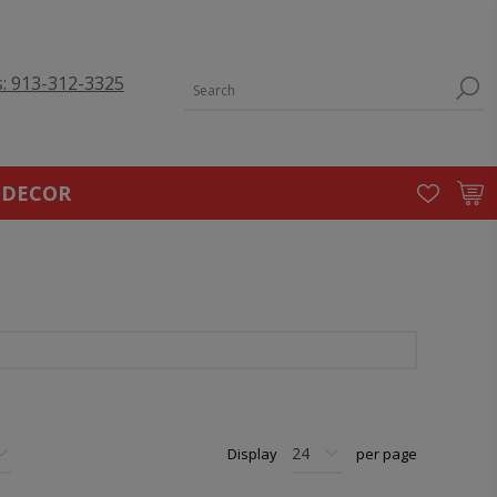
s: 913-312-3325
 DECOR
Display
per page