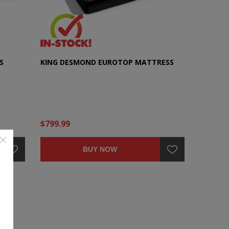
S
KING DESMOND EUROTOP MATTRESS
$799.99
BUY NOW