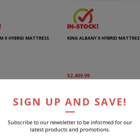
M II HYBRID MATTRESS
KING ALBANY II HYBRID MATTRES
$2,499.99
UY NOW
BUY NOW
SIGN UP AND SAVE!
Subscribe to our newsletter to be informed for our
latest products and promotions.