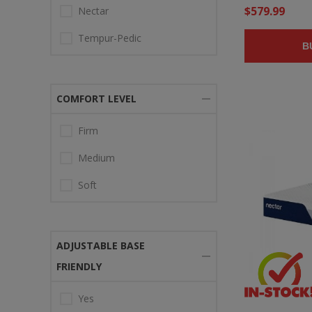
$579.99
Nectar
Tempur-Pedic
B
COMFORT LEVEL
Firm
Medium
Soft
ADJUSTABLE BASE
FRIENDLY
Yes