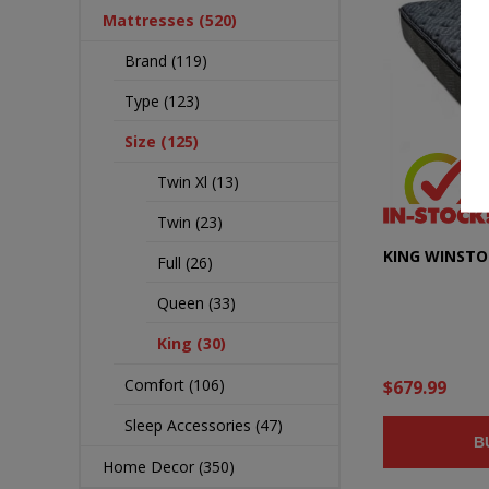
Mattresses (520)
Brand (119)
Type (123)
Size (125)
Twin Xl (13)
Twin (23)
KING WINST
Full (26)
Queen (33)
King (30)
Comfort (106)
$679.99
Sleep Accessories (47)
B
Home Decor (350)