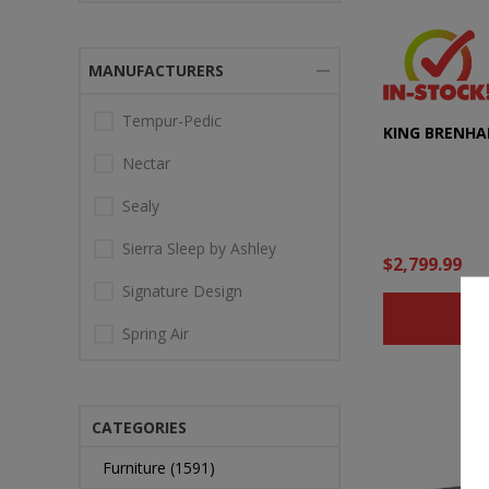
MANUFACTURERS
Tempur-Pedic
KING BRENHA
Nectar
Sealy
Sierra Sleep by Ashley
$2,799.99
Signature Design
B
Spring Air
CATEGORIES
Furniture (1591)