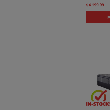
$4,199.99
B