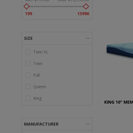
199
13996
SIZE
Twin XL
Twin
Full
Queen
King
KING 10" ME
MANUFACTURER