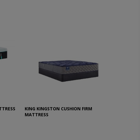
TTRESS
KING KINGSTON CUSHION FIRM
MATTRESS