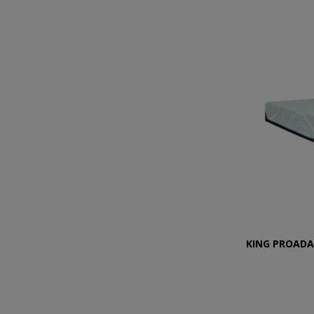
KING PROADA