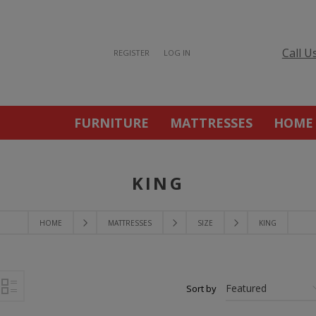
Call U
REGISTER
LOG IN
FURNITURE
MATTRESSES
HOME
KING
HOME
MATTRESSES
SIZE
KING
Sort by