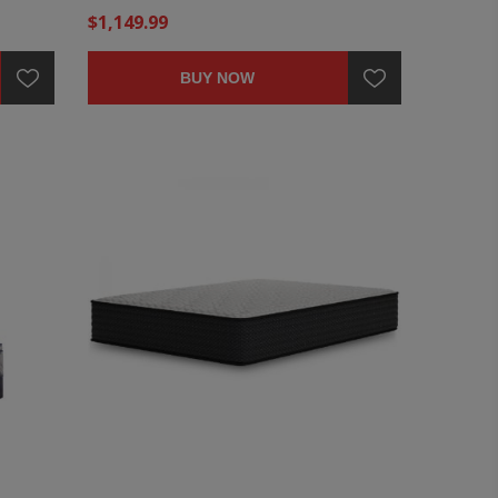
$1,149.99
BUY NOW