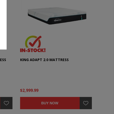
ESS
KING ADAPT 2.0 MATTRESS
$2,999.99
BUY NOW