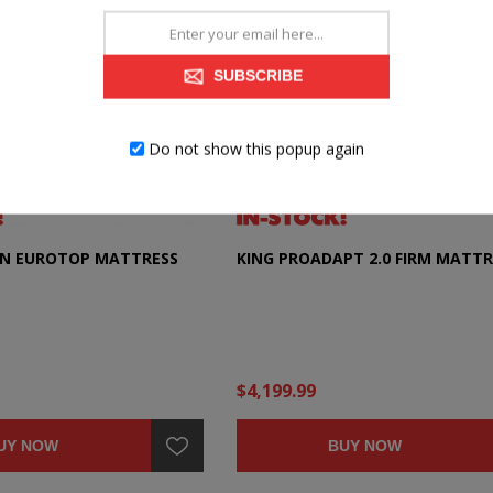
SUBSCRIBE
Do not show this popup again
ON EUROTOP MATTRESS
KING PROADAPT 2.0 FIRM MATTR
$4,199.99
UY NOW
BUY NOW