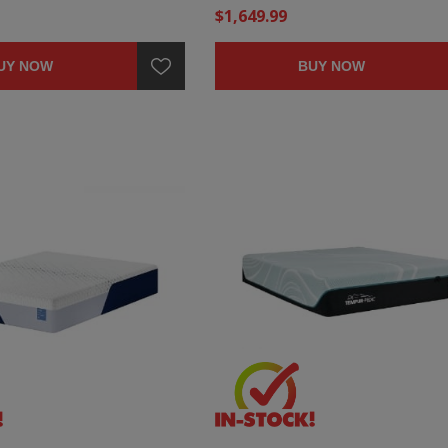
$1,649.99
UY NOW
BUY NOW