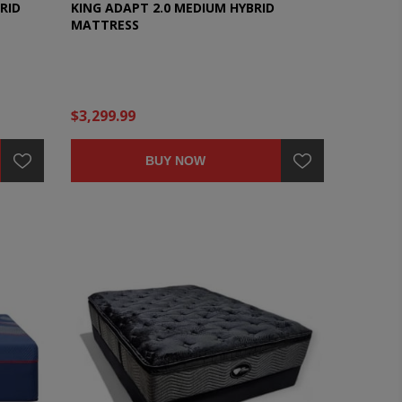
RID
KING ADAPT 2.0 MEDIUM HYBRID
MATTRESS
$3,299.99
BUY NOW