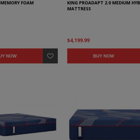
C MEMORY FOAM
KING PROADAPT 2.0 MEDIUM HYB
MATTRESS
$4,199.99
UY NOW
BUY NOW