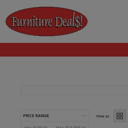
PRICE RANGE
View as
Min:
$199.00
Max:
$13,996.00