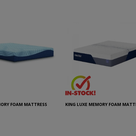
MORY FOAM MATTRESS
KING LUXE MEMORY FOAM MATT