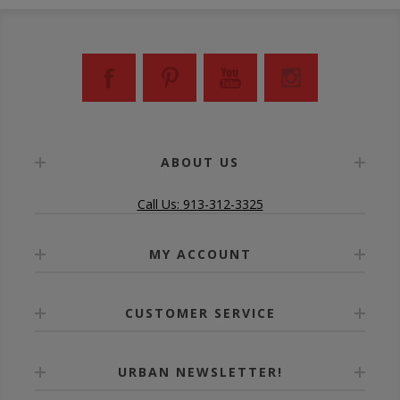
ABOUT US
Call Us: 913-312-3325
MY ACCOUNT
CUSTOMER SERVICE
URBAN NEWSLETTER!