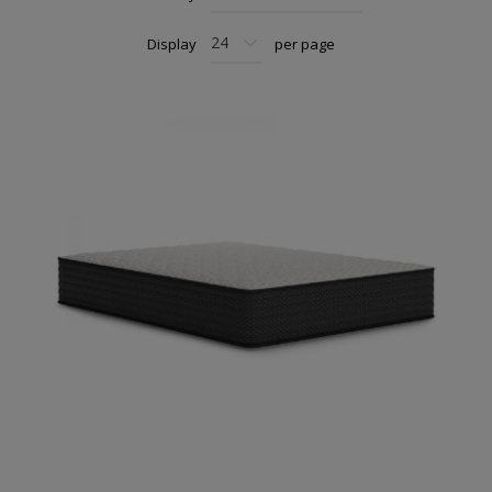
Display
per page