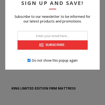
SIGN UP AND SAVE!
Subscribe to our newsletter to be informed for
our latest products and promotions.
SUBSCRIBE
Do not show this popup again
KING LIMITED EDITION FIRM MATTRESS