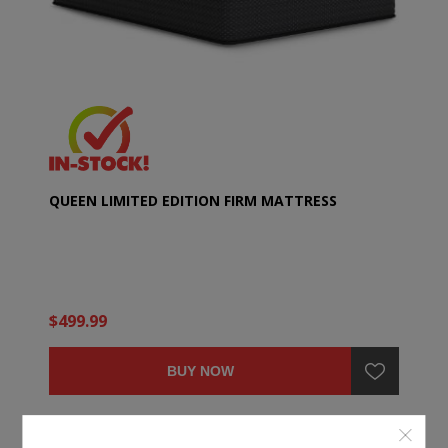
QUEEN LIMITED EDITION FIRM MATTRESS
$499.99
BUY NOW