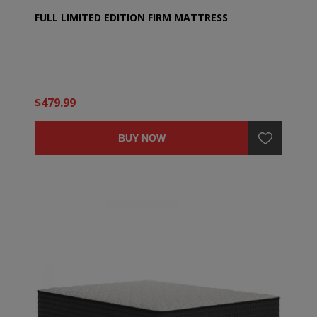
FULL LIMITED EDITION FIRM MATTRESS
$479.99
BUY NOW