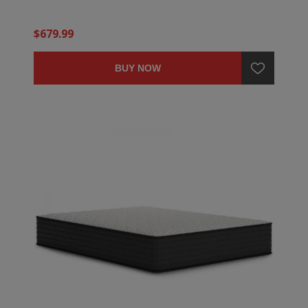
$679.99
BUY NOW