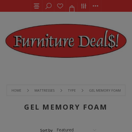
HOME
MATTRESSES
TYPE
GEL MEMORY FOAM
GEL MEMORY FOAM
Sort by