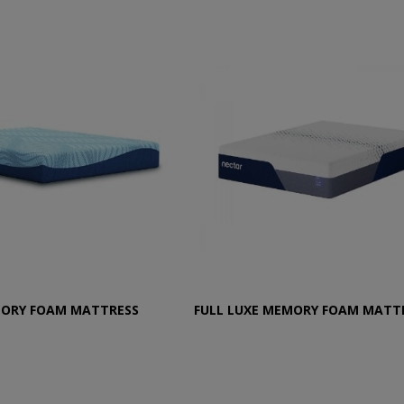
MORY FOAM MATTRESS
FULL LUXE MEMORY FOAM MATT