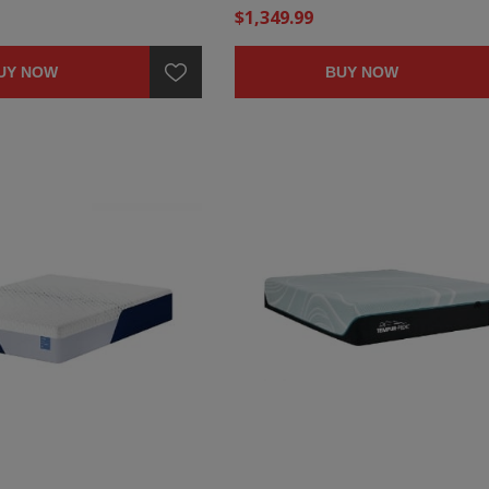
$1,349.99
UY NOW
BUY NOW