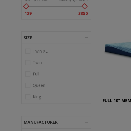
129
3350
SIZE
Twin XL
Twin
Full
Queen
King
FULL 10" ME
MANUFACTURER