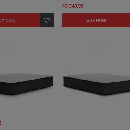
$3,349.99
UY NOW
BUY NOW