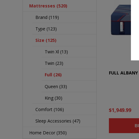
Mattresses (520)
Brand (119)
Type (123)
Size (125)
Twin Xl (13)
Twin (23)
FULL ALBANY 
Full (26)
Queen (33)
King (30)
Comfort (106)
$1,949.99
Sleep Accessories (47)
B
Home Decor (350)