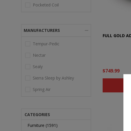
Pocketed Coil
MANUFACTURERS
FULL GOLD A
Tempur-Pedic
Nectar
Sealy
$749.99
Sierra Sleep by Ashley
B
Spring Air
CATEGORIES
Furniture (1591)