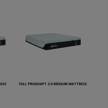
RESS
FULL PROADAPT 2.0 MEDIUM MATTRESS