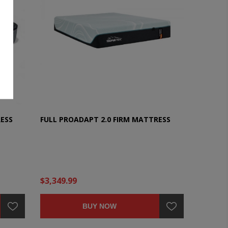
ESS
FULL PROADAPT 2.0 FIRM MATTRESS
$3,349.99
BUY NOW