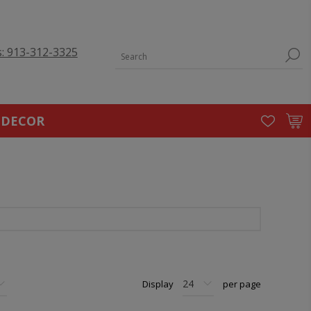
s: 913-312-3325
 DECOR
Display
per page