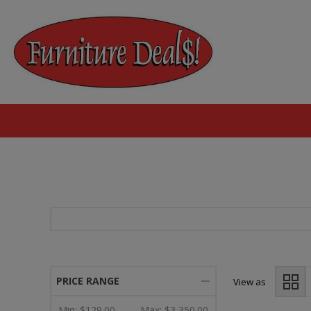
PRICE RANGE
View as
Min:
$129.00
Max:
$3,350.00