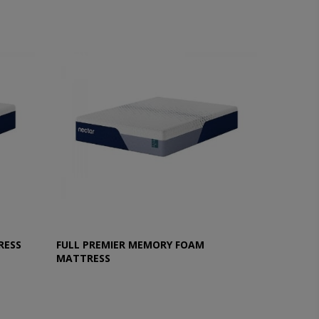
RESS
FULL PREMIER MEMORY FOAM
MATTRESS