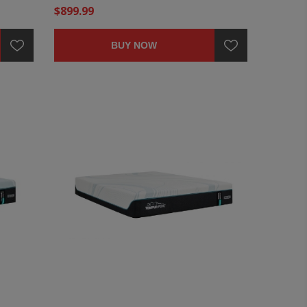
$899.99
BUY NOW