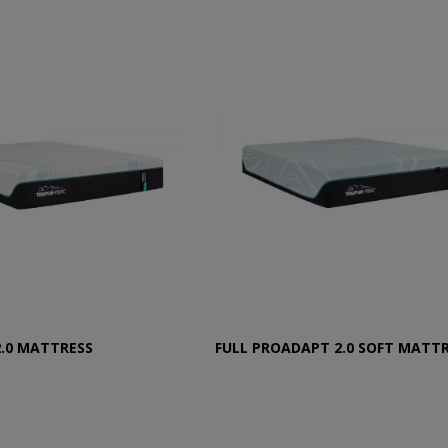
2.0 MATTRESS
FULL PROADAPT 2.0 SOFT MATT