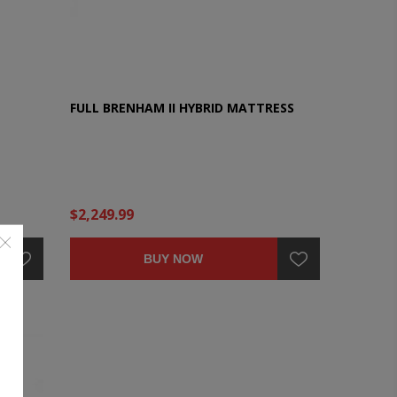
FULL BRENHAM II HYBRID MATTRESS
$2,249.99
BUY NOW