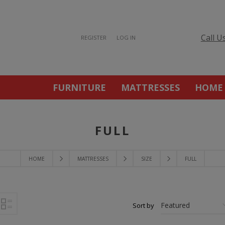
Call U
REGISTER
LOG IN
FURNITURE
MATTRESSES
HOME
FULL
HOME
MATTRESSES
SIZE
FULL
Sort by