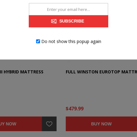
SUBSCRIBE
Do not show this popup again
II HYBRID MATTRESS
FULL WINSTON EUROTOP MATTR
$479.99
UY NOW
BUY NOW