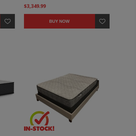
$3,349.99
BUY NOW