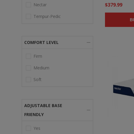
$379.99
Nectar
Tempur-Pedic
B
COMFORT LEVEL
Firm
Medium
Soft
ADJUSTABLE BASE
FRIENDLY
Yes