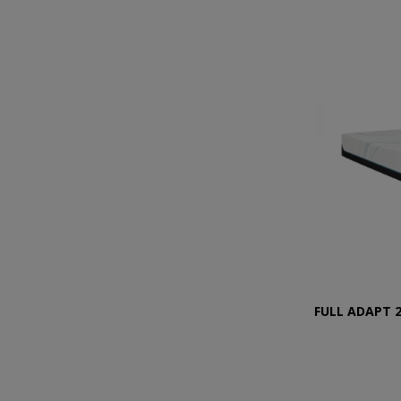
FULL ADAPT 