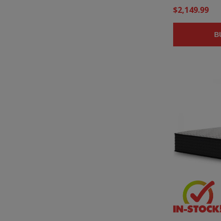
$2,149.99
B