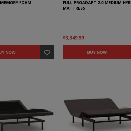
C MEMORY FOAM
FULL PROADAPT 2.0 MEDIUM HYB
MATTRESS
$3,349.99
UY NOW
BUY NOW