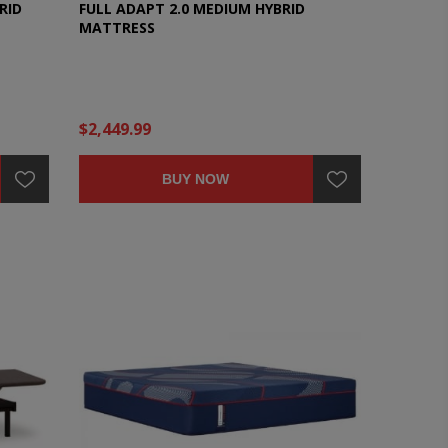
RID
FULL ADAPT 2.0 MEDIUM HYBRID
MATTRESS
$2,449.99
BUY NOW