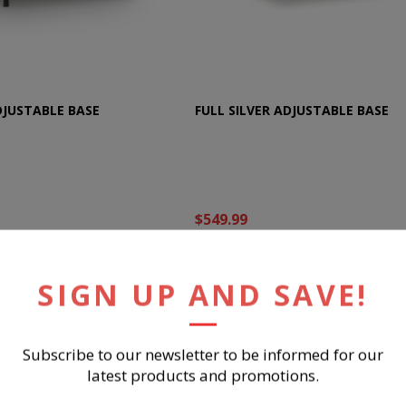
DJUSTABLE BASE
FULL SILVER ADJUSTABLE BASE
$549.99
UY NOW
BUY NOW
SIGN UP AND SAVE!
Subscribe to our newsletter to be informed for our
latest products and promotions.