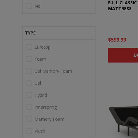
FULL CLASSI
No
MATTRESS
TYPE
$599.99
Eurotop
B
Foam
Gel Memory Foam
Gel
Hybrid
Innerspring
Memory Foam
Plush