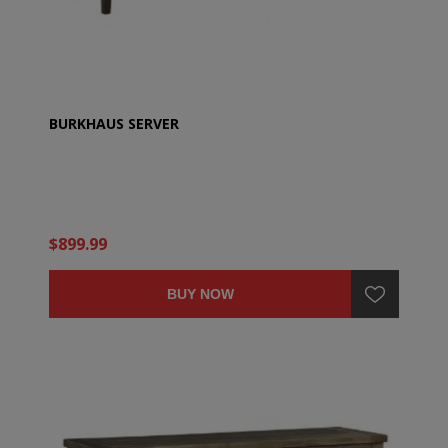
BURKHAUS SERVER
$899.99
BUY NOW