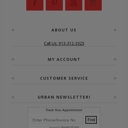
ABOUT US
Call Us: 913-312-3325
MY ACCOUNT
CUSTOMER SERVICE
URBAN NEWSLETTER!