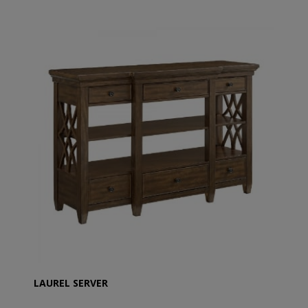
LAUREL SERVER