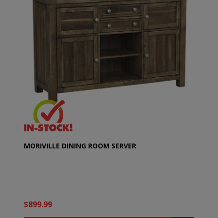
MORIVILLE DINING ROOM SERVER
$899.99