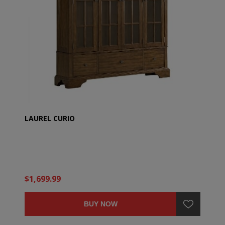
LAUREL CURIO
$1,699.99
BUY NOW