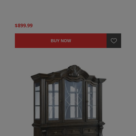
$899.99
BUY NOW