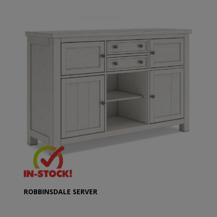
ROBBINSDALE SERVER