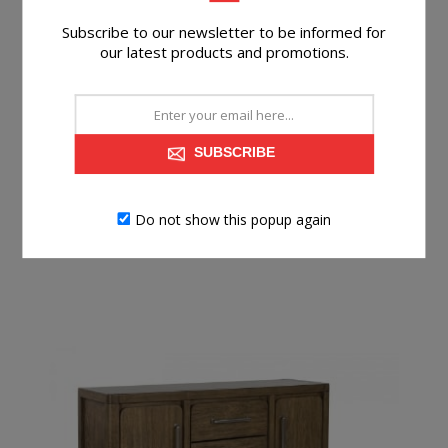
Subscribe to our newsletter to be informed for
KENDAMOR SERVER
our latest products and promotions.
SUBSCRIBE
$699.99
BUY NOW
Do not show this popup again