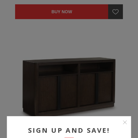
BUY NOW
SIGN UP AND SAVE!