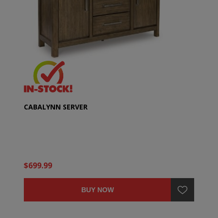
CABALYNN SERVER
$699.99
BUY NOW