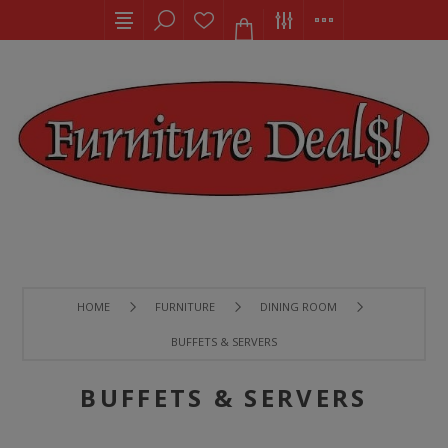
HOME
FURNITURE
DINING ROOM
BUFFETS & SERVERS
BUFFETS & SERVERS