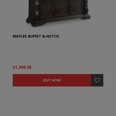
MAYLEE BUFFET & HUTCH
$1,999.98
BUY NOW