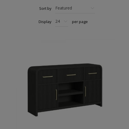
Sort by
Display
per page