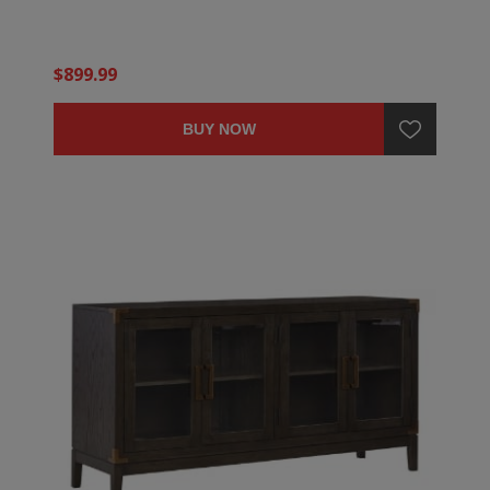
$899.99
BUY NOW