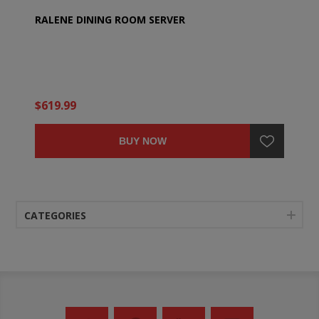
RALENE DINING ROOM SERVER
$619.99
BUY NOW
CATEGORIES