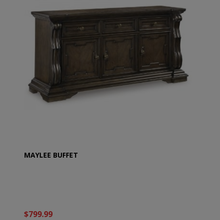
MAYLEE BUFFET
$799.99