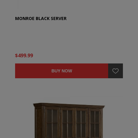
MONROE BLACK SERVER
$499.99
BUY NOW