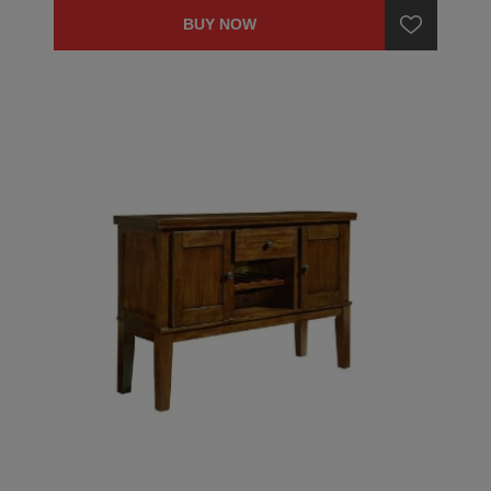
BUY NOW