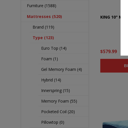
Furniture (1588)
Mattresses (520)
KING 10" ME
Brand (119)
Type (123)
Euro Top (14)
$579.99
Foam (1)
B
Gel Memory Foam (4)
Hybrid (14)
Innerspring (15)
Memory Foam (55)
Pocketed Coil (20)
Pillowtop (0)