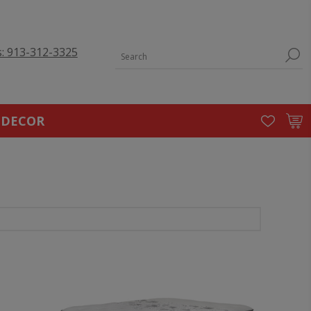
s: 913-312-3325
 DECOR