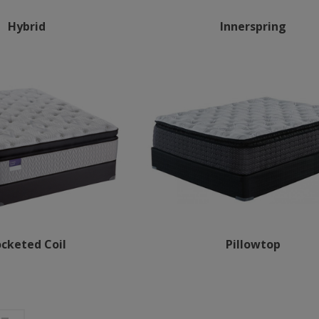
Hybrid
Innerspring
cketed Coil
Pillowtop