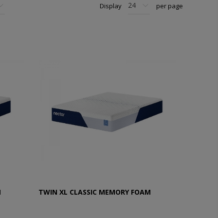
Display
per page
M
TWIN XL CLASSIC MEMORY FOAM