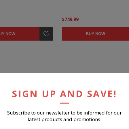
$749.99
UY NOW
BUY NOW
SIGN UP AND SAVE!
Subscribe to our newsletter to be informed for our
latest products and promotions.