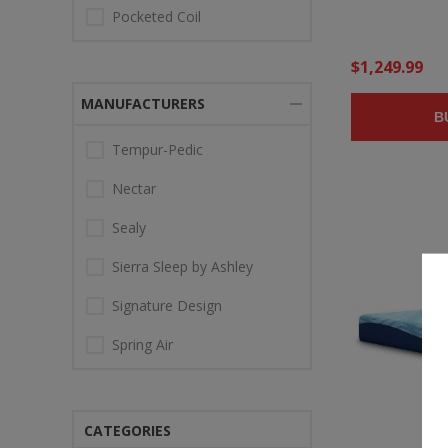
Pocketed Coil
$1,249.99
MANUFACTURERS
B
Tempur-Pedic
Nectar
Sealy
Sierra Sleep by Ashley
Signature Design
Spring Air
CATEGORIES