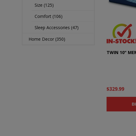
Size (125)
Comfort (106)
Sleep Accessories (47)
Home Decor (350)
TWIN 10" M
$329.99
B