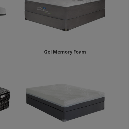
Gel Memory Foam