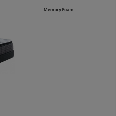
Memory Foam