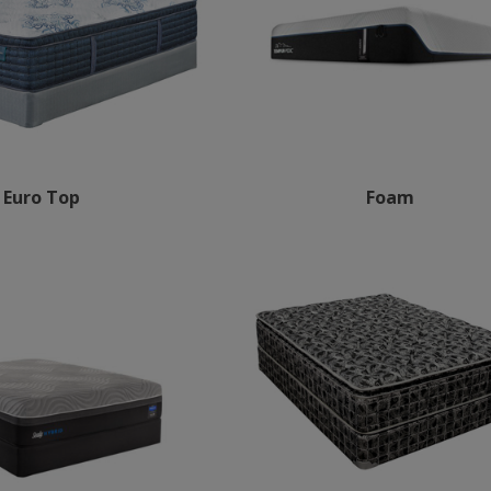
Euro Top
Foam