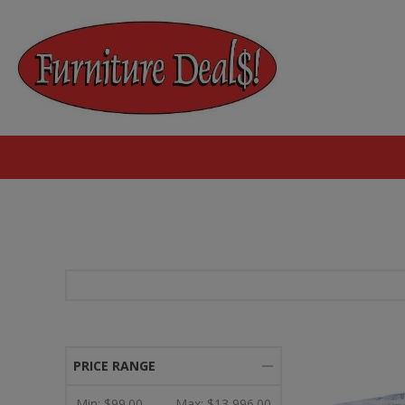
PRICE RANGE
Min:
$99.00
Max:
$13,996.00