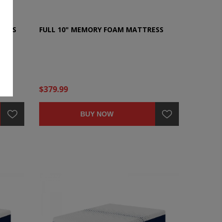
RESS
FULL 10" MEMORY FOAM MATTRESS
$379.99
BUY NOW