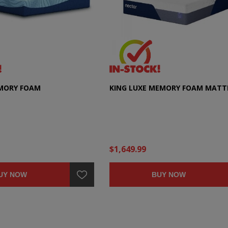
EMORY FOAM
KING LUXE MEMORY FOAM MATT
$1,649.99
UY NOW
BUY NOW