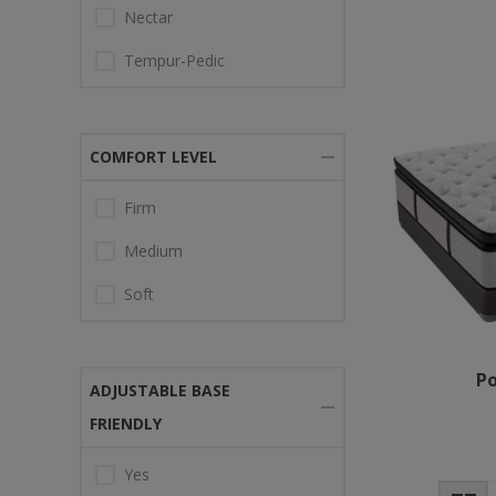
Nectar
Tempur-Pedic
COMFORT LEVEL
Firm
Medium
Soft
Po
ADJUSTABLE BASE
FRIENDLY
Yes