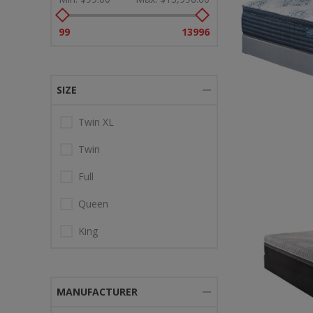
99
13996
SIZE
Twin XL
Twin
Full
Queen
King
MANUFACTURER