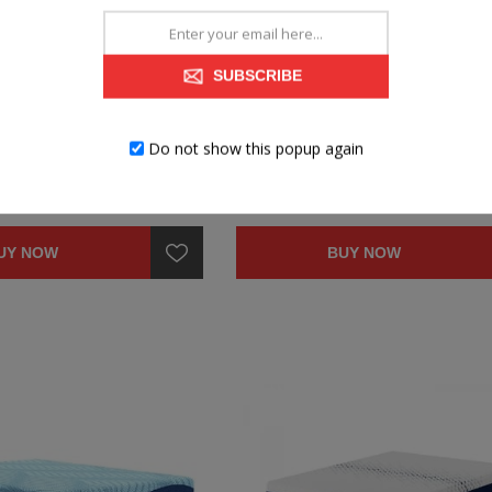
MORY FOAM MATTRESS
QUEEN 10" MEMORY FOAM MATT
SUBSCRIBE
Do not show this popup again
$399.99
UY NOW
BUY NOW