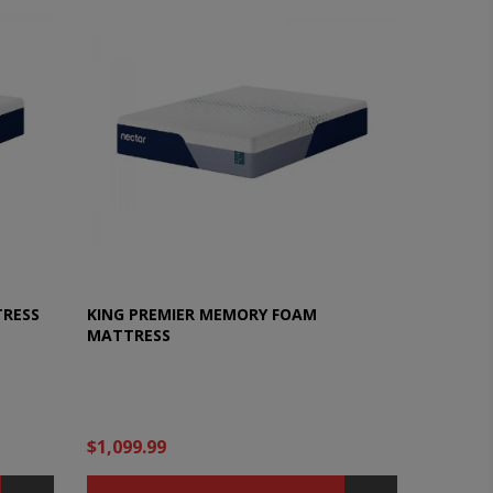
TRESS
KING PREMIER MEMORY FOAM
MATTRESS
$1,099.99