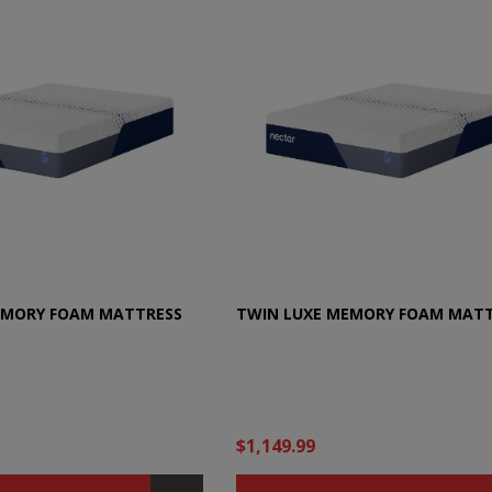
EMORY FOAM MATTRESS
TWIN LUXE MEMORY FOAM MAT
$1,149.99