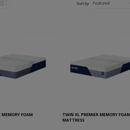
Sort by
E MEMORY FOAM
TWIN XL PREMIER MEMORY FOA
MATTRESS