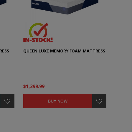
RESS
QUEEN LUXE MEMORY FOAM MATTRESS
$1,399.99
BUY NOW