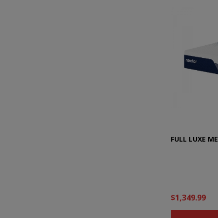
FULL LUXE M
$1,349.99