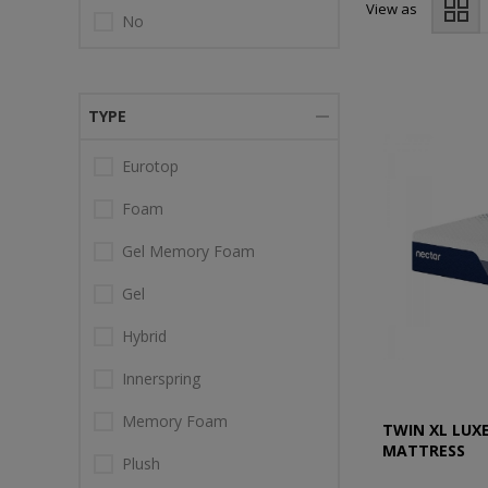
View as
No
TYPE
Eurotop
Foam
Gel Memory Foam
Gel
Hybrid
Innerspring
Memory Foam
TWIN XL LUX
MATTRESS
Plush