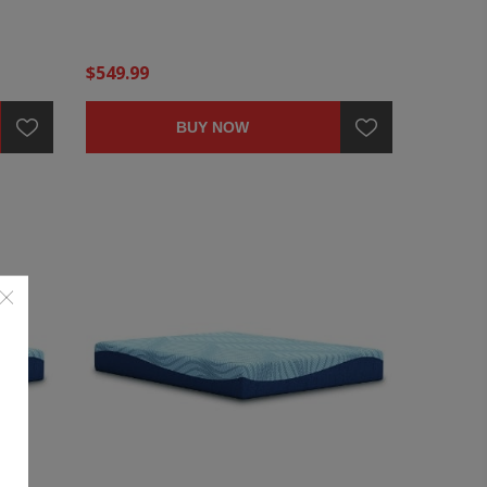
$549.99
BUY NOW