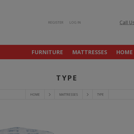
Call U
REGISTER
LOG IN
FURNITURE
MATTRESSES
HOME
TYPE
HOME
MATTRESSES
TYPE