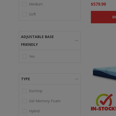
$579.99
Medium
Soft
B
ADJUSTABLE BASE
FRIENDLY
Yes
TYPE
Eurotop
Gel Memory Foam
Hybrid