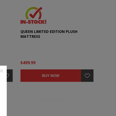
QUEEN LIMITED EDITION PLUSH
MATTRESS
$499.99
BUY NOW