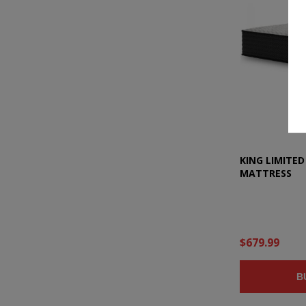
KING LIMITED
MATTRESS
$679.99
B