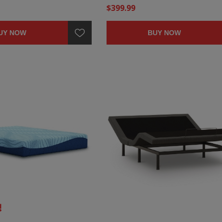
$399.99
UY NOW
BUY NOW