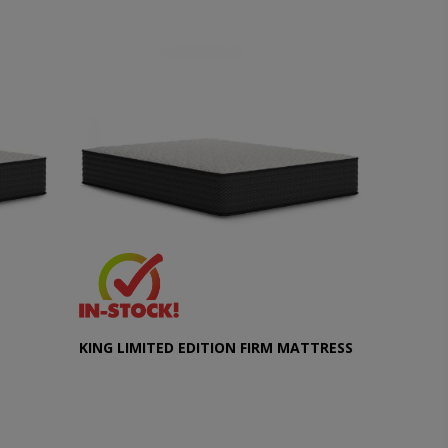
KING LIMITED EDITION FIRM MATTRESS