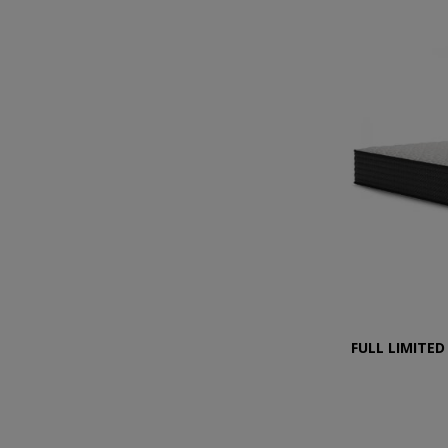
FULL LIMITED