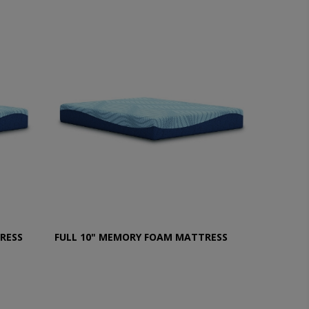
RESS
FULL 10" MEMORY FOAM MATTRESS