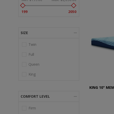
199
2050
SIZE
Twin
Full
Queen
King
KING 10" ME
COMFORT LEVEL
Firm