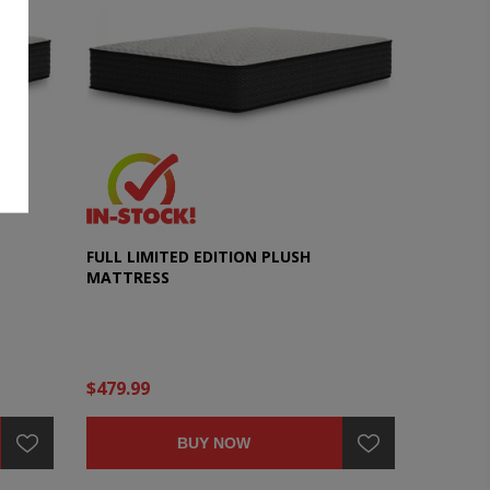
FULL LIMITED EDITION PLUSH
MATTRESS
$479.99
BUY NOW