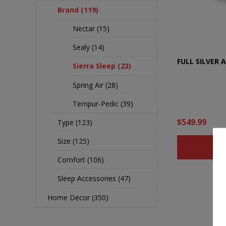
Brand (119)
Nectar (15)
Sealy (14)
FULL SILVER 
Sierra Sleep (23)
Spring Air (28)
Tempur-Pedic (39)
$549.99
Type (123)
Size (125)
B
Comfort (106)
Sleep Accessories (47)
Home Decor (350)