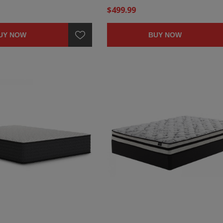
$499.99
UY NOW
BUY NOW