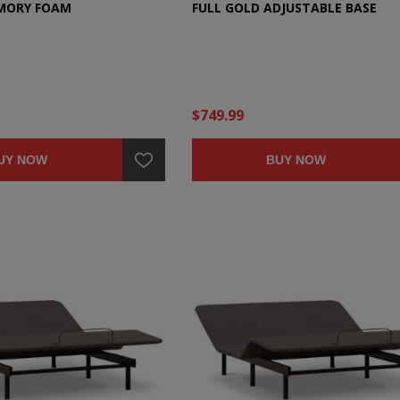
EMORY FOAM
FULL GOLD ADJUSTABLE BASE
$749.99
UY NOW
BUY NOW