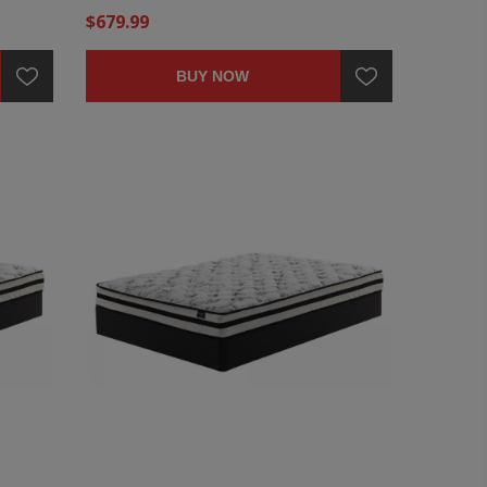
$679.99
BUY NOW