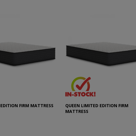
 EDITION FIRM MATTRESS
QUEEN LIMITED EDITION FIRM
MATTRESS