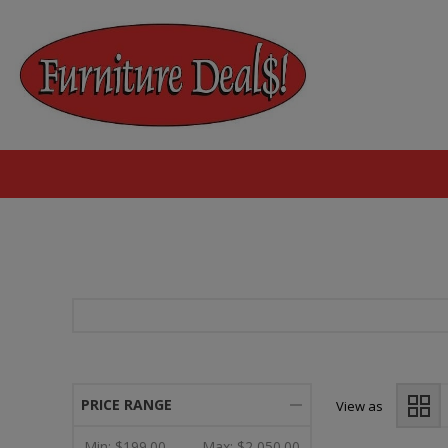
PRICE RANGE
View as
Min:
$199.00
Max:
$2,050.00