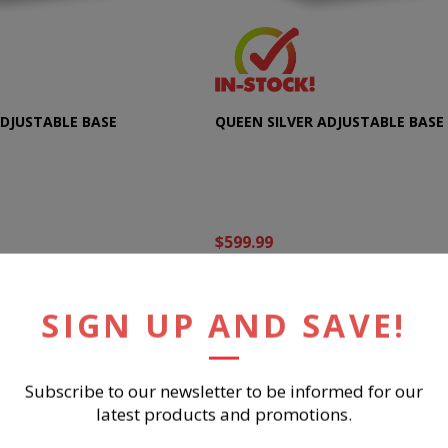
ADJUSTABLE BASE
QUEEN SILVER ADJUSTABLE BASE
$599.99
UY NOW
BUY NOW
SIGN UP AND SAVE!
Subscribe to our newsletter to be informed for our
latest products and promotions.