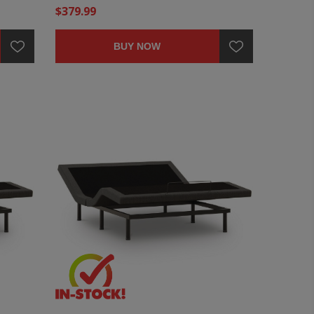
$379.99
BUY NOW