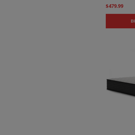
$479.99
B