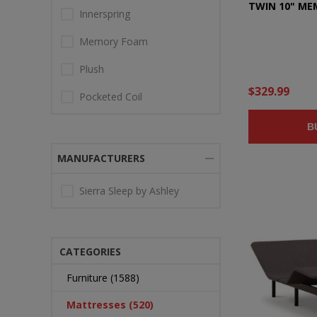
TWIN 10" M
Innerspring
Memory Foam
Plush
$329.99
Pocketed Coil
B
MANUFACTURERS
Sierra Sleep by Ashley
CATEGORIES
Furniture (1588)
Mattresses (520)