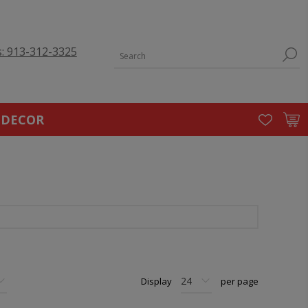
s: 913-312-3325
 DECOR
Display
per page