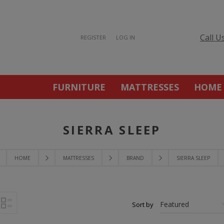
Call U
REGISTER
LOG IN
FURNITURE
MATTRESSES
HOME
SIERRA SLEEP
HOME
MATTRESSES
BRAND
SIERRA SLEEP
Sort by