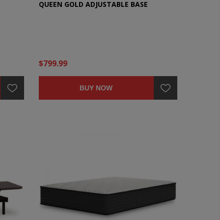
QUEEN GOLD ADJUSTABLE BASE
$799.99
BUY NOW