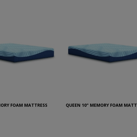
MORY FOAM MATTRESS
QUEEN 10" MEMORY FOAM MATT