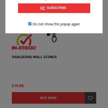
SUBSCRIBE
Do not show this popup again
OGALEESHA WALL SCONCE
$79.99
BUY NOW