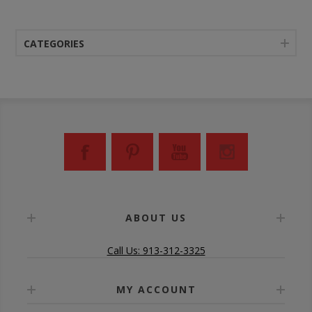
CATEGORIES
ABOUT US
Call Us: 913-312-3325
MY ACCOUNT