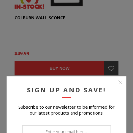
COLBURN WALL SCONCE
$49.99
BUY NOW
SIGN UP AND SAVE!
Subscribe to our newsletter to be informed for
our latest products and promotions.