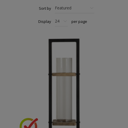
Sort by
Display
per page