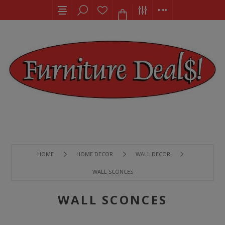
HOME
HOME DECOR
WALL DECOR
WALL SCONCES
WALL SCONCES