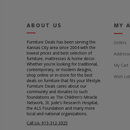
ABOUT US
MY 
Furniture Deals has been serving the
Orders
Kansas City area since 2004 with the
lowest prices and best selection of
Address
furniture, mattresses & home decor.
Whether you're looking for traditional,
My Cart
contemporary, or modern designs,
shop online or in-store for the best
Wish Lis
deals on furniture that fits your lifestyle.
Furniture Deals cares about our
community and donates to such
foundations as The Children's Miracle
Network, St. Jude's Research Hospital,
the ALS Foundation and many more
local and national organizations.
Call Us: 913-312-3325