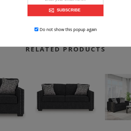
Exposed feet with faux wood finish
SUBSCRIBE
Do not show this popup again
RELATED PRODUCTS