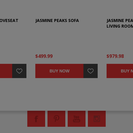
LOVESEAT
JASMINE PEAKS SOFA
JASMINE PEA
LIVING ROO
$499.99
$979.98
BUY NOW
BUY 