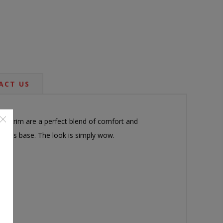
ACT US
head trim are a perfect blend of comfort and
air's base. The look is simply wow.
arm