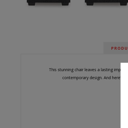
PRODU
This stunning chair leaves a lasting impres
contemporary design. And here’s th