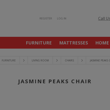
Call U
REGISTER
LOG IN
FURNITURE
MATTRESSES
HOME
FURNITURE
LIVING ROOM
CHAIRS
JASMINE PEAKS 
JASMINE PEAKS CHAIR