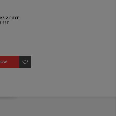
KS 2-PIECE
M SET
NOW