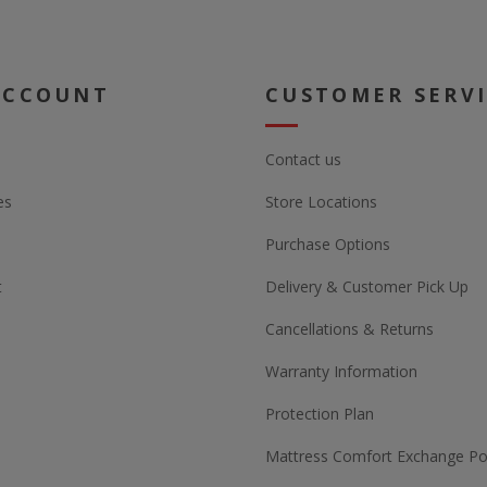
ACCOUNT
CUSTOMER SERV
Contact us
es
Store Locations
Purchase Options
t
Delivery & Customer Pick Up
Cancellations & Returns
Warranty Information
Protection Plan
Mattress Comfort Exchange Pol