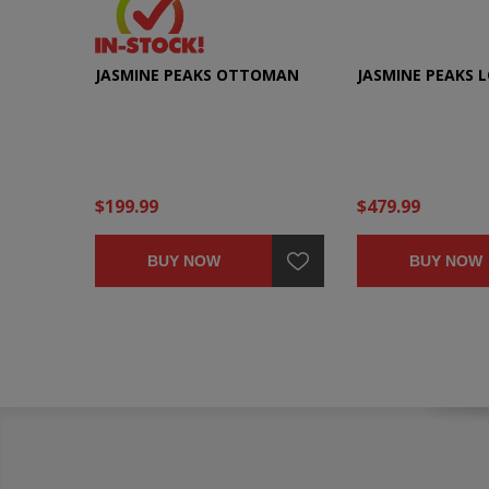
JASMINE PEAKS OTTOMAN
JASMINE PEAKS 
$199.99
$479.99
BUY NOW
BUY NOW