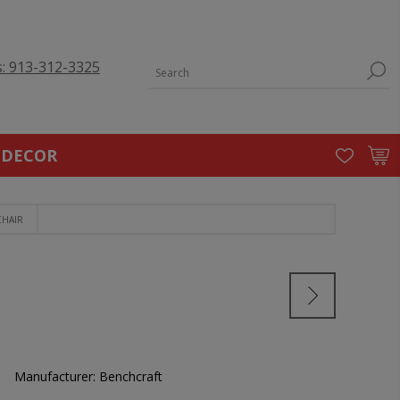
s: 913-312-3325
 DECOR
CHAIR
Manufacturer:
Benchcraft