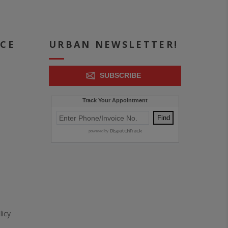
ICE
URBAN NEWSLETTER!
SUBSCRIBE
icy