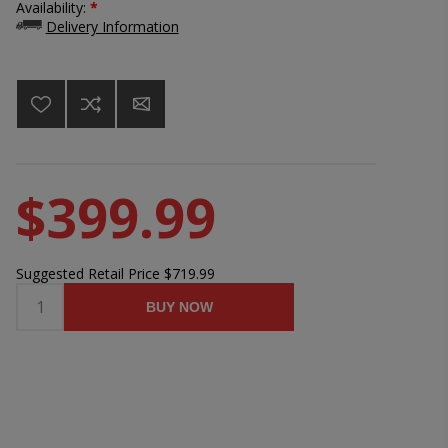
Availability:
*
Delivery Information
$399.99
Suggested Retail Price
$719.99
BUY NOW