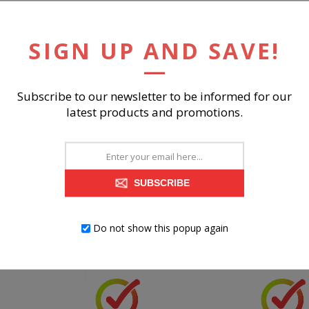
SIGN UP AND SAVE!
RELATED PRODUCTS
Subscribe to our newsletter to be informed for our
latest products and promotions.
SUBSCRIBE
Do not show this popup again