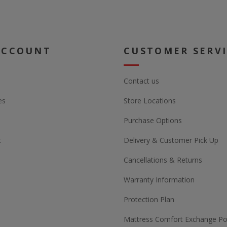
ACCOUNT
CUSTOMER SERV
Contact us
es
Store Locations
Purchase Options
t
Delivery & Customer Pick Up
Cancellations & Returns
Warranty Information
Protection Plan
Mattress Comfort Exchange Pol