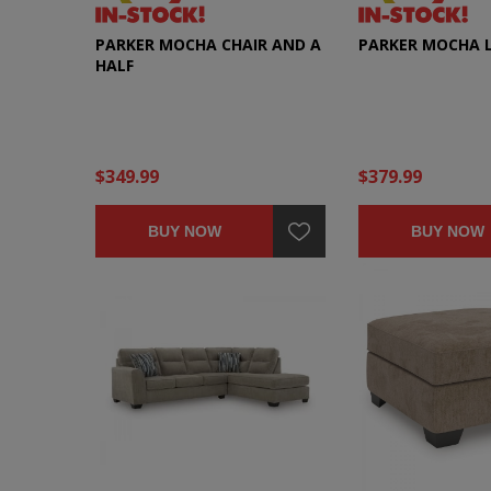
PARKER MOCHA CHAIR AND A
PARKER MOCHA 
HALF
$349.99
$379.99
BUY NOW
BUY NOW