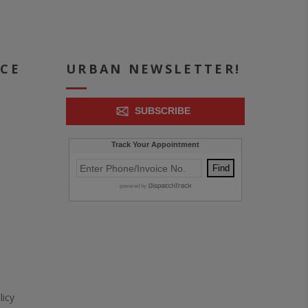
ICE
URBAN NEWSLETTER!
SUBSCRIBE
icy