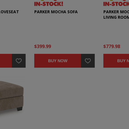
LOVESEAT
PARKER MOCHA SOFA
PARKER MOC
LIVING ROO
$399.99
$779.98
BUY NOW
BUY 