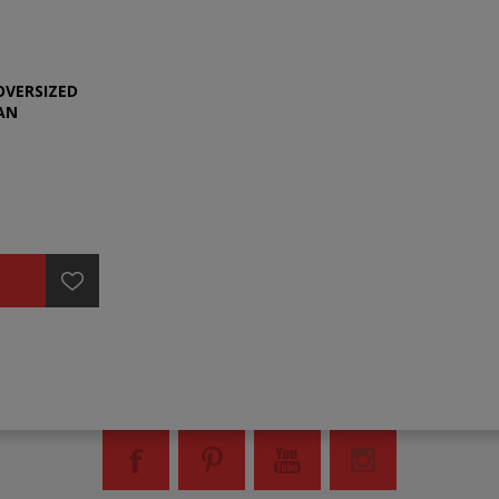
OVERSIZED
AN