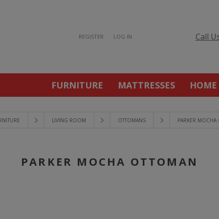
Call U
REGISTER
LOG IN
FURNITURE
MATTRESSES
HOME
RNITURE
LIVING ROOM
OTTOMANS
PARKER MOCHA
PARKER MOCHA OTTOMAN