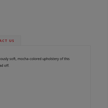
ACT US
ously soft, mocha-colored upholstery of this
d off.