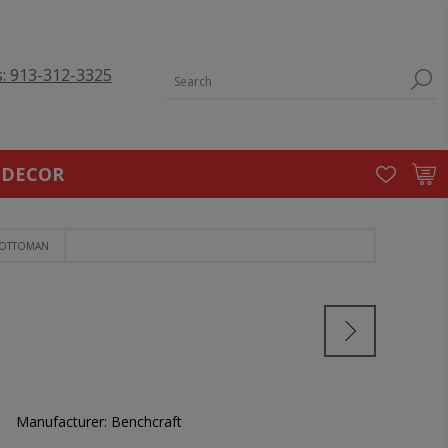
s: 913-312-3325
 DECOR
 OTTOMAN
Manufacturer:
Benchcraft