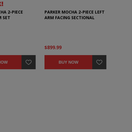
HA 2-PIECE
PARKER MOCHA 2-PIECE LEFT
M SET
ARM FACING SECTIONAL
$899.99
NOW
BUY NOW