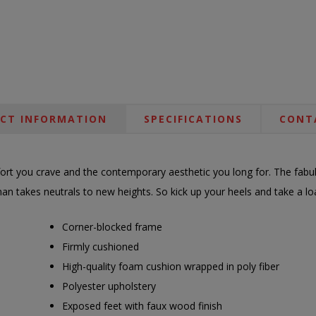
CT INFORMATION
SPECIFICATIONS
CONT
ort you crave and the contemporary aesthetic you long for. The fabul
an takes neutrals to new heights. So kick up your heels and take a loa
Corner-blocked frame
Firmly cushioned
High-quality foam cushion wrapped in poly fiber
Polyester upholstery
Exposed feet with faux wood finish