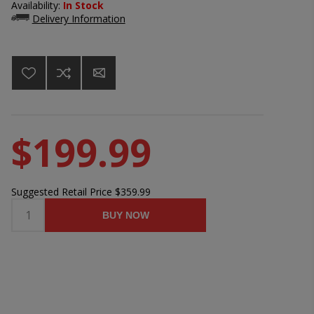
Availability:
In Stock
Delivery Information
$199.99
Suggested Retail Price
$359.99
BUY NOW