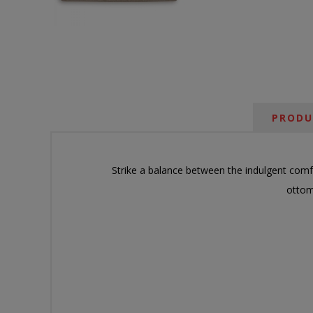
PRODU
Strike a balance between the indulgent comf
ottom