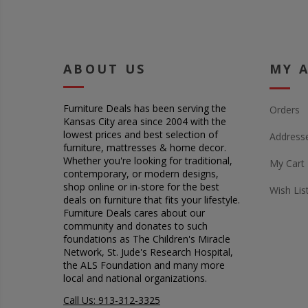
ABOUT US
MY 
Furniture Deals has been serving the
Orders
Kansas City area since 2004 with the
lowest prices and best selection of
Address
furniture, mattresses & home decor.
Whether you're looking for traditional,
My Cart
contemporary, or modern designs,
shop online or in-store for the best
Wish Lis
deals on furniture that fits your lifestyle.
Furniture Deals cares about our
community and donates to such
foundations as The Children's Miracle
Network, St. Jude's Research Hospital,
the ALS Foundation and many more
local and national organizations.
Call Us: 913-312-3325