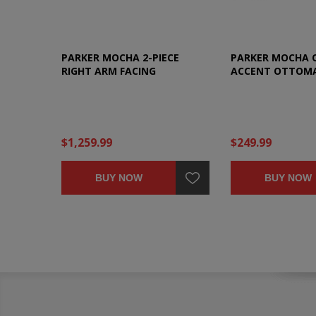
PARKER MOCHA 2-PIECE
PARKER MOCHA 
RIGHT ARM FACING
ACCENT OTTOM
SECTIONAL
$1,259.99
$249.99
BUY NOW
BUY NOW