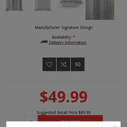
Manufacturer:
Signature Design
Availability:
*
Delivery Information
$49.99
Suggested Retail Price
$89.99
BUY NOW