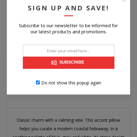
SIGN UP AND SAVE!
Please select the address you want to ship to
Subscribe to our newsletter to be informed for
our latest products and promotions.
PRODUCT INFORMATION
SUBSCRIBE
SPECIFICATIONS
Do not show this popup again
CONTACT US
Classic charm with a calming vibe. This accent pillow
helps you curate a modern coastal hideaway. In a