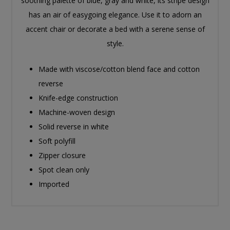
soothing palette of blue, gray and white, its stripe design
has an air of easygoing elegance. Use it to adorn an
accent chair or decorate a bed with a serene sense of
style.
Made with viscose/cotton blend face and cotton
reverse
Knife-edge construction
Machine-woven design
Solid reverse in white
Soft polyfill
Zipper closure
Spot clean only
Imported