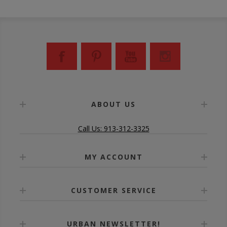
ABOUT US
Call Us: 913-312-3325
MY ACCOUNT
CUSTOMER SERVICE
URBAN NEWSLETTER!