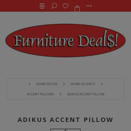
HOME DECOR
HOME ACCENTS
ACCENT PILLOWS
ADIKUS ACCENT PILLOW
ADIKUS ACCENT PILLOW