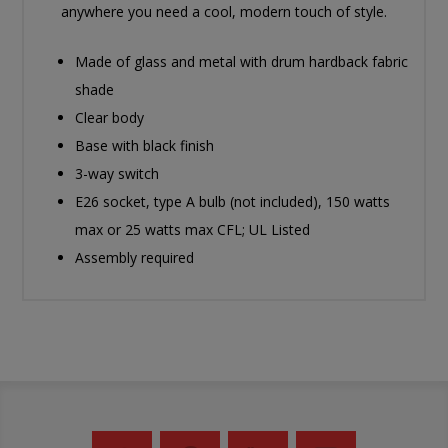
anywhere you need a cool, modern touch of style.
Made of glass and metal with drum hardback fabric
shade
Clear body
Base with black finish
3-way switch
E26 socket, type A bulb (not included), 150 watts
max or 25 watts max CFL; UL Listed
Assembly required