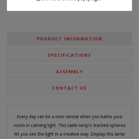
PRODUCT INFORMATION
SPECIFICATIONS
ASSEMBLY
CONTACT US
Every day can be a mini retreat when you bathe your
room in calming light. This table lamp's stacked spheres
let you see the light in a creative way. Display this lamp