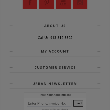
ABOUT US
Call Us: 913-312-3325
MY ACCOUNT
CUSTOMER SERVICE
URBAN NEWSLETTER!