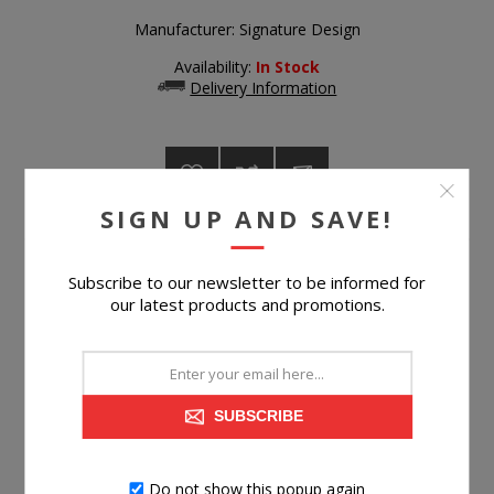
Manufacturer:
Signature Design
Availability:
In Stock
Delivery Information
SIGN UP AND SAVE!
$119.99
Subscribe to our newsletter to be informed for
our latest products and promotions.
Suggested Retail Price
$215.99
BUY NOW
SUBSCRIBE
Please select the address you want to ship to
Do not show this popup again