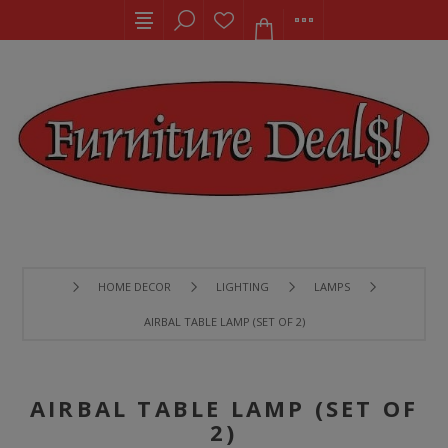
HOME DECOR
LIGHTING
LAMPS
AIRBAL TABLE LAMP (SET OF 2)
AIRBAL TABLE LAMP (SET OF
2)