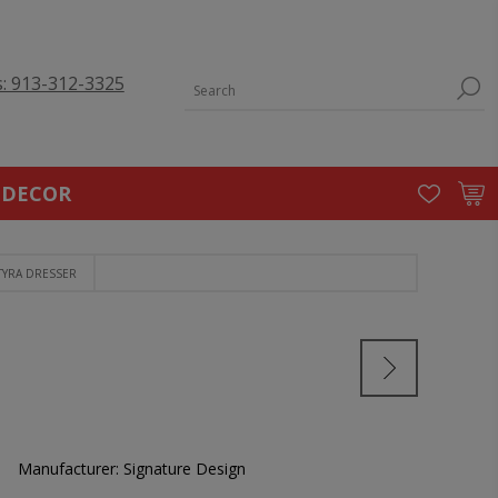
s: 913-312-3325
 DECOR
TYRA DRESSER
Manufacturer:
Signature Design