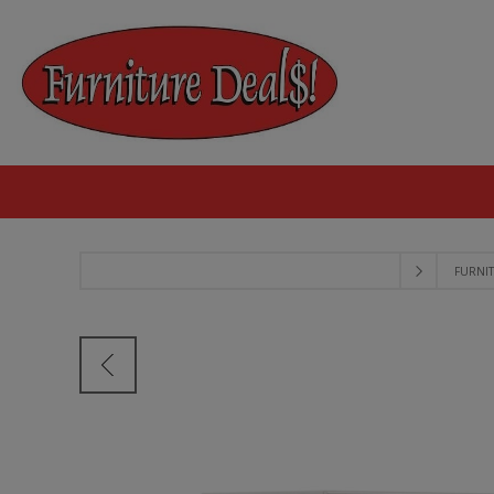
FURNI