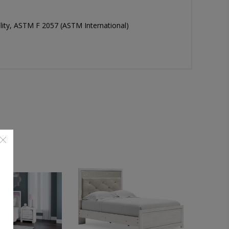
bility, ASTM F 2057 (ASTM International)