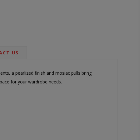
ACT US
nts, a pearlized finish and mosiac pulls bring
 space for your wardrobe needs.