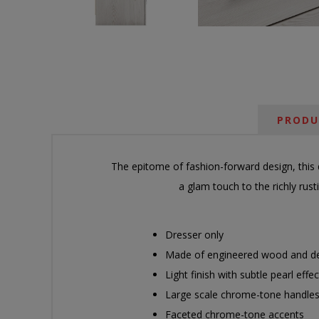
PRODU
The epitome of fashion-forward design, this d
a glam touch to the richly rus
Dresser only
Made of engineered wood and de
Light finish with subtle pearl eff
Large scale chrome-tone handles
Faceted chrome-tone accents