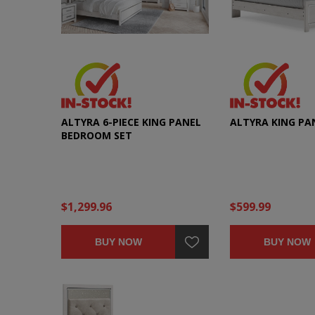
ALTYRA 6-PIECE KING PANEL
ALTYRA KING PA
BEDROOM SET
$1,299.96
$599.99
BUY NOW
BUY NOW