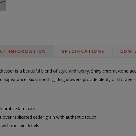
CT INFORMATION
SPECIFICATIONS
CONT
resser is a beautiful blend of style and luxury. Shiny chrome-tone acce
tic appearance. Six smooth-gliding drawers provide plenty of storage
corative laminate
ect over replicated cedar grain with authentic touch
 with mosaic details