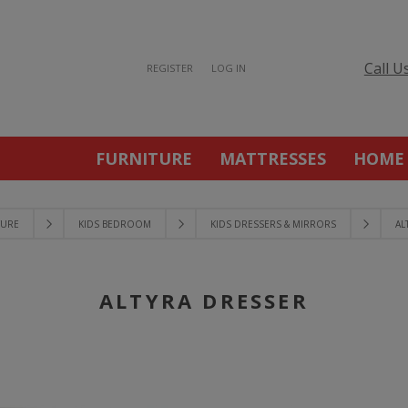
Call U
REGISTER
LOG IN
FURNITURE
MATTRESSES
HOME
TURE
KIDS BEDROOM
KIDS DRESSERS & MIRRORS
AL
ALTYRA DRESSER