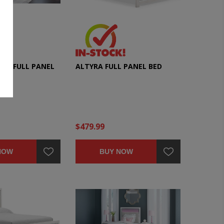
ECE FULL PANEL
ALTYRA FULL PANEL BED
ET
$479.99
NOW
BUY NOW