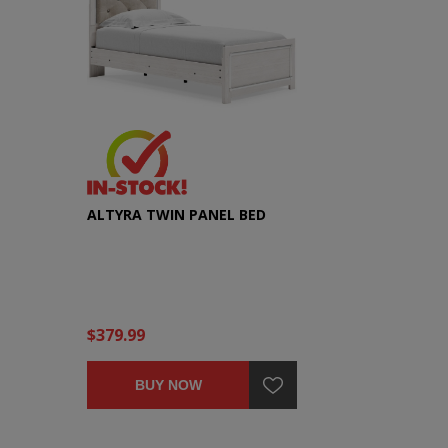
ALTYRA TWIN PANEL BED
$379.99
BUY NOW