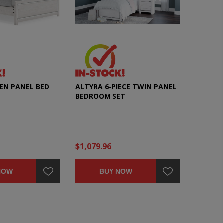
EN PANEL BED
ALTYRA 6-PIECE TWIN PANEL
BEDROOM SET
$1,079.96
NOW
BUY NOW