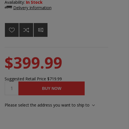
Availability:
In Stock
Delivery Information
$399.99
Suggested Retail Price
$719.99
BUY NOW
Please select the address you want to ship to