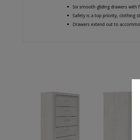
Six smooth-gliding drawers with fa
Safety is a top priority, clothin
Drawers extend out to accommoda