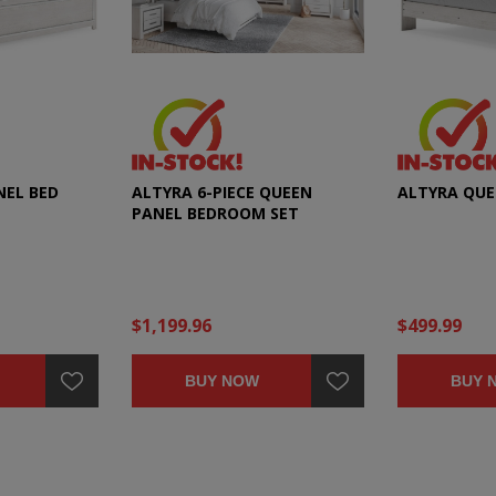
NEL BED
ALTYRA 6-PIECE QUEEN
ALTYRA QUE
PANEL BEDROOM SET
$1,199.96
$499.99
BUY NOW
BUY 