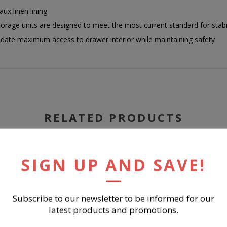
ux linen lining
g storage units are designed to meet the most current standard for sta
te maximum access to drawer interior while maintaining safety
RELATED PRODUCTS
SIGN UP AND SAVE!
Subscribe to our newsletter to be informed for our
latest products and promotions.