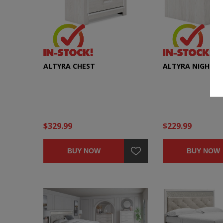
ALTYRA CHEST
ALTYRA NIGHTS
$329.99
$229.99
BUY NOW
BUY NOW