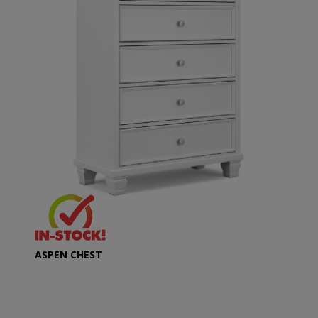
ASPEN CHEST