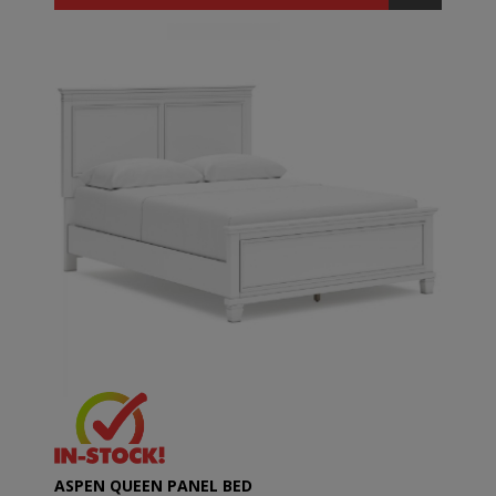
ASPEN QUEEN PANEL BED