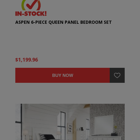
ASPEN 6-PIECE QUEEN PANEL BEDROOM SET
$1,199.96
BUY NOW