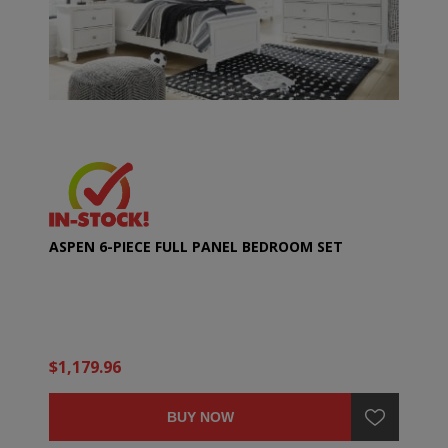
ASPEN 6-PIECE FULL PANEL BEDROOM SET
$1,179.96
BUY NOW