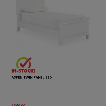
ASPEN TWIN PANEL BED
$369.99