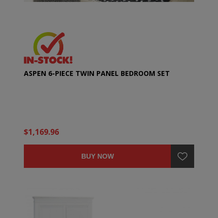
ASPEN 6-PIECE TWIN PANEL BEDROOM SET
$1,169.96
BUY NOW