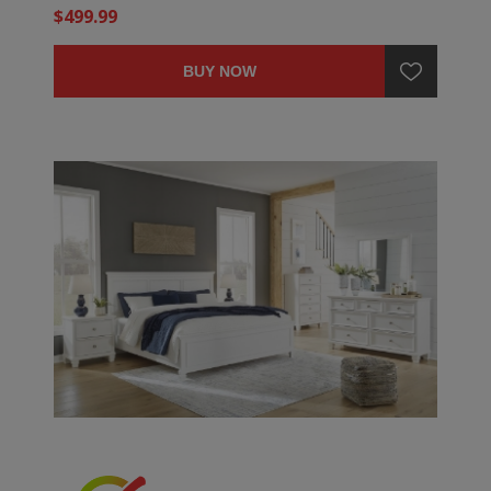
$499.99
BUY NOW