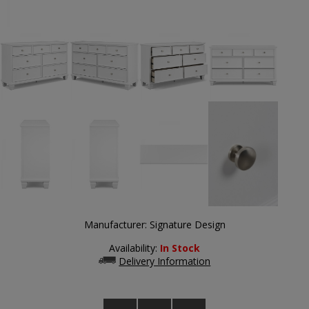
Manufacturer:
Signature Design
Availability:
In Stock
Delivery Information