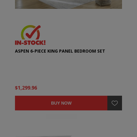
ASPEN 6-PIECE KING PANEL BEDROOM SET
$1,299.96
BUY NOW