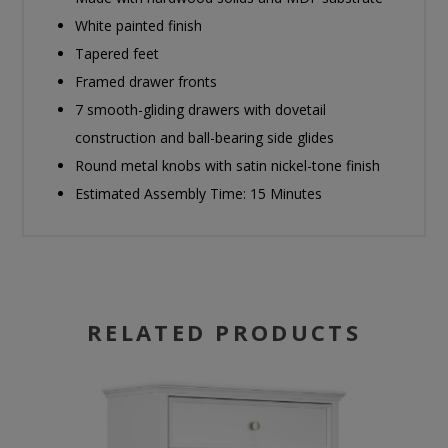
White painted finish
Tapered feet
Framed drawer fronts
7 smooth-gliding drawers with dovetail
construction and ball-bearing side glides
Round metal knobs with satin nickel-tone finish
Estimated Assembly Time: 15 Minutes
RELATED PRODUCTS