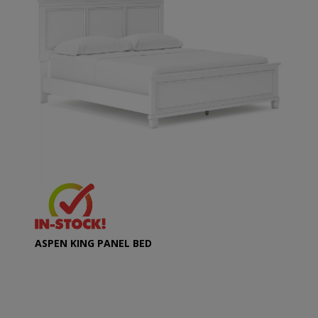
ASPEN KING PANEL BED