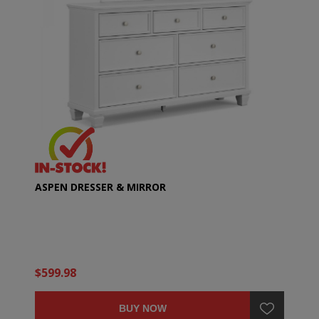
ASPEN DRESSER & MIRROR
$599.98
BUY NOW