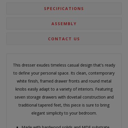
SPECIFICATIONS
ASSEMBLY
CONTACT US
This dresser exudes timeless casual design that's ready
to define your personal space. Its clean, contemporary
white finish, framed drawer fronts and round metal
knobs easily adapt to a variety of interiors. Featuring
seven storage drawers with dovetail construction and
traditional tapered feet, this piece is sure to bring
elegant simplicity to your bedroom.
Made with hardwood solids and MDF substrate