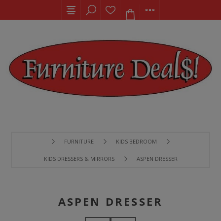
FURNITURE
KIDS BEDROOM
KIDS DRESSERS & MIRRORS
ASPEN DRESSER
ASPEN DRESSER