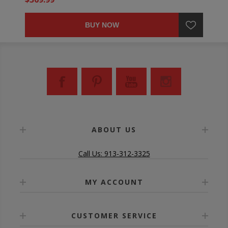
BUY NOW
ABOUT US
Call Us: 913-312-3325
MY ACCOUNT
CUSTOMER SERVICE