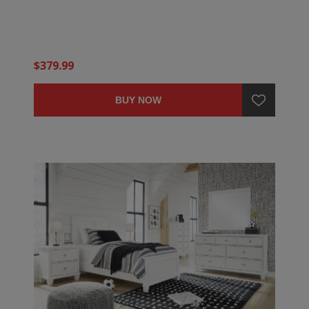
$379.99
BUY NOW