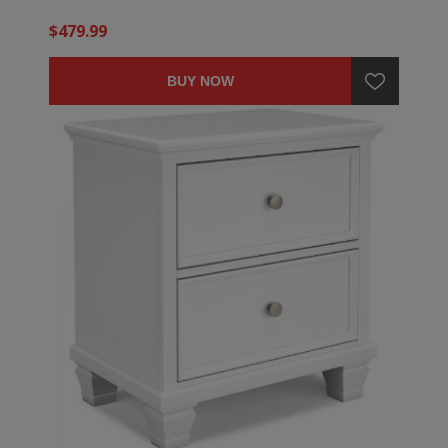
$479.99
BUY NOW