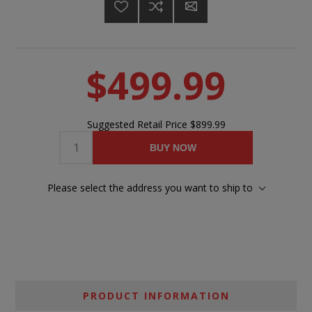
$499.99
Suggested Retail Price
$899.99
BUY NOW
Please select the address you want to ship to
PRODUCT INFORMATION