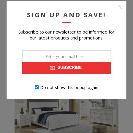
SIGN UP AND SAVE!
Subscribe to our newsletter to be informed for
$399.99
our latest products and promotions.
BUY NOW
SUBSCRIBE
Do not show this popup again