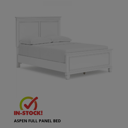
ASPEN FULL PANEL BED