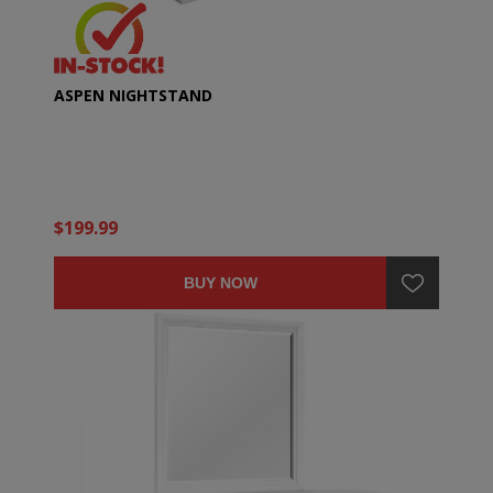
ASPEN NIGHTSTAND
$199.99
BUY NOW