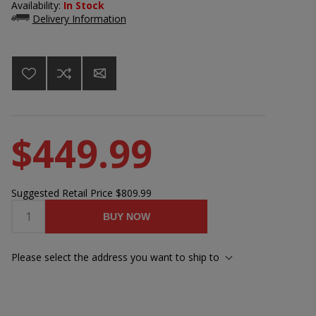
Availability:
In Stock
Delivery Information
$449.99
Suggested Retail Price
$809.99
BUY NOW
Please select the address you want to ship to