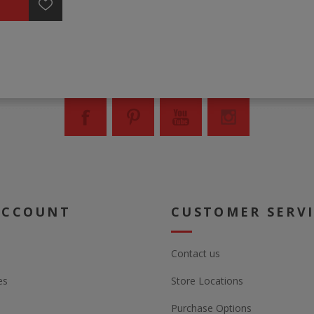
ACCOUNT
CUSTOMER SERV
Contact us
es
Store Locations
Purchase Options