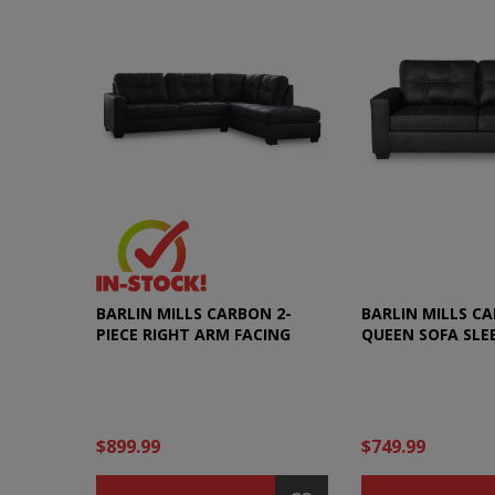
BARLIN MILLS CARBON 2-
BARLIN MILLS C
PIECE RIGHT ARM FACING
QUEEN SOFA SLE
SECTIONAL
$899.99
$749.99