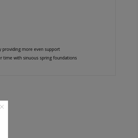
by providing more even support
er time with sinuous spring foundations