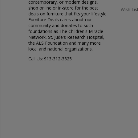
contemporary, or modern designs,
shop online or in-store for the best
Wish Lis
deals on furniture that fits your lifestyle.
Furniture Deals cares about our
community and donates to such
foundations as The Children's Miracle
Network, St. Jude's Research Hospital,
the ALS Foundation and many more
local and national organizations.
Call Us: 913-312-3325