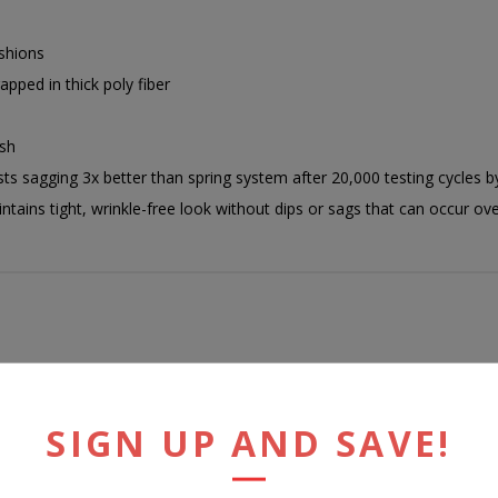
shions
pped in thick poly fiber
ish
ts sagging 3x better than spring system after 20,000 testing cycles 
ains tight, wrinkle-free look without dips or sags that can occur ov
RELATED PRODUCTS
SIGN UP AND SAVE!