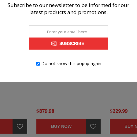
Subscribe to our newsletter to be informed for our
latest products and promotions.
SUBSCRIBE
Do not show this popup again
ARBON
BARLIN MILLS CARBON 2-
BARLIN MIL
PIECE LIVING ROOM SET
OVERSIZED 
OTTOMAN
$879.98
$229.99
BUY NOW
BUY 