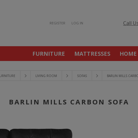
Call U
REGISTER
LOG IN
FURNITURE
MATTRESSES
HOME
URNITURE
LIVING ROOM
SOFAS
BARLIN MILLS CARB
BARLIN MILLS CARBON SOFA