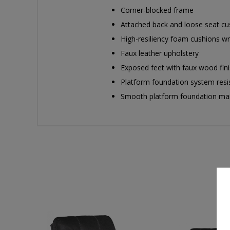
Corner-blocked frame
Attached back and loose seat cu
High-resiliency foam cushions wra
Faux leather upholstery
Exposed feet with faux wood fin
Platform foundation system resis
Smooth platform foundation maint