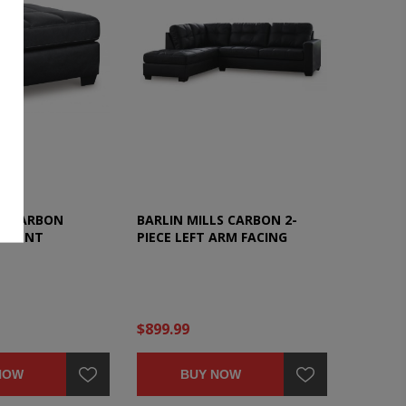
LS CARBON
BARLIN MILLS CARBON 2-
ACCENT
PIECE LEFT ARM FACING
SECTIONAL
$899.99
NOW
BUY NOW