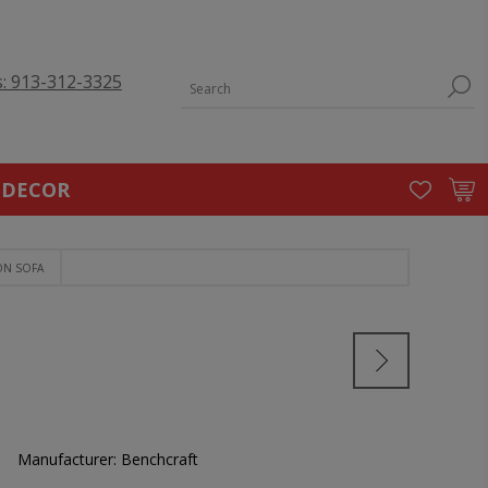
s: 913-312-3325
 DECOR
ON SOFA
Manufacturer:
Benchcraft