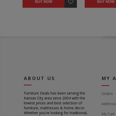
BUY NOW
BUY NOW
ABOUT US
MY 
Furniture Deals has been serving the
Orders
Kansas City area since 2004 with the
lowest prices and best selection of
Address
furniture, mattresses & home decor.
Whether you're looking for traditional,
My Cart