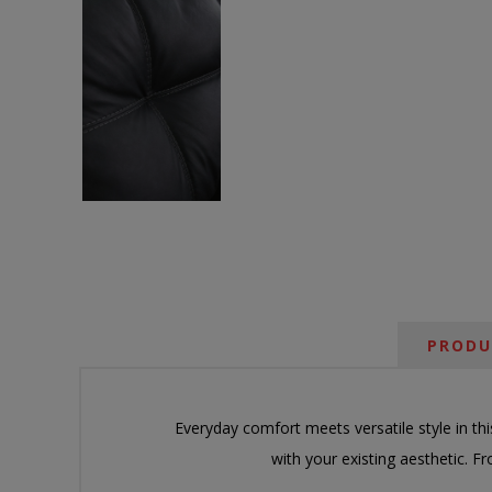
PRODU
Everyday comfort meets versatile style in th
with your existing aesthetic. 