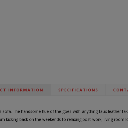
CT INFORMATION
SPECIFICATIONS
CONT
is sofa. The handsome hue of the goes-with-anything faux leather takes
From kicking back on the weekends to relaxing post-work, living room l