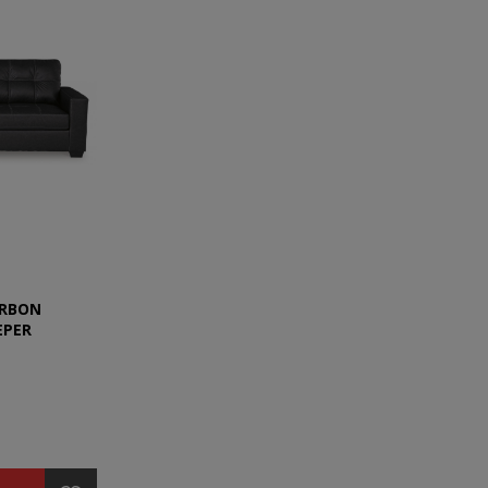
ARBON
EPER