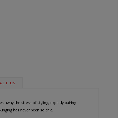
ACT US
 away the stress of styling, expertly pairing
ounging has never been so chic.