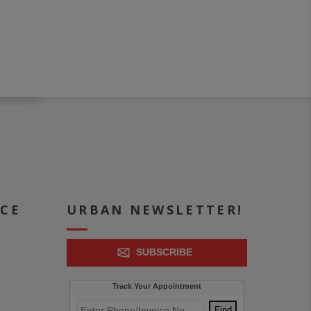
ICE
URBAN NEWSLETTER!
SUBSCRIBE