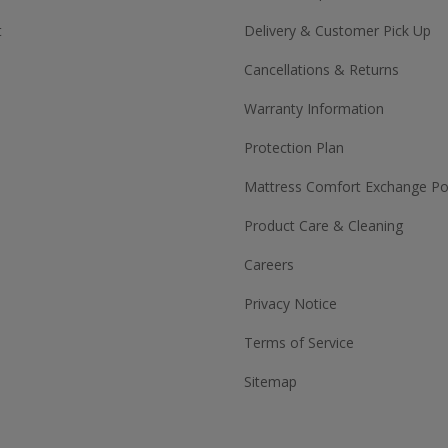
t
Delivery & Customer Pick Up
Cancellations & Returns
Warranty Information
Protection Plan
Mattress Comfort Exchange Pol
Product Care & Cleaning
Careers
Privacy Notice
Terms of Service
Sitemap