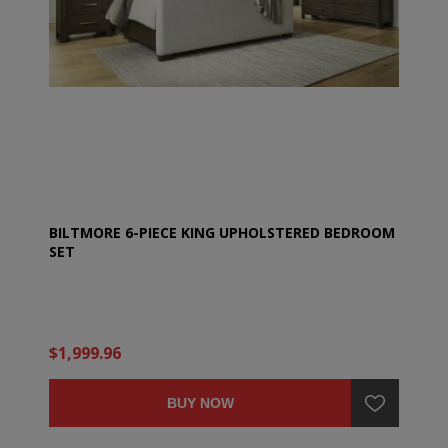
BILTMORE 6-PIECE KING UPHOLSTERED BEDROOM
SET
$1,999.96
BUY NOW