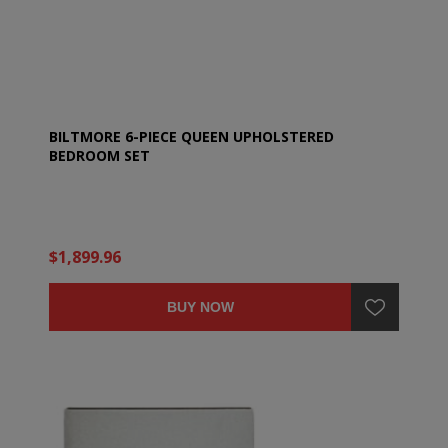
BILTMORE 6-PIECE QUEEN UPHOLSTERED
BEDROOM SET
$1,899.96
BUY NOW