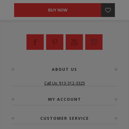
BUY NOW
ABOUT US
Call Us: 913-312-3325
MY ACCOUNT
CUSTOMER SERVICE