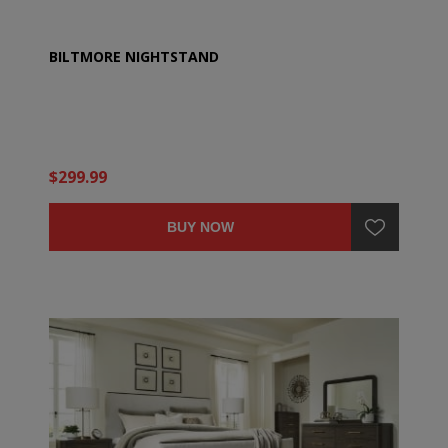
BILTMORE NIGHTSTAND
$299.99
BUY NOW