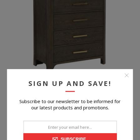
SIGN UP AND SAVE!
Subscribe to our newsletter to be informed for
BILTMORE CHEST
our latest products and promotions.
SUBSCRIBE