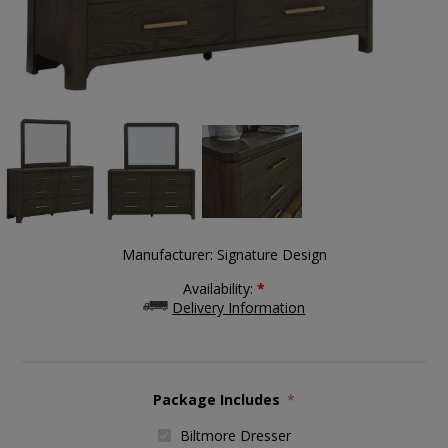
Manufacturer:
Signature Design
Availability:
*
Delivery Information
Package Includes
*
Biltmore Dresser