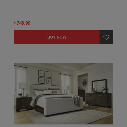
$749.99
BUY NOW