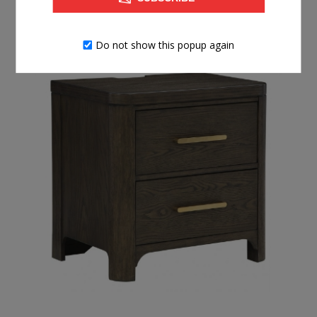
$699.99
BUY NOW
Do not show this popup again