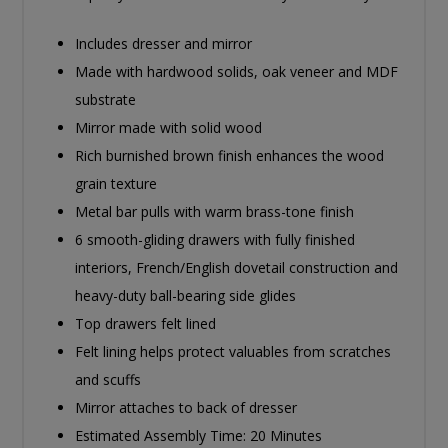
Includes dresser and mirror
Made with hardwood solids, oak veneer and MDF
substrate
Mirror made with solid wood
Rich burnished brown finish enhances the wood
grain texture
Metal bar pulls with warm brass-tone finish
6 smooth-gliding drawers with fully finished
interiors, French/English dovetail construction and
heavy-duty ball-bearing side glides
Top drawers felt lined
Felt lining helps protect valuables from scratches
and scuffs
Mirror attaches to back of dresser
Estimated Assembly Time: 20 Minutes