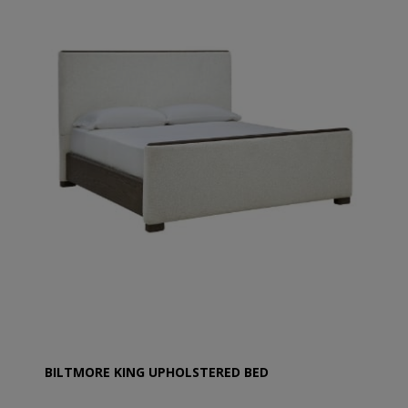
BILTMORE KING UPHOLSTERED BED