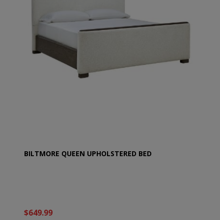
BILTMORE QUEEN UPHOLSTERED BED
$649.99