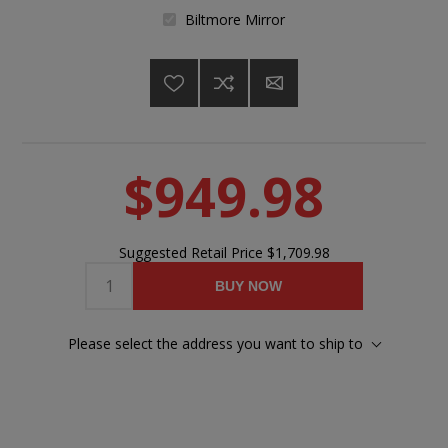
Biltmore Mirror
$949.98
Suggested Retail Price
$1,709.98
BUY NOW
Please select the address you want to ship to