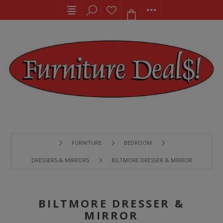
FURNITURE
BEDROOM
DRESSERS & MIRRORS
BILTMORE DRESSER & MIRROR
BILTMORE DRESSER &
MIRROR