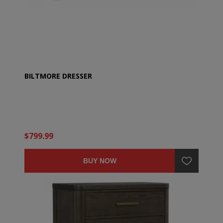
BILTMORE DRESSER
$799.99
BUY NOW