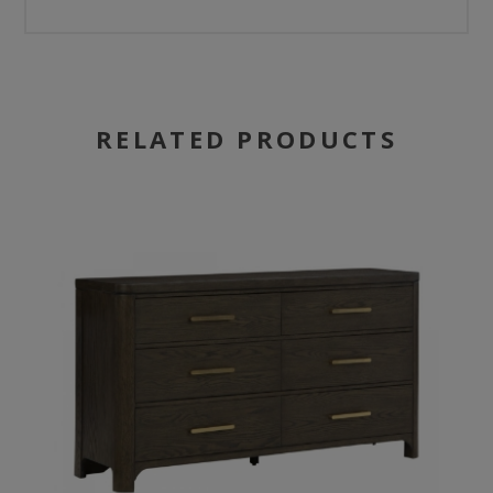
RELATED PRODUCTS