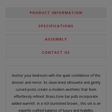
PRODUCT INFORMATION
SPECIFICATIONS
ASSEMBLY
CONTACT US
Anchor your bedroom with the quiet confidence of this
dresser and mirror. Its clean-lined silhouette and gently
curved posts create a modern aesthetic that feels
effortlessly refined. Brass-tone bar pulls incorporate
added warmth. In a rich burnished brown , this set is an
expertly crafted balance of luxury and livability.