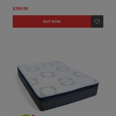
$399.99
BUY NOW