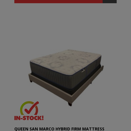
QUEEN SAN MARCO HYBRID FIRM MATTRESS