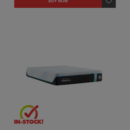
BUY NOW