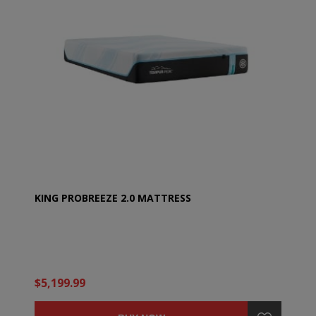
KING PROBREEZE 2.0 MATTRESS
$5,199.99