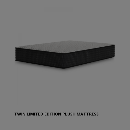
TWIN LIMITED EDITION PLUSH MATTRESS