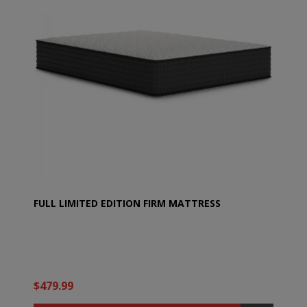
FULL LIMITED EDITION FIRM MATTRESS
$479.99