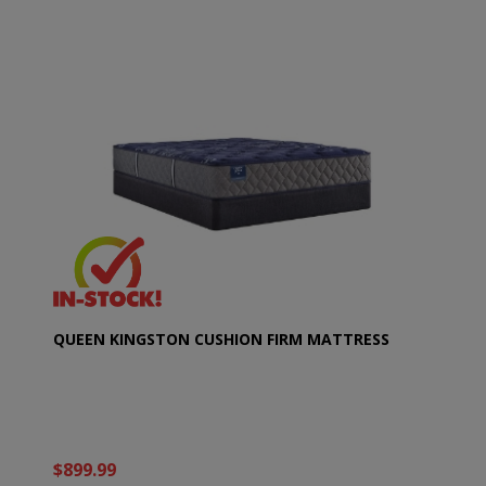
QUEEN KINGSTON CUSHION FIRM MATTRESS
$899.99