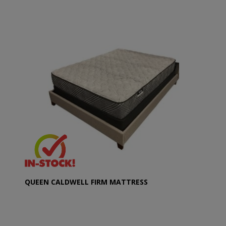
QUEEN CALDWELL FIRM MATTRESS