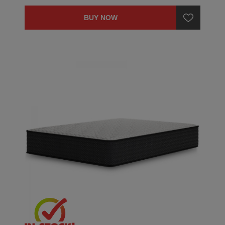
BUY NOW