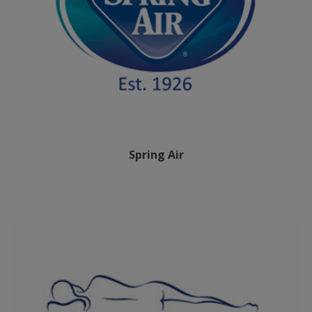
Spring Air