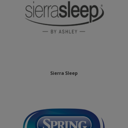
Sierra Sleep