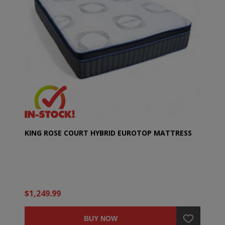
KING ROSE COURT HYBRID EUROTOP MATTRESS
$1,249.99
BUY NOW