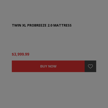
TWIN XL PROBREEZE 2.0 MATTRESS
$3,999.99
BUY NOW