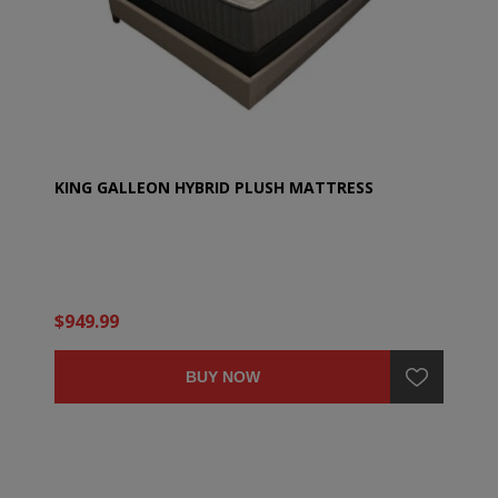
KING GALLEON HYBRID PLUSH MATTRESS
$949.99
BUY NOW