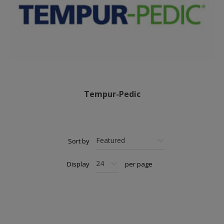
Tempur-Pedic
Sort by
Display
per page