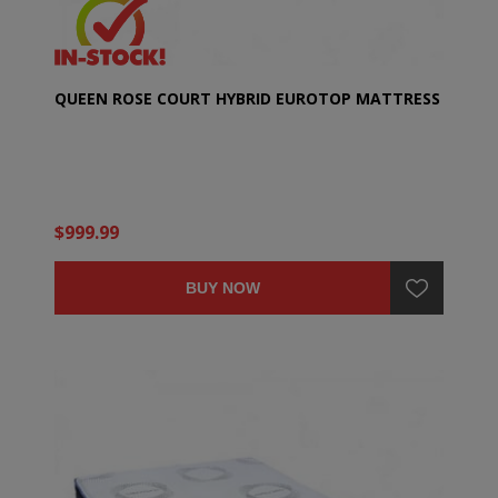
QUEEN ROSE COURT HYBRID EUROTOP MATTRESS
$999.99
BUY NOW