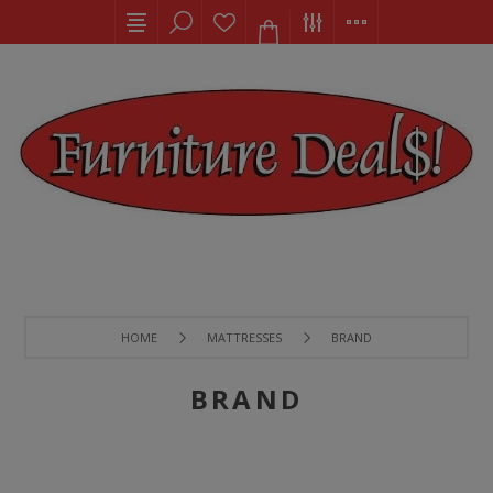
HOME
MATTRESSES
BRAND
BRAND