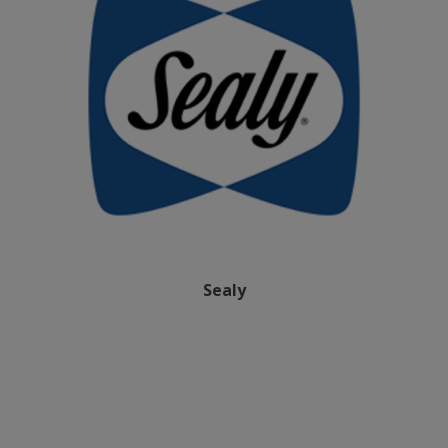
Sealy