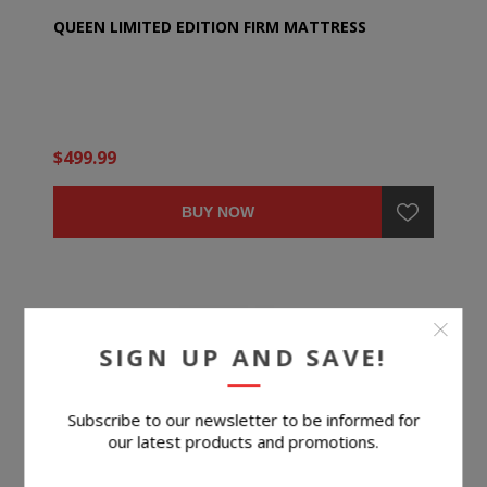
QUEEN LIMITED EDITION FIRM MATTRESS
$499.99
BUY NOW
SIGN UP AND SAVE!
Subscribe to our newsletter to be informed for
our latest products and promotions.