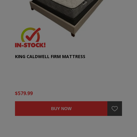
KING CALDWELL FIRM MATTRESS
$579.99
BUY NOW