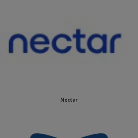
Nectar