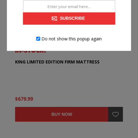
SUBSCRIBE
Do not show this popup again
KING LIMITED EDITION FIRM MATTRESS
$679.99
BUY NOW