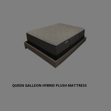
QUEEN GALLEON HYBRID PLUSH MATTRESS