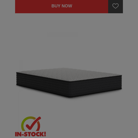
BUY NOW