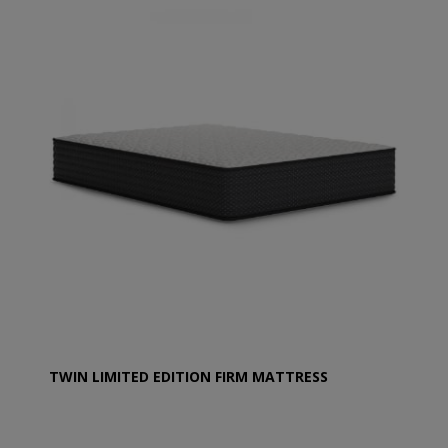
TWIN LIMITED EDITION FIRM MATTRESS