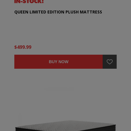
QUEEN LIMITED EDITION PLUSH MATTRESS
$499.99
BUY NOW