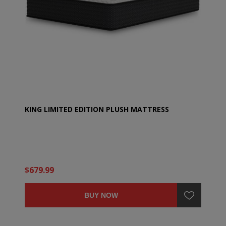
KING LIMITED EDITION PLUSH MATTRESS
$679.99
BUY NOW