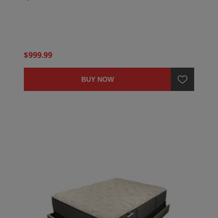
$999.99
BUY NOW