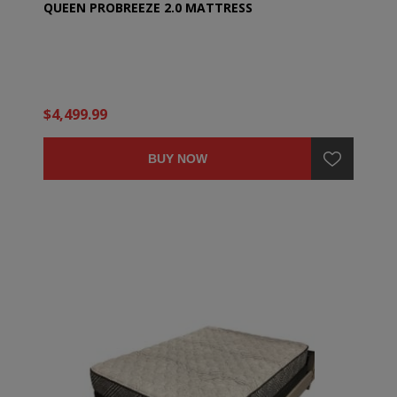
QUEEN PROBREEZE 2.0 MATTRESS
$4,499.99
BUY NOW