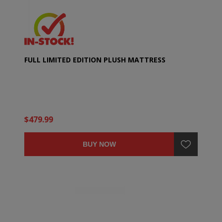
FULL LIMITED EDITION PLUSH MATTRESS
$479.99
BUY NOW