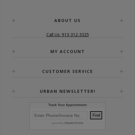
ABOUT US
Call Us: 913-312-3325
MY ACCOUNT
CUSTOMER SERVICE
URBAN NEWSLETTER!