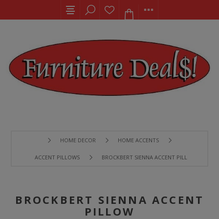
HOME DECOR
HOME ACCENTS
ACCENT PILLOWS
BROCKBERT SIENNA ACCENT PILLOW
BROCKBERT SIENNA ACCENT
PILLOW