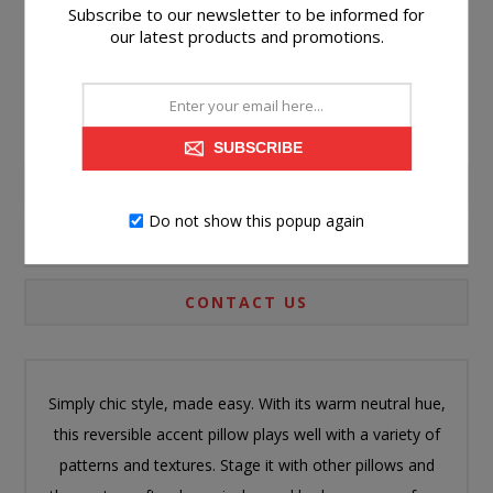
Subscribe to our newsletter to be informed for
Please select the address you want to ship to
our latest products and promotions.
SUBSCRIBE
PRODUCT INFORMATION
Do not show this popup again
SPECIFICATIONS
CONTACT US
Simply chic style, made easy. With its warm neutral hue,
this reversible accent pillow plays well with a variety of
patterns and textures. Stage it with other pillows and