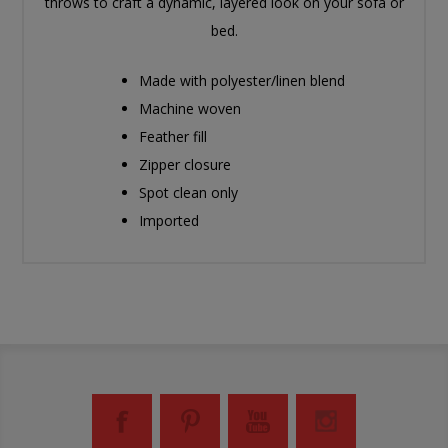
throws to craft a dynamic, layered look on your sofa or
bed.
Made with polyester/linen blend
Machine woven
Feather fill
Zipper closure
Spot clean only
Imported