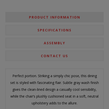
PRODUCT INFORMATION
SPECIFICATIONS
ASSEMBLY
CONTACT US
Perfect portion. Striking a simply chic pose, this dining
set is styled with fascinating flair. Subtle gray wash finish
gives the clean-lined design a casually cool sensibility,
while the chair’s plushly cushioned seat in a soft, neutral
upholstery adds to the allure.