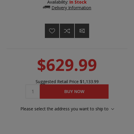
Availability:
In Stock
Delivery Information
$629.99
Suggested Retail Price
$1,133.99
BUY NOW
Please select the address you want to ship to