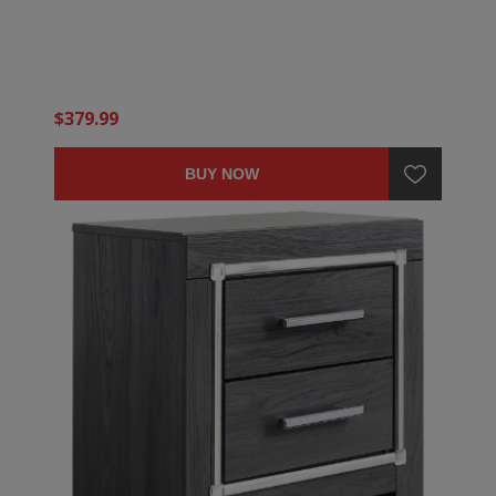
$379.99
BUY NOW