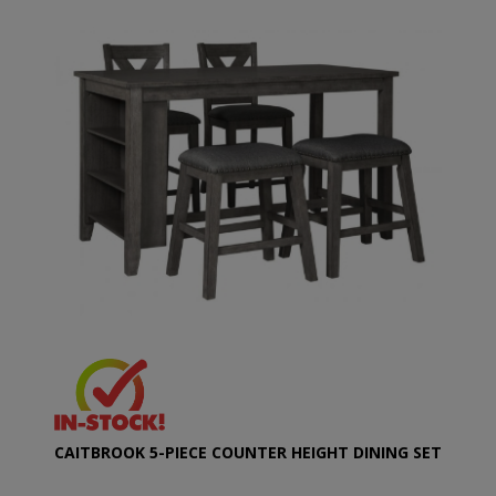
CAITBROOK 5-PIECE COUNTER HEIGHT DINING SET