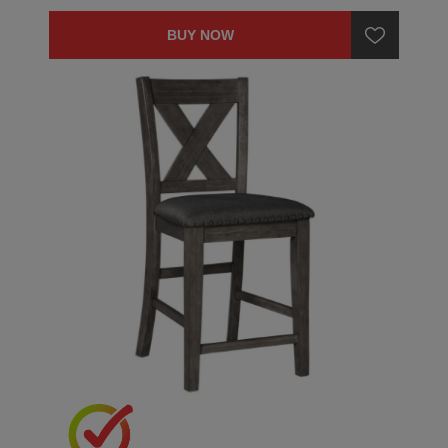
BUY NOW