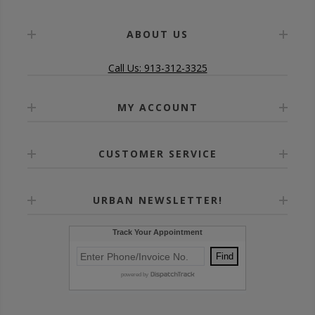
ABOUT US
Call Us: 913-312-3325
MY ACCOUNT
CUSTOMER SERVICE
URBAN NEWSLETTER!