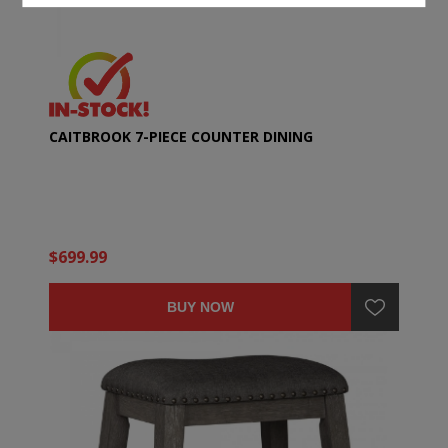
CAITBROOK 7-PIECE COUNTER DINING
$699.99
BUY NOW