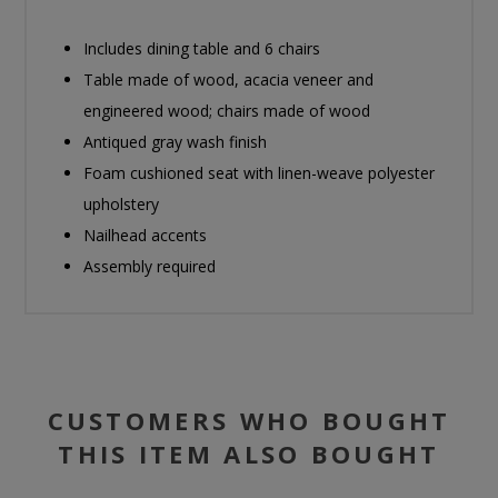
Includes dining table and 6 chairs
Table made of wood, acacia veneer and
engineered wood; chairs made of wood
Antiqued gray wash finish
Foam cushioned seat with linen-weave polyester
upholstery
Nailhead accents
Assembly required
CUSTOMERS WHO BOUGHT
THIS ITEM ALSO BOUGHT