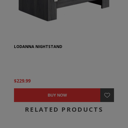
LODANNA NIGHTSTAND
$229.99
BUY NOW
RELATED PRODUCTS