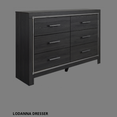
LODANNA DRESSER