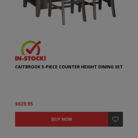
CAITBROOK 5-PIECE COUNTER HEIGHT DINING SET
$639.95
BUY NOW