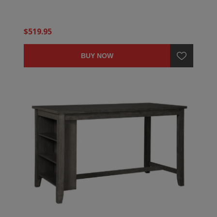
$519.95
BUY NOW