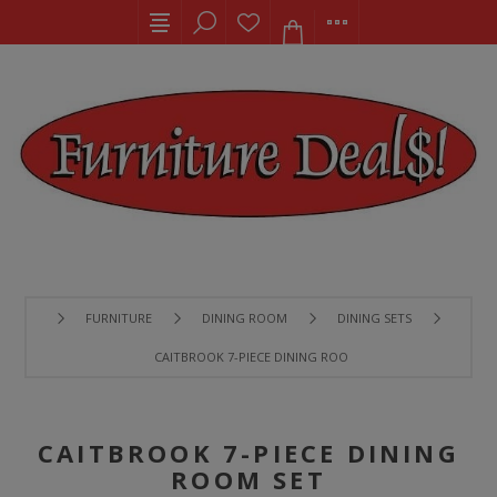
FURNITURE
DINING ROOM
DINING SETS
CAITBROOK 7-PIECE DINING ROOM SET
CAITBROOK 7-PIECE DINING
ROOM SET