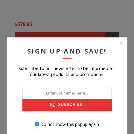
$579.95
BUY NOW
SIGN UP AND SAVE!
Subscribe to our newsletter to be informed for
our latest products and promotions.
SUBSCRIBE
Do not show this popup again