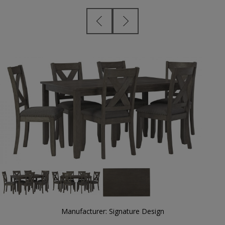
Manufacturer:
Signature Design