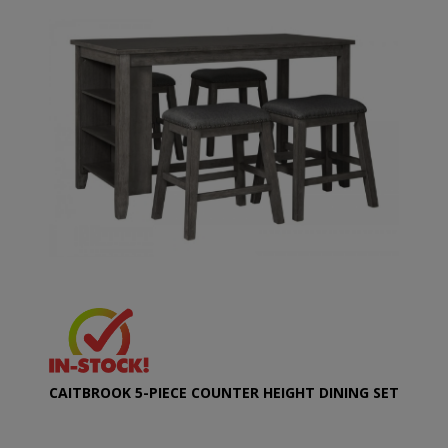
CAITBROOK 5-PIECE COUNTER HEIGHT DINING SET