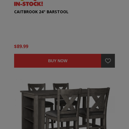
CAITBROOK 24" BARSTOOL
$89.99
BUY NOW