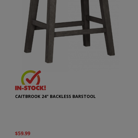
CAITBROOK 24" BACKLESS BARSTOOL
$59.99