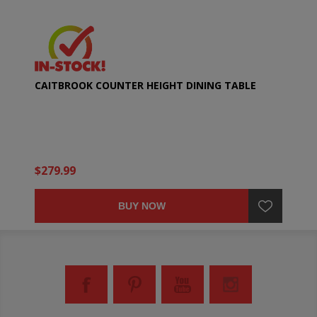
CAITBROOK COUNTER HEIGHT DINING TABLE
$279.99
BUY NOW