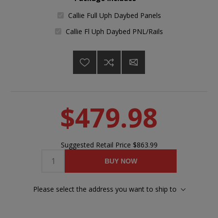
Callie Full Uph Daybed Panels
Callie Fl Uph Daybed PNL/Rails
$479.98
Suggested Retail Price
$863.99
BUY NOW
Please select the address you want to ship to