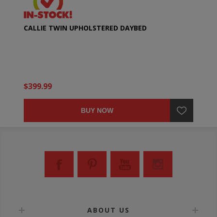
CALLIE TWIN UPHOLSTERED DAYBED
$399.99
BUY NOW
ABOUT US