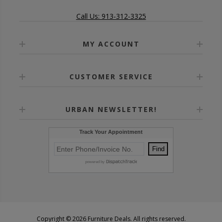
Call Us: 913-312-3325
MY ACCOUNT
CUSTOMER SERVICE
URBAN NEWSLETTER!
Copyright © 2026 Furniture Deals. All rights reserved.