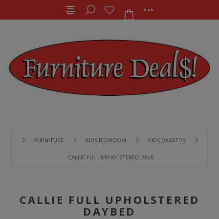
FURNITURE
KIDS BEDROOM
KIDS DAYBEDS
CALLIE FULL UPHOLSTERED DAYBED
CALLIE FULL UPHOLSTERED
DAYBED