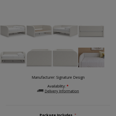
Manufacturer:
Signature Design
Availability:
*
Delivery Information
Package Includes
*