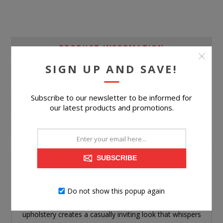
PRODUCT INFORMATION
SIGN UP AND SAVE!
SPECIFICATIONS
Subscribe to our newsletter to be informed for
ASSEMBLY
our latest products and promotions.
CONTACT US
SUBSCRIBE
Looking for a full daybed that's both playful and practical
for your little one? This piece is just the ticket. Its softly
Do not show this popup again
rounded shaping rocks a boho vibe, while the light
upholstery creates a casually inviting look that whispers