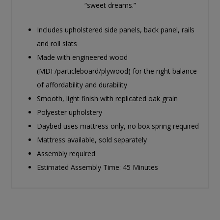
“sweet dreams.”
Includes upholstered side panels, back panel, rails
and roll slats
Made with engineered wood
(MDF/particleboard/plywood) for the right balance
of affordability and durability
Smooth, light finish with replicated oak grain
Polyester upholstery
Daybed uses mattress only, no box spring required
Mattress available, sold separately
Assembly required
Estimated Assembly Time: 45 Minutes