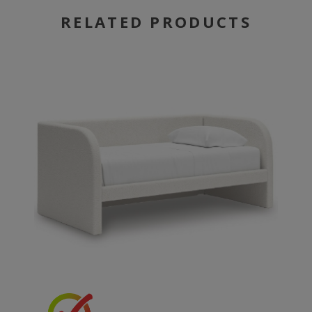
RELATED PRODUCTS