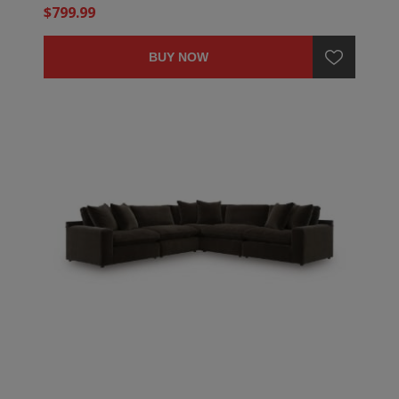
$799.99
BUY NOW