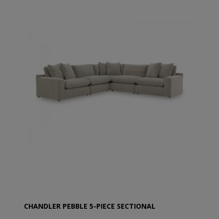
CHANDLER PEBBLE 5-PIECE SECTIONAL