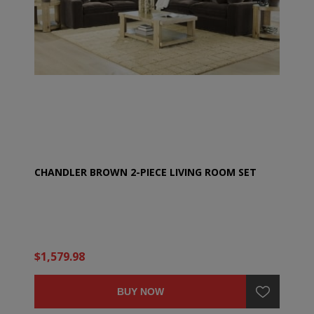
CHANDLER BROWN 2-PIECE LIVING ROOM SET
$1,579.98
BUY NOW