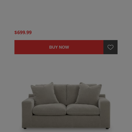
$699.99
BUY NOW