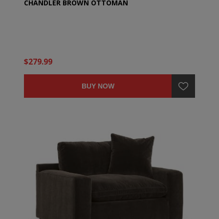
CHANDLER BROWN OTTOMAN
$279.99
BUY NOW