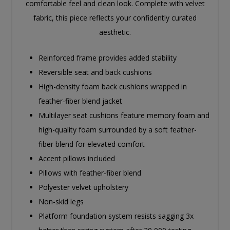
comfortable feel and clean look. Complete with velvet
fabric, this piece reflects your confidently curated
aesthetic.
Reinforced frame provides added stability
Reversible seat and back cushions
High-density foam back cushions wrapped in
feather-fiber blend jacket
Multilayer seat cushions feature memory foam and
high-quality foam surrounded by a soft feather-
fiber blend for elevated comfort
Accent pillows included
Pillows with feather-fiber blend
Polyester velvet upholstery
Non-skid legs
Platform foundation system resists sagging 3x