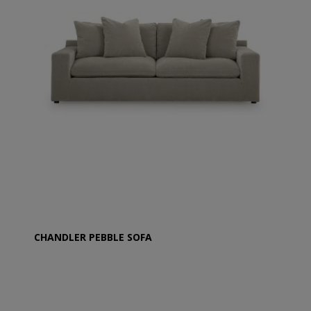
CHANDLER PEBBLE SOFA