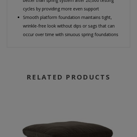
better than spring system after 20,000 testing
cycles by providing more even support
Smooth platform foundation maintains tight,
wrinkle-free look without dips or sags that can
occur over time with sinuous spring foundations
RELATED PRODUCTS