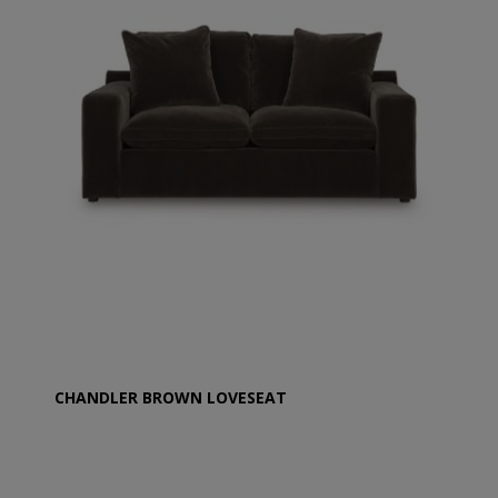
CHANDLER BROWN LOVESEAT