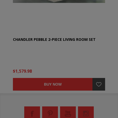
CHANDLER PEBBLE 2-PIECE LIVING ROOM SET
$1,579.98
BUY NOW