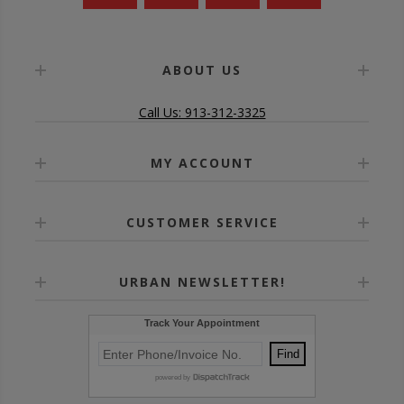
ABOUT US
Call Us: 913-312-3325
MY ACCOUNT
CUSTOMER SERVICE
URBAN NEWSLETTER!