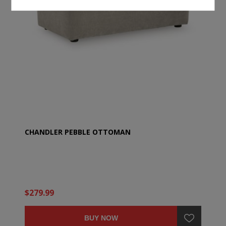
CHANDLER PEBBLE OTTOMAN
$279.99
BUY NOW