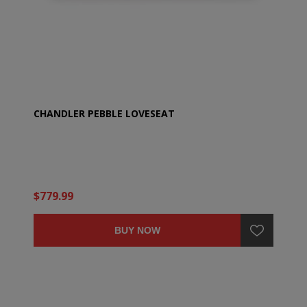
CHANDLER PEBBLE LOVESEAT
$779.99
BUY NOW