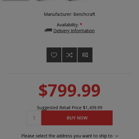
Manufacturer:
Benchcraft
Availability:
*
Delivery Information
$799.99
Suggested Retail Price
$1,439.99
BUY NOW
Please select the address you want to ship to