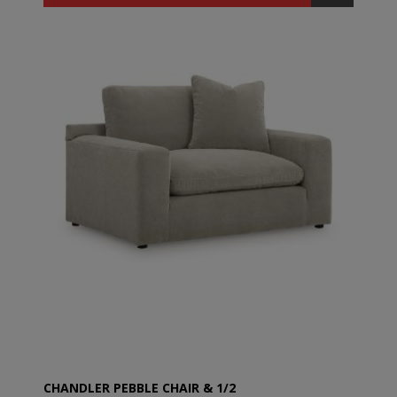
CHANDLER PEBBLE CHAIR & 1/2