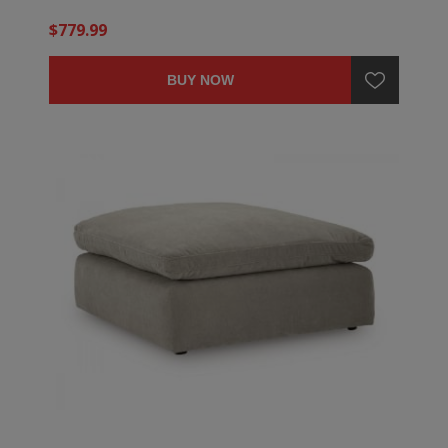
$779.99
BUY NOW