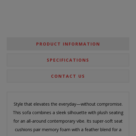
PRODUCT INFORMATION
SPECIFICATIONS
CONTACT US
Style that elevates the everyday—without compromise.
This sofa combines a sleek silhouette with plush seating
for an all-around contemporary vibe. Its super-soft seat
cushions pair memory foam with a feather blend for a