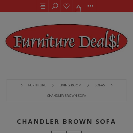
FURNITURE
LIVING ROOM
SOFAS
CHANDLER BROWN SOFA
CHANDLER BROWN SOFA