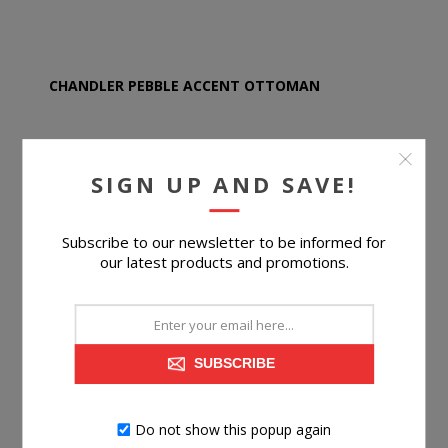
CHANDLER PEBBLE ACCENT OTTOMAN
SIGN UP AND SAVE!
$279.99
Subscribe to our newsletter to be informed for
BUY NOW
our latest products and promotions.
SUBSCRIBE
Do not show this popup again