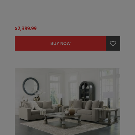
$2,399.99
BUY NOW