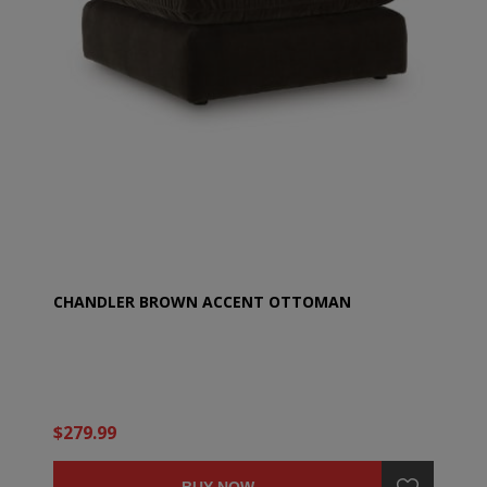
CHANDLER BROWN ACCENT OTTOMAN
$279.99
BUY NOW