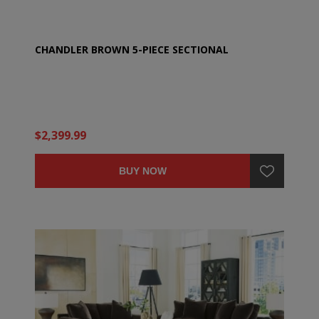
CHANDLER BROWN 5-PIECE SECTIONAL
$2,399.99
BUY NOW