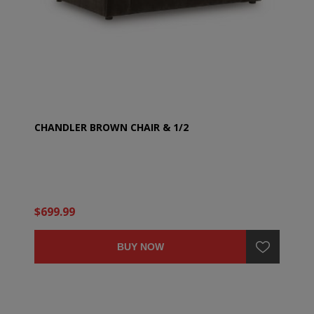
CHANDLER BROWN CHAIR & 1/2
$699.99
BUY NOW