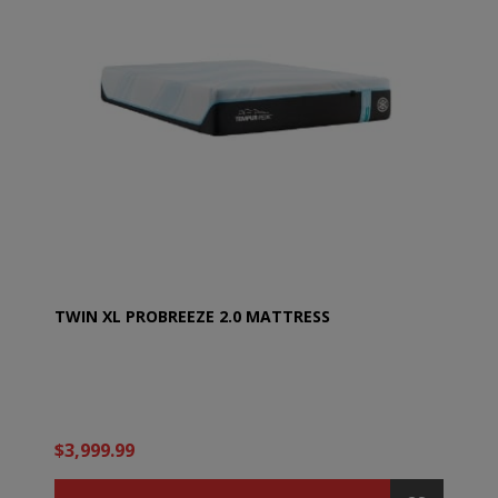
TWIN XL PROBREEZE 2.0 MATTRESS
$3,999.99