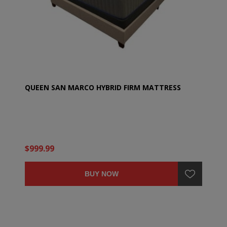
QUEEN SAN MARCO HYBRID FIRM MATTRESS
$999.99
BUY NOW