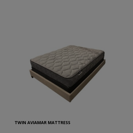
TWIN AVIAMAR MATTRESS