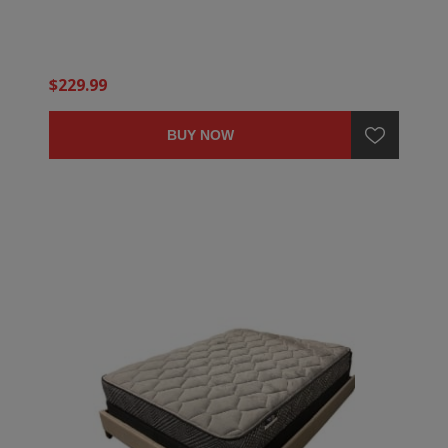
$229.99
BUY NOW