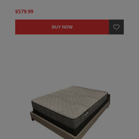
$579.99
BUY NOW