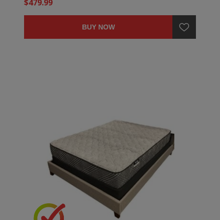
$479.99
BUY NOW