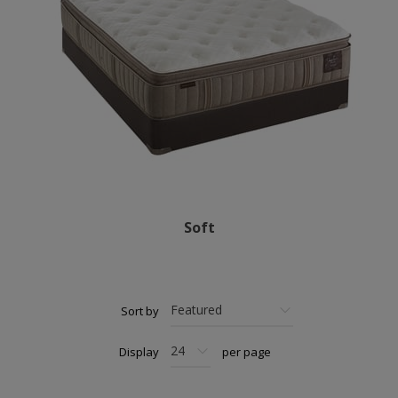
Soft
Sort by
Display
per page