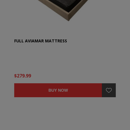
FULL AVIAMAR MATTRESS
$279.99
BUY NOW