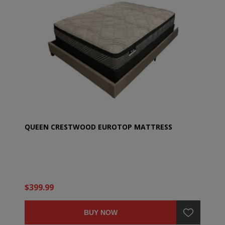
QUEEN CRESTWOOD EUROTOP MATTRESS
$399.99
BUY NOW