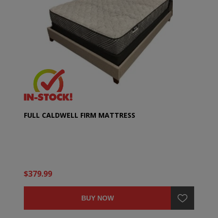
FULL CALDWELL FIRM MATTRESS
$379.99
BUY NOW