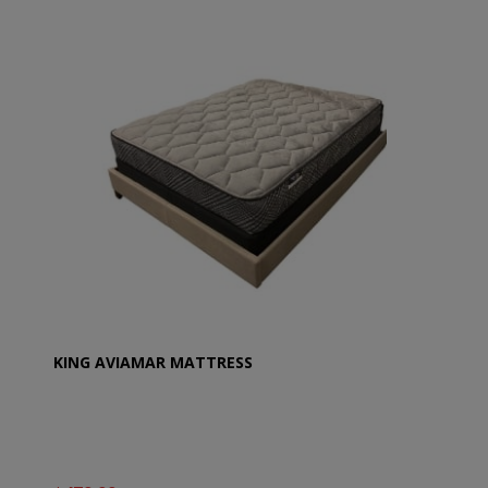
KING AVIAMAR MATTRESS