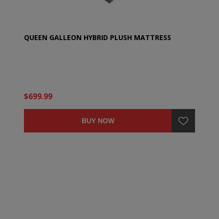
QUEEN GALLEON HYBRID PLUSH MATTRESS
$699.99
BUY NOW