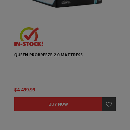
QUEEN PROBREEZE 2.0 MATTRESS
$4,499.99
BUY NOW