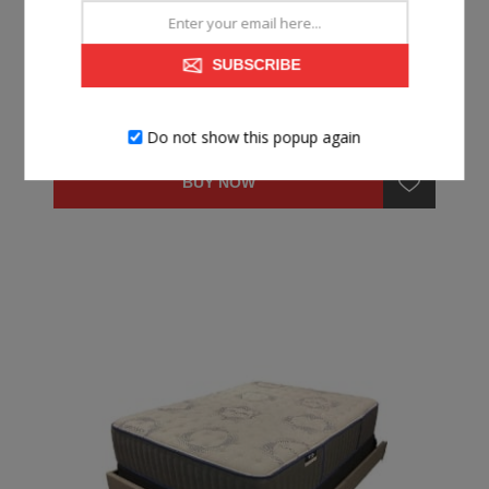
SUBSCRIBE
$1,249.99
Do not show this popup again
BUY NOW