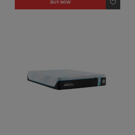
BUY NOW