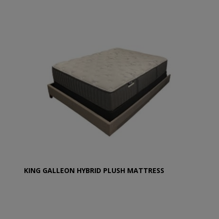
KING GALLEON HYBRID PLUSH MATTRESS