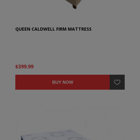
QUEEN CALDWELL FIRM MATTRESS
$399.99
BUY NOW