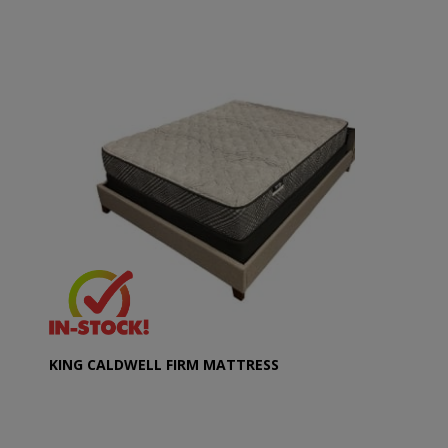
KING CALDWELL FIRM MATTRESS