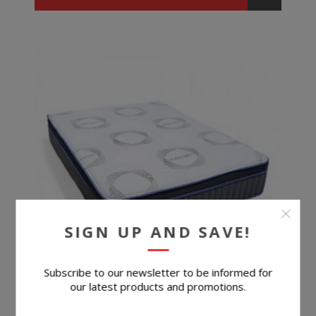
SIGN UP AND SAVE!
Subscribe to our newsletter to be informed for
our latest products and promotions.
KING ROSE COURT HYBRID EUROTOP MATTRESS