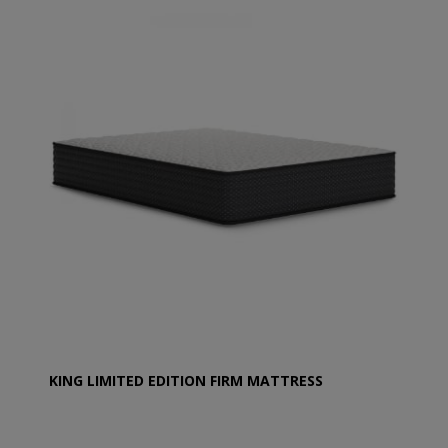
KING LIMITED EDITION FIRM MATTRESS