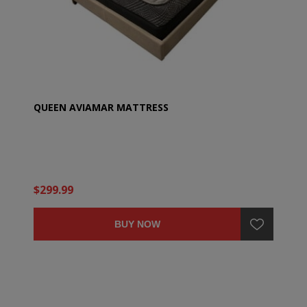
QUEEN AVIAMAR MATTRESS
$299.99
BUY NOW