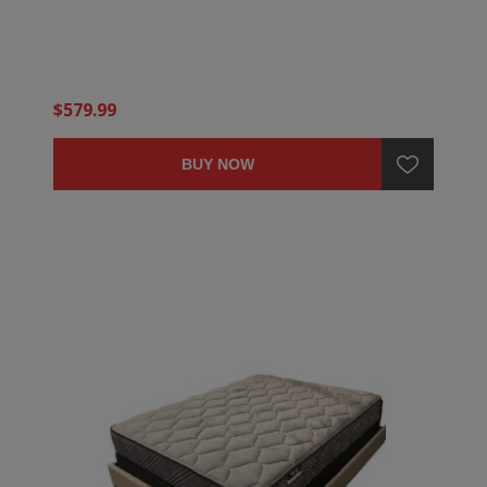
$579.99
BUY NOW