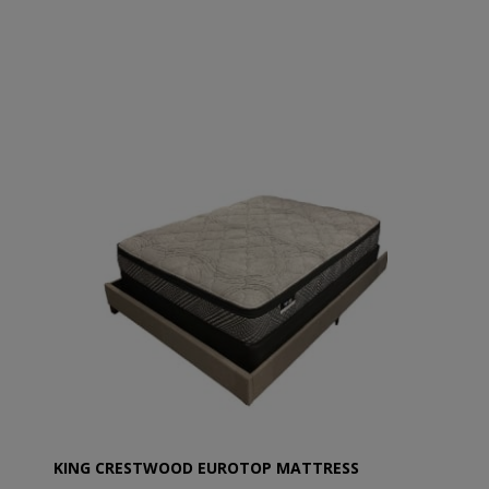
KING CRESTWOOD EUROTOP MATTRESS