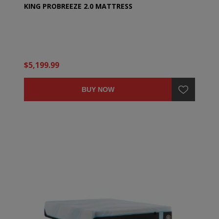
KING PROBREEZE 2.0 MATTRESS
$5,199.99
BUY NOW