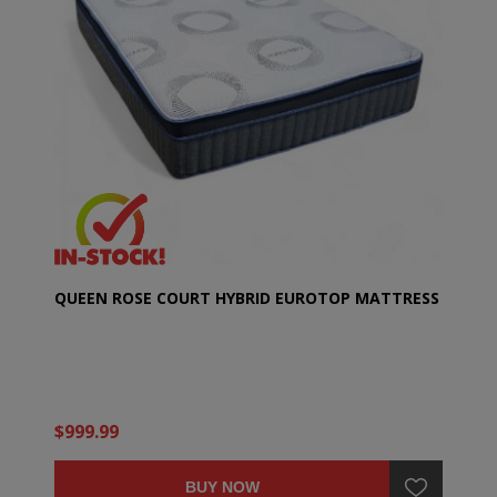
QUEEN ROSE COURT HYBRID EUROTOP MATTRESS
$999.99
BUY NOW