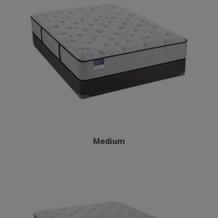
Medium