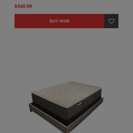
$949.99
BUY NOW