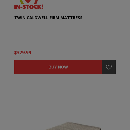
TWIN CALDWELL FIRM MATTRESS
$329.99
BUY NOW