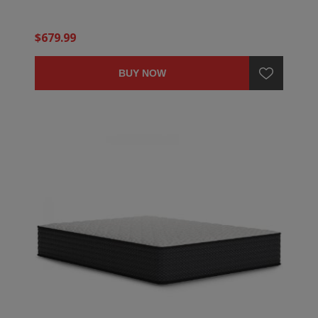
$679.99
BUY NOW