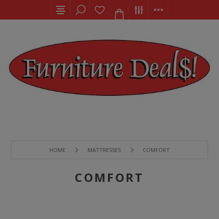
HOME
MATTRESSES
COMFORT
COMFORT