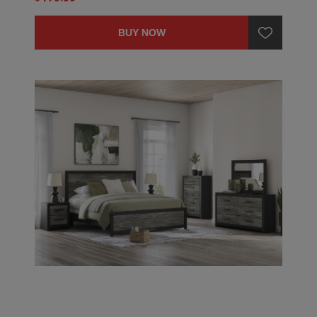
BUY NOW