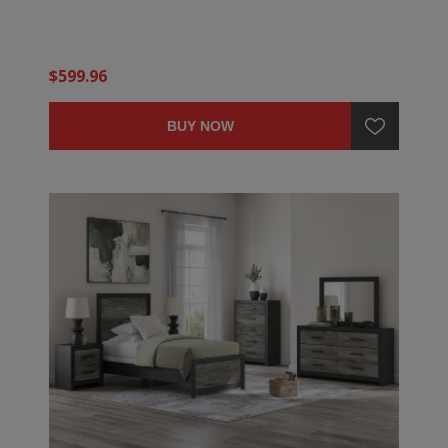
$599.96
BUY NOW