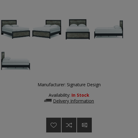
Manufacturer:
Signature Design
Availability:
In Stock
Delivery Information