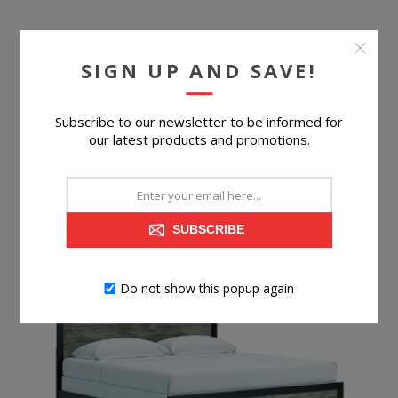
CORNELL 6-PIECE KING PANEL BEDROOM SET
SIGN UP AND SAVE!
Subscribe to our newsletter to be informed for
our latest products and promotions.
$699.96
BUY NOW
SUBSCRIBE
Do not show this popup again