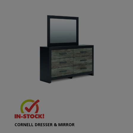
CORNELL DRESSER & MIRROR