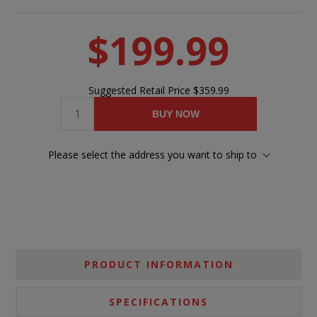
$199.99
Suggested Retail Price
$359.99
BUY NOW
Please select the address you want to ship to
PRODUCT INFORMATION
SPECIFICATIONS