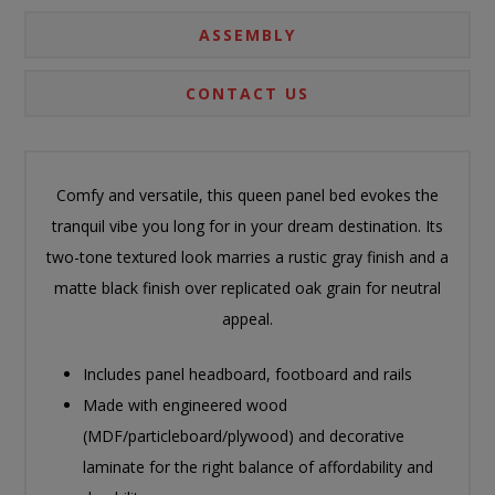
ASSEMBLY
CONTACT US
Comfy and versatile, this queen panel bed evokes the
tranquil vibe you long for in your dream destination. Its
two-tone textured look marries a rustic gray finish and a
matte black finish over replicated oak grain for neutral
appeal.
Includes panel headboard, footboard and rails
Made with engineered wood
(MDF/particleboard/plywood) and decorative
laminate for the right balance of affordability and