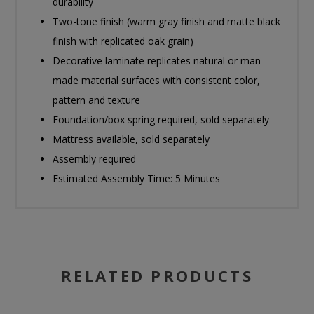
durability
Two-tone finish (warm gray finish and matte black
finish with replicated oak grain)
Decorative laminate replicates natural or man-
made material surfaces with consistent color,
pattern and texture
Foundation/box spring required, sold separately
Mattress available, sold separately
Assembly required
Estimated Assembly Time: 5 Minutes
RELATED PRODUCTS