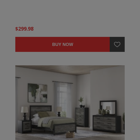
$299.98
BUY NOW