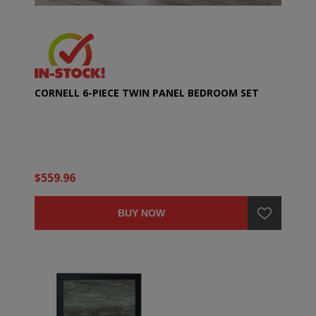
CORNELL 6-PIECE TWIN PANEL BEDROOM SET
$559.96
BUY NOW