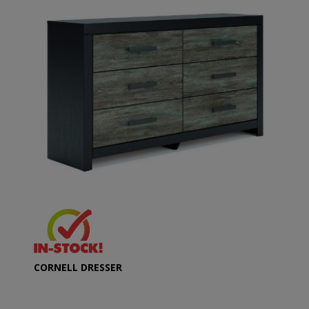
CORNELL DRESSER