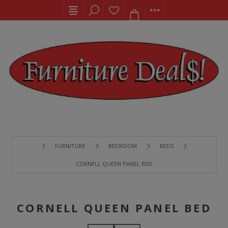
FURNITURE
BEDROOM
BEDS
CORNELL QUEEN PANEL BED
CORNELL QUEEN PANEL BED