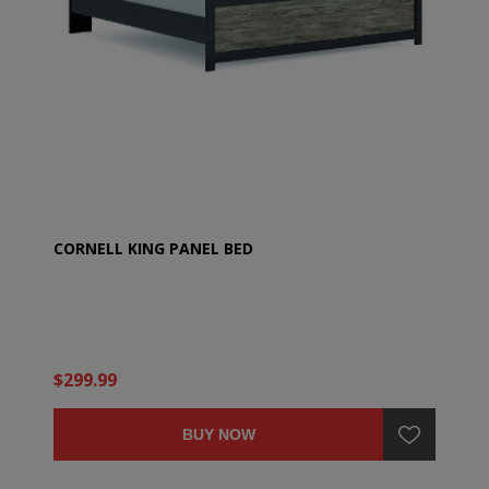
CORNELL KING PANEL BED
$299.99
BUY NOW