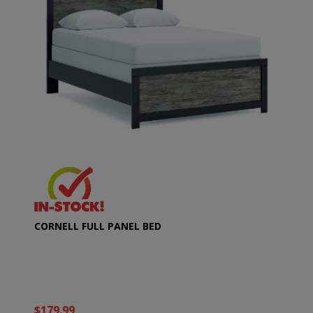
CORNELL FULL PANEL BED
$179.99