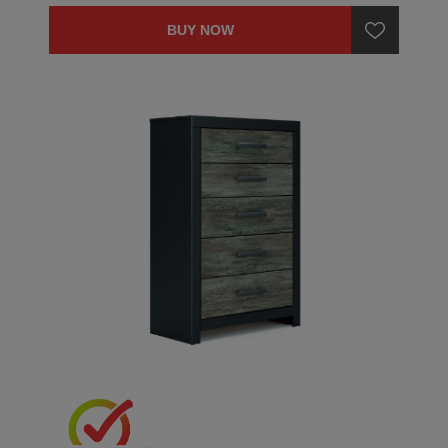
BUY NOW