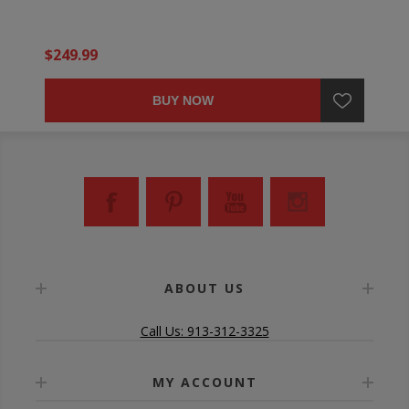
$249.99
BUY NOW
ABOUT US
Call Us: 913-312-3325
MY ACCOUNT