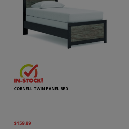
CORNELL TWIN PANEL BED
$159.99