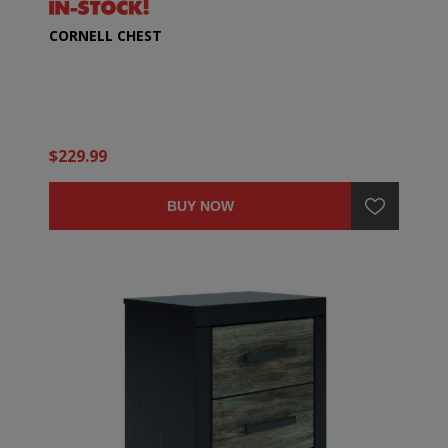
CORNELL CHEST
$229.99
BUY NOW