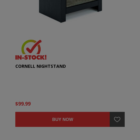
CORNELL NIGHTSTAND
$99.99
BUY NOW