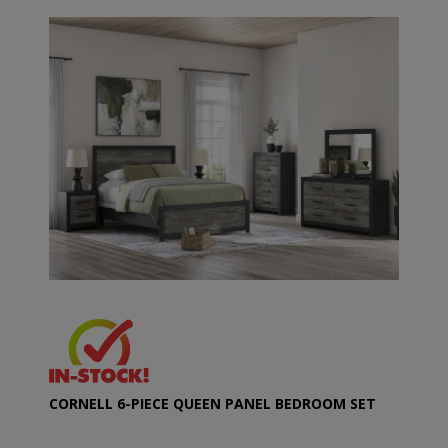
CORNELL 6-PIECE QUEEN PANEL BEDROOM SET