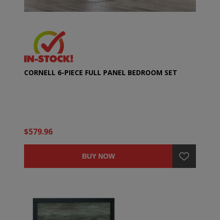
CORNELL 6-PIECE FULL PANEL BEDROOM SET
$579.96
BUY NOW