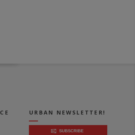
ICE
URBAN NEWSLETTER!
SUBSCRIBE