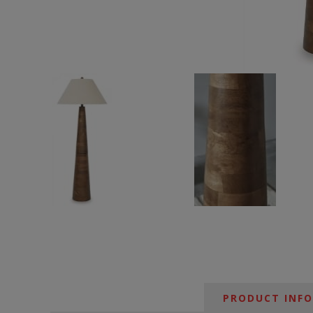
PRODUCT INF