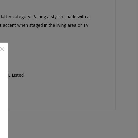
atter category. Pairing a stylish shade with a
ect accent when staged in the living area or TV
x; UL Listed