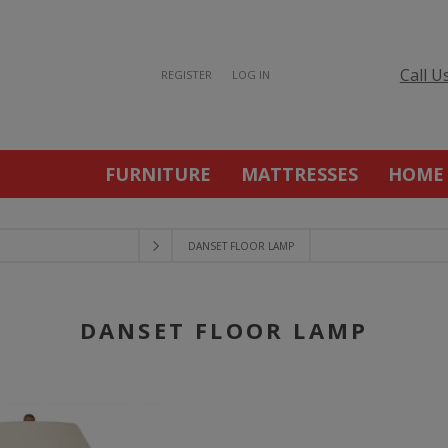
Call U
REGISTER
LOG IN
FURNITURE
MATTRESSES
HOME
DANSET FLOOR LAMP
DANSET FLOOR LAMP