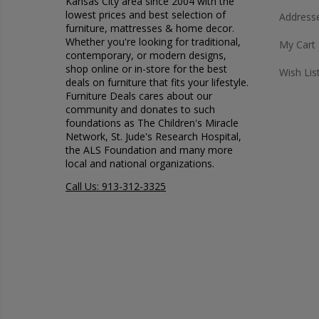
Kansas City area since 2004 with the
lowest prices and best selection of
Address
furniture, mattresses & home decor.
Whether you're looking for traditional,
My Cart
contemporary, or modern designs,
shop online or in-store for the best
Wish Lis
deals on furniture that fits your lifestyle.
Furniture Deals cares about our
community and donates to such
foundations as The Children's Miracle
Network, St. Jude's Research Hospital,
the ALS Foundation and many more
local and national organizations.
Call Us: 913-312-3325