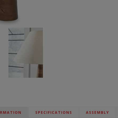
ORMATION
SPECIFICATIONS
ASSEMBLY