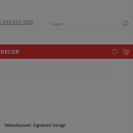
s: 913-312-3325
 DECOR
Manufacturer:
Signature Design