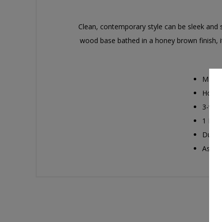
Clean, contemporary style can be sleek and sh
wood base bathed in a honey brown finish, it h
Made 
Honey
3-way
1 E26 
Due to
Assem