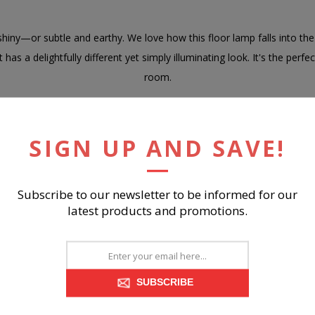
iny—or subtle and earthy. We love how this floor lamp falls into the l
as a delightfully different yet simply illuminating look. It's the perf
room.
of wood with empire hardback fabric shade
 brown finish
SIGN UP AND SAVE!
 switch
socket, type A bulb (not included); 150 watts max or CFL 25 watts ma
 the use of natural materials, some variations may occur
Subscribe to our newsletter to be informed for our
latest products and promotions.
bly required
SUBSCRIBE