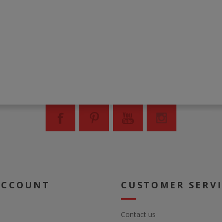
ACCOUNT
CUSTOMER SERV
Contact us