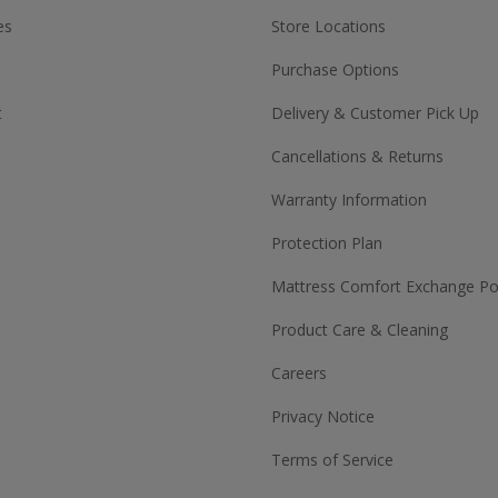
es
Store Locations
Purchase Options
t
Delivery & Customer Pick Up
Cancellations & Returns
Warranty Information
Protection Plan
Mattress Comfort Exchange Pol
Product Care & Cleaning
Careers
Privacy Notice
Terms of Service