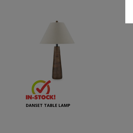
DANSET TABLE LAMP