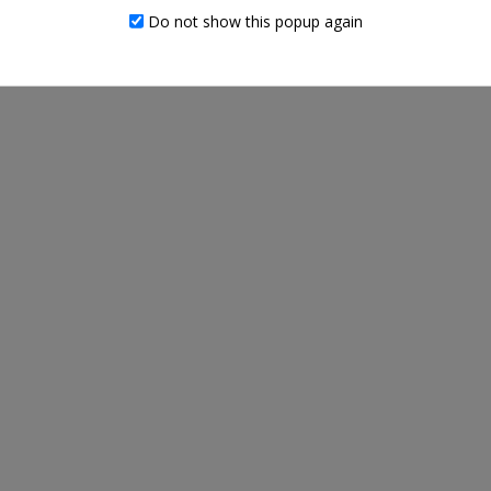
RELATED PRODUCTS
Do not show this popup again