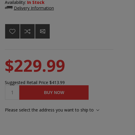
Availability:
In Stock
Delivery Information
$229.99
Suggested Retail Price
$413.99
BUY NOW
Please select the address you want to ship to