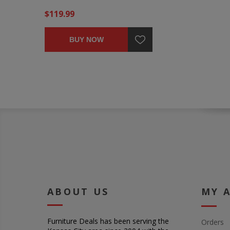
$119.99
BUY NOW
ABOUT US
MY 
Furniture Deals has been serving the
Orders