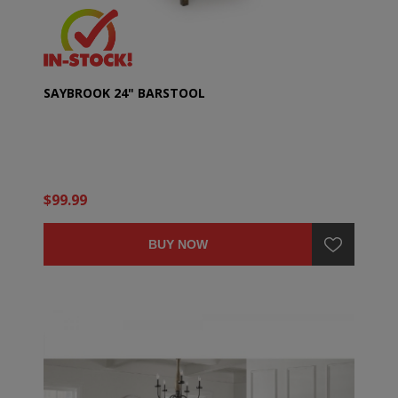
SAYBROOK 24" BARSTOOL
$99.99
BUY NOW