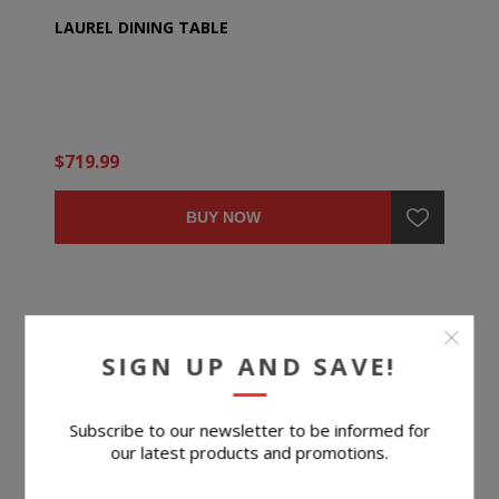
LAUREL DINING TABLE
$719.99
BUY NOW
SIGN UP AND SAVE!
Subscribe to our newsletter to be informed for
our latest products and promotions.