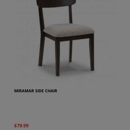
MIRAMAR SIDE CHAIR
$79.99