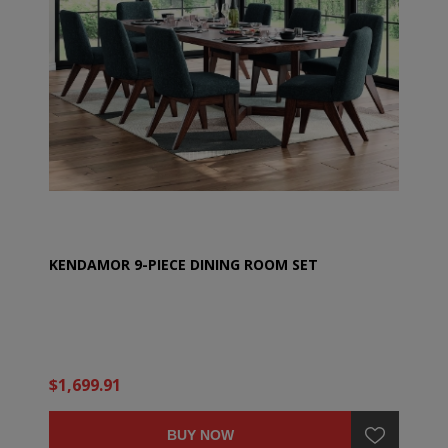
KENDAMOR 9-PIECE DINING ROOM SET
$1,699.91
BUY NOW