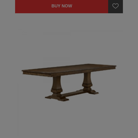
BUY NOW