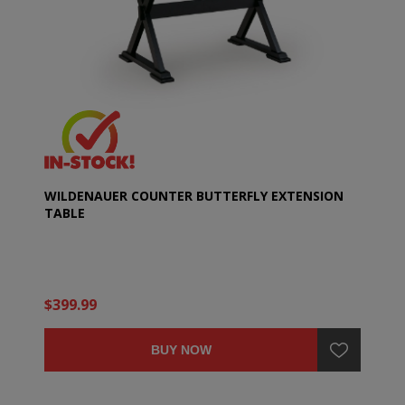
WILDENAUER COUNTER BUTTERFLY EXTENSION
TABLE
$399.99
BUY NOW