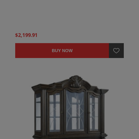
$2,199.91
BUY NOW