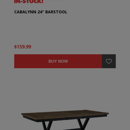
CABALYNN 24" BARSTOOL
$159.99
BUY NOW