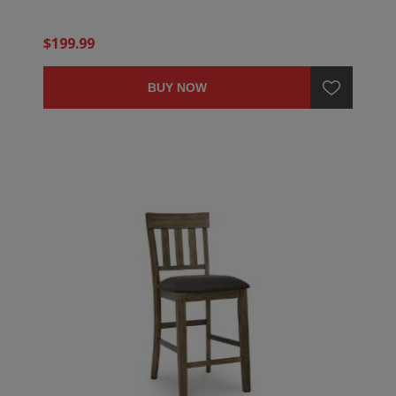
$199.99
BUY NOW