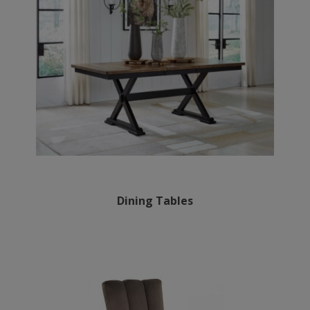
Dining Tables