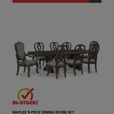
MAYLEE 9-PIECE DINING ROOM SET