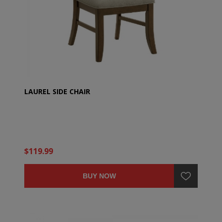
LAUREL SIDE CHAIR
$119.99
BUY NOW