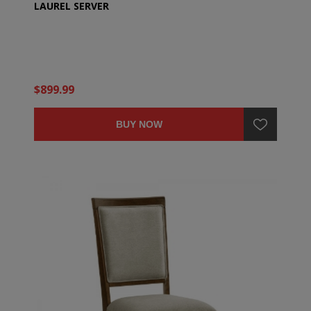
LAUREL SERVER
$899.99
BUY NOW