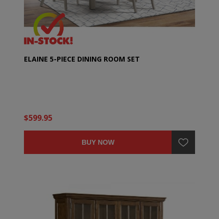
ELAINE 5-PIECE DINING ROOM SET
$599.95
BUY NOW