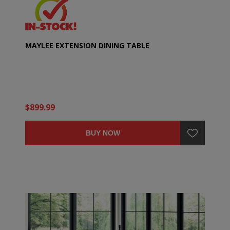
MAYLEE EXTENSION DINING TABLE
$899.99
BUY NOW