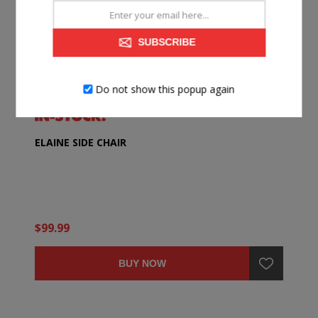
SUBSCRIBE
Do not show this popup again
ELAINE SIDE CHAIR
$99.99
BUY NOW