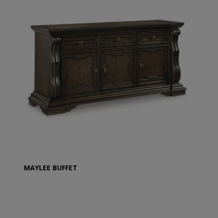
MAYLEE BUFFET