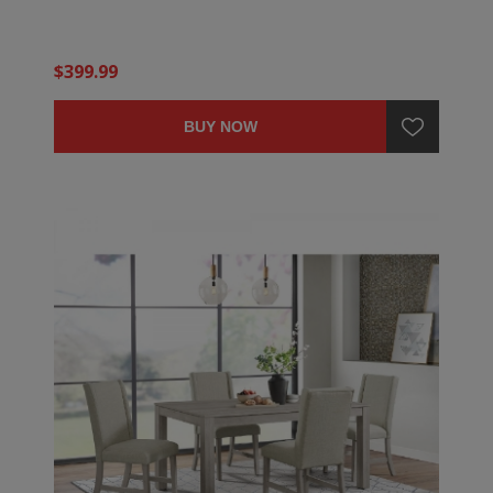
$399.99
BUY NOW