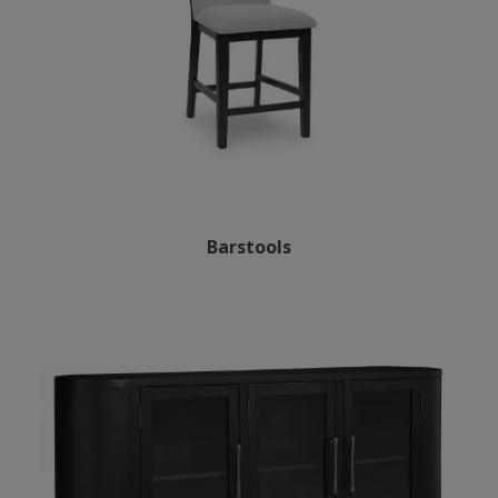
Barstools