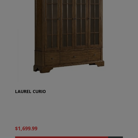
LAUREL CURIO
$1,699.99