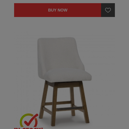
BUY NOW