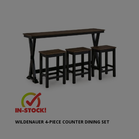
WILDENAUER 4-PIECE COUNTER DINING SET