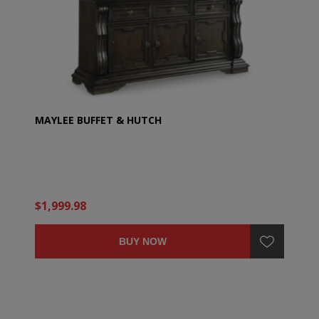
MAYLEE BUFFET & HUTCH
$1,999.98
BUY NOW