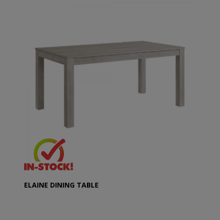
ELAINE DINING TABLE