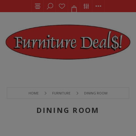
HOME
FURNITURE
DINING ROOM
DINING ROOM