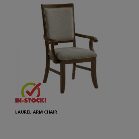
LAUREL ARM CHAIR