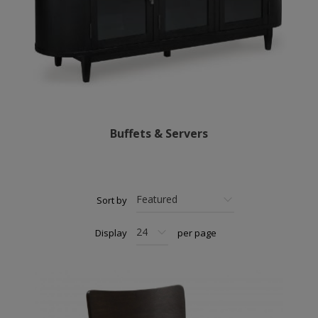
Buffets & Servers
Sort by
Display
per page