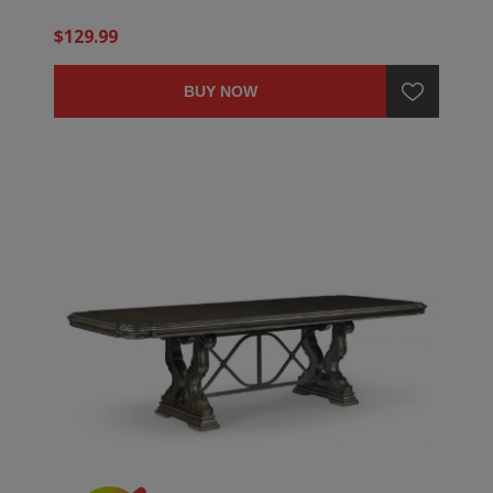
$129.99
BUY NOW