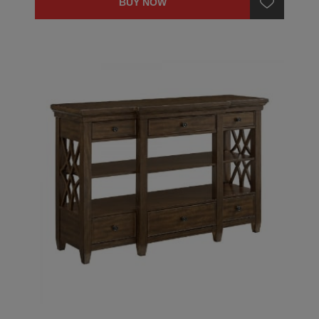
BUY NOW