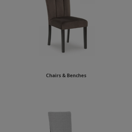
Chairs & Benches