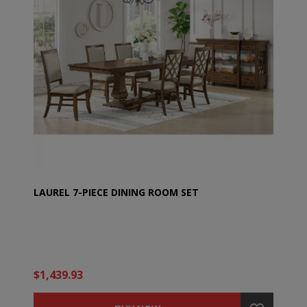
LAUREL 7-PIECE DINING ROOM SET
$1,439.93