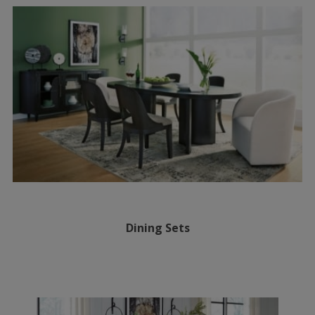
Dining Sets