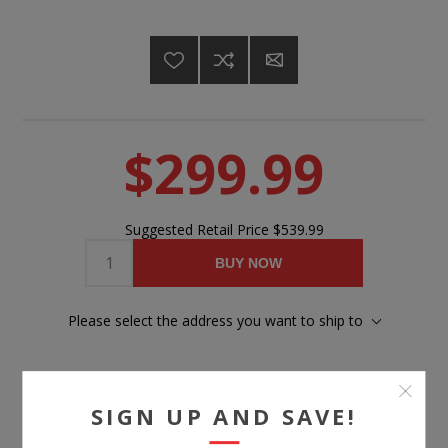
$299.99
Suggested Retail Price
$539.99
BUY NOW
Please select the address you want to ship to
SIGN UP AND SAVE!