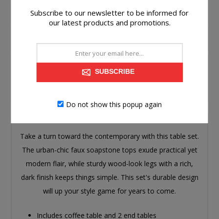
Subscribe to our newsletter to be informed for
PRODUCT INFORMATION
our latest products and promotions.
SPECIFICATIONS
ASSEMBLY
SUBSCRIBE
CONTACT US
Do not show this popup again
Take a turn toward the contemporary with this table set.
The urban-chic faux soapstone tops exude practical yet
modern flair, while sturdy wood-look legs with a rich,
dark finish keeps things simple. This set's durable design
will up your style game for years to come.
Includes coffee table and 2 end tables