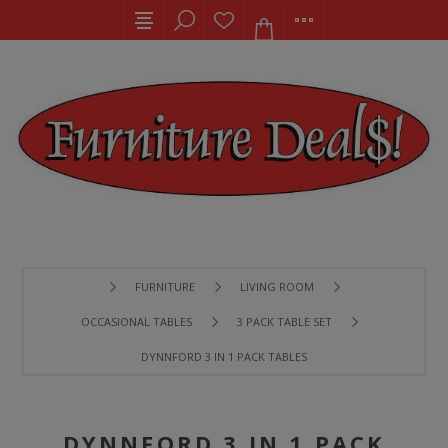
FURNITURE
LIVING ROOM
OCCASIONAL TABLES
3 PACK TABLE SET
DYNNFORD 3 IN 1 PACK TABLES
DYNNFORD 3 IN 1 PACK