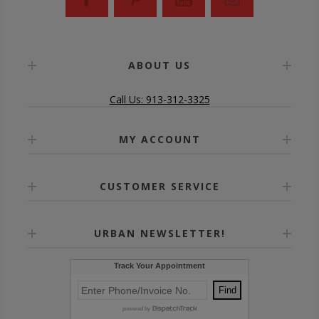
ABOUT US
Call Us: 913-312-3325
MY ACCOUNT
CUSTOMER SERVICE
URBAN NEWSLETTER!