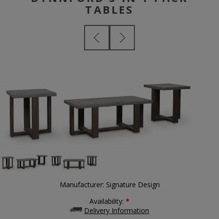
TABLES
Manufacturer:
Signature Design
Availability:
*
Delivery Information