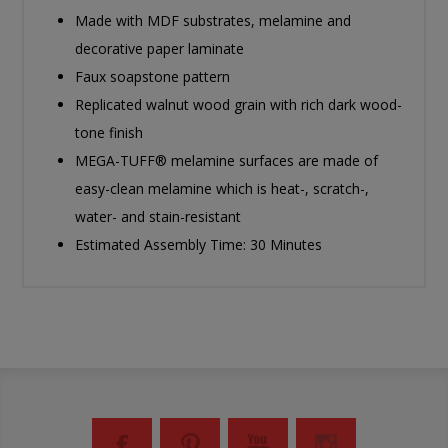
Made with MDF substrates, melamine and
decorative paper laminate
Faux soapstone pattern
Replicated walnut wood grain with rich dark wood-
tone finish
MEGA-TUFF® melamine surfaces are made of
easy-clean melamine which is heat-, scratch-,
water- and stain-resistant
Estimated Assembly Time: 30 Minutes