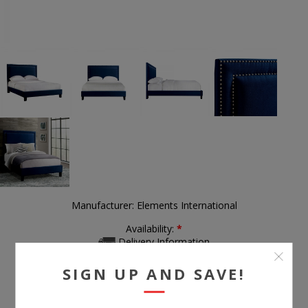
Manufacturer:
Elements International
Availability:
*
Delivery Information
SIGN UP AND SAVE!