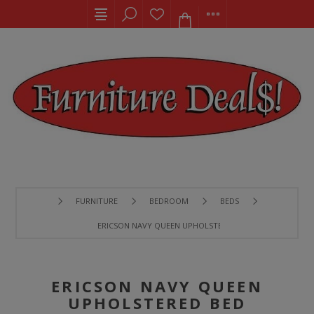
FURNITURE
BEDROOM
BEDS
ERICSON NAVY QUEEN UPHOLSTERED BED
ERICSON NAVY QUEEN
UPHOLSTERED BED