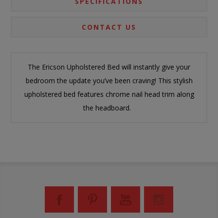
SPECIFICATIONS
CONTACT US
The Ericson Upholstered Bed will instantly give your
bedroom the update you’ve been craving! This stylish
upholstered bed features chrome nail head trim along
the headboard.