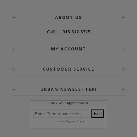
ABOUT US
Call Us: 913-312-3325
MY ACCOUNT
CUSTOMER SERVICE
URBAN NEWSLETTER!