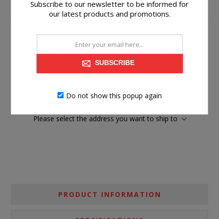
Subscribe to our newsletter to be informed for
our latest products and promotions.
$199.99
SUBSCRIBE
Suggested Retail Price
$413.99
BUY NOW
Do not show this popup again
Please select the address you want to ship to
PRODUCT INFORMATION