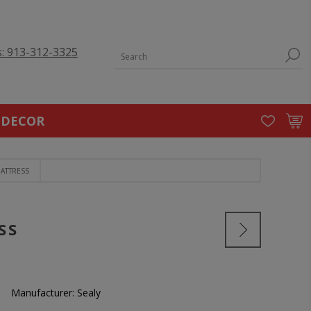
s: 913-312-3325
 DECOR
MATTRESS
SS
Manufacturer:
Sealy