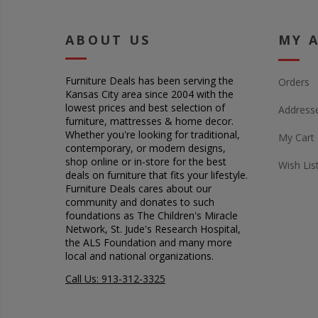
ABOUT US
MY 
Furniture Deals has been serving the
Orders
Kansas City area since 2004 with the
lowest prices and best selection of
Address
furniture, mattresses & home decor.
Whether you're looking for traditional,
My Cart
contemporary, or modern designs,
shop online or in-store for the best
Wish Lis
deals on furniture that fits your lifestyle.
Furniture Deals cares about our
community and donates to such
foundations as The Children's Miracle
Network, St. Jude's Research Hospital,
the ALS Foundation and many more
local and national organizations.
Call Us: 913-312-3325