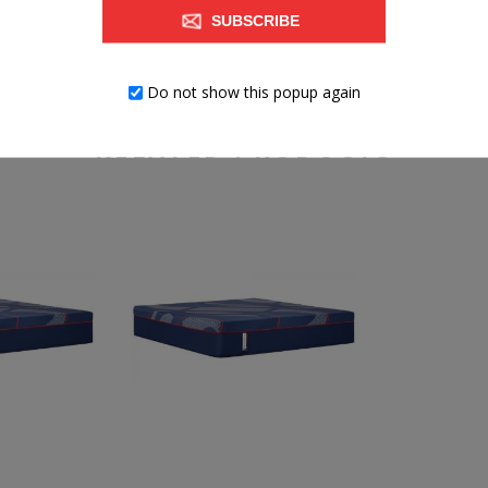
SUBSCRIBE
Do not show this popup again
RELATED PRODUCTS