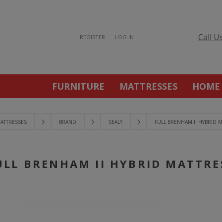
Call U
REGISTER
LOG IN
FURNITURE
MATTRESSES
HOME
ATTRESSES
BRAND
SEALY
FULL BRENHAM II HYBRID 
ULL BRENHAM II HYBRID MATTRE