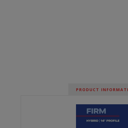
PRODUCT INFORMAT