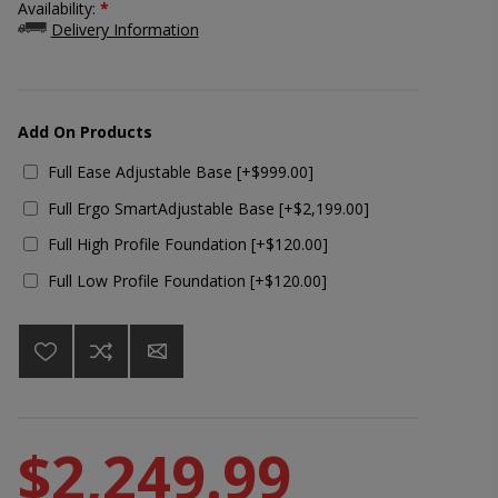
Availability:
*
Delivery Information
Add On Products
Full Ease Adjustable Base [+$999.00]
Full Ergo SmartAdjustable Base [+$2,199.00]
Full High Profile Foundation [+$120.00]
Full Low Profile Foundation [+$120.00]
$2,249.99