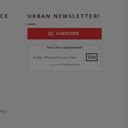
ICE
URBAN NEWSLETTER!
SUBSCRIBE
icy