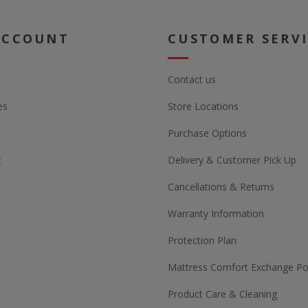
ACCOUNT
CUSTOMER SERV
Contact us
es
Store Locations
Purchase Options
t
Delivery & Customer Pick Up
Cancellations & Returns
Warranty Information
Protection Plan
Mattress Comfort Exchange Pol
Product Care & Cleaning