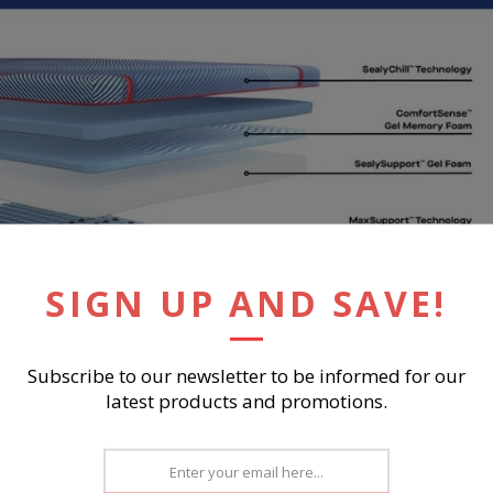
SIGN UP AND SAVE!
Subscribe to our newsletter to be informed for our
latest products and promotions.