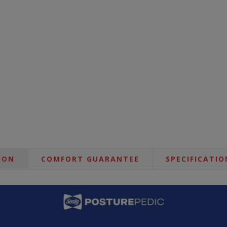
ION
COMFORT GUARANTEE
SPECIFICATIO