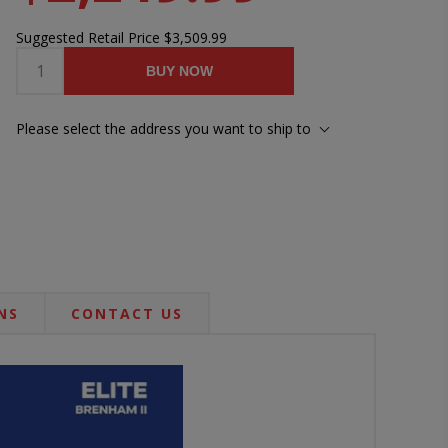
Suggested Retail Price
$3,509.99
BUY NOW
Please select the address you want to ship to
NS
CONTACT US