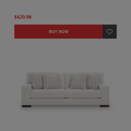
$629.99
BUY NOW