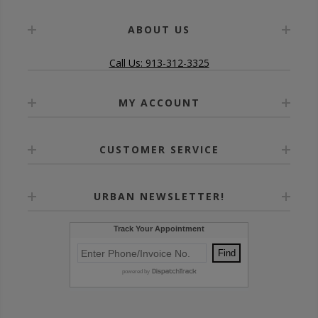
ABOUT US
Call Us: 913-312-3325
MY ACCOUNT
CUSTOMER SERVICE
URBAN NEWSLETTER!