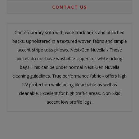
CONTACT US
Contemporary sofa with wide track arms and attached
backs. Upholstered in a textured woven fabric and simple
accent stripe toss pillows. Next-Gen Nuvella - These
pieces do not have washable zippers or white ticking
bags. This can be under normal Next-Gen Nuvella
cleaning guidelines. True performance fabric - offers high
UV protection while being bleachable as well as
cleanable. Excellent for high traffic areas. Non-Skid
accent low profile legs.