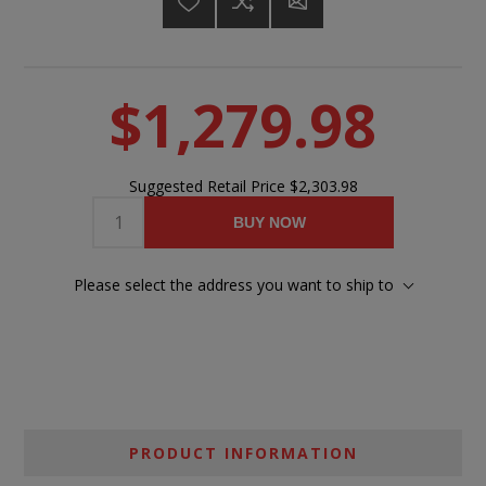
$1,279.98
Suggested Retail Price
$2,303.98
BUY NOW
Please select the address you want to ship to
PRODUCT INFORMATION