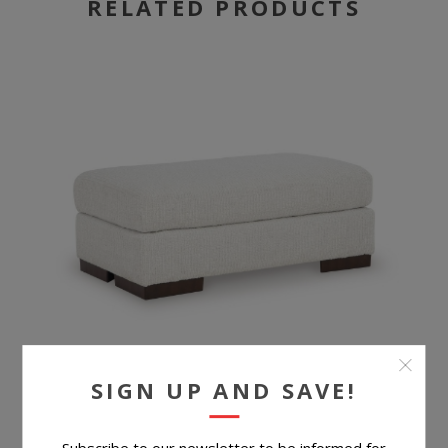
RELATED PRODUCTS
SIGN UP AND SAVE!