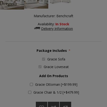
Manufacturer:
Benchcraft
Availability:
In Stock
Delivery Information
Package Includes
*
Gracie Sofa
Gracie Loveseat
Add On Products
Gracie Ottoman [+$199.99]
Gracie Chair & 1/2 [+$479.99]