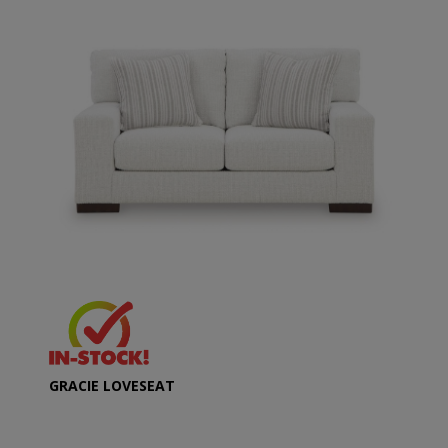
GRACIE LOVESEAT