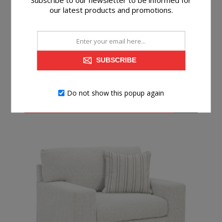
Subscribe to our newsletter to be informed for
our latest products and promotions.
GRACIE OTTOMAN
SUBSCRIBE
$199.99
Do not show this popup again
BUY NOW