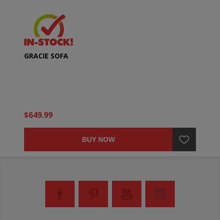
GRACIE SOFA
$649.99
BUY NOW