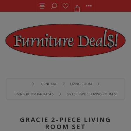
FURNITURE
LIVING ROOM
LIVING ROOM PACKAGES
GRACIE 2-PIECE LIVING ROOM SET
GRACIE 2-PIECE LIVING
ROOM SET