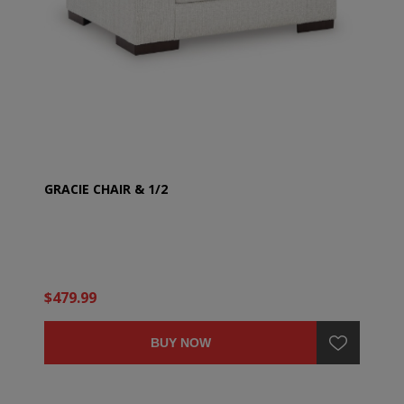
GRACIE CHAIR & 1/2
$479.99
BUY NOW