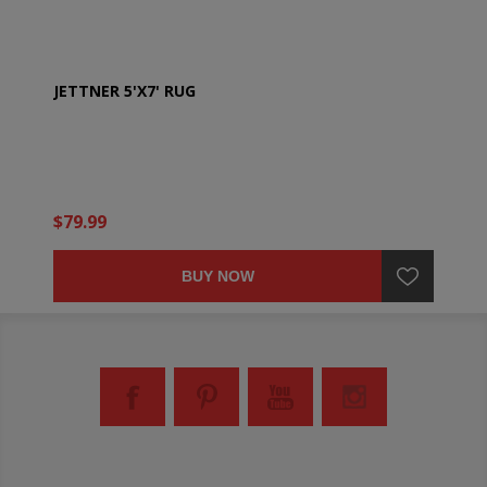
JETTNER 5'X7' RUG
$79.99
BUY NOW