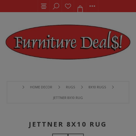
HOME DECOR
RUGS
8X10 RUGS
JETTNER 8X10 RUG
JETTNER 8X10 RUG