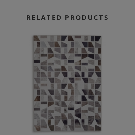
RELATED PRODUCTS