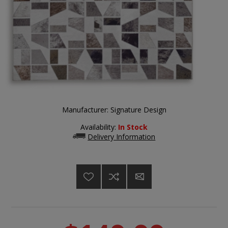
Manufacturer:
Signature Design
Availability:
In Stock
Delivery Information