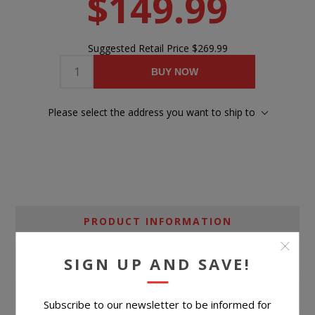
$149.99
Suggested Retail Price
$269.99
BUY NOW
Please select the address you want to ship to
PRODUCT INFORMATION
SPECIFICATIONS
SIGN UP AND SAVE!
CONTACT US
Subscribe to our newsletter to be informed for