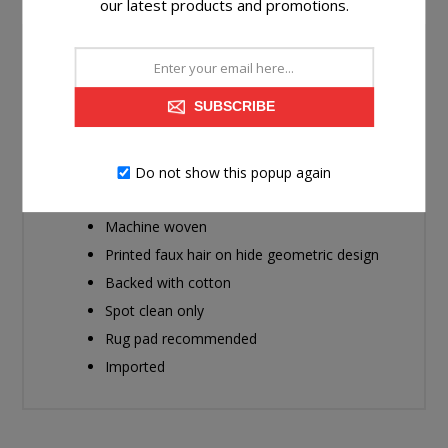
our latest products and promotions.
Bring a sense of warmth and comfort, with a modern
flair, to any room. With its geometric design, this area
SUBSCRIBE
rug makes a statement with clean lines and rich texture.
It will elevate your living space from nice to spectacular.
Do not show this popup again
Made of polyester
Machine woven
Printed faux hair on hide geometric design
Backed with cotton
Spot clean only
Rug pad recommended
Imported