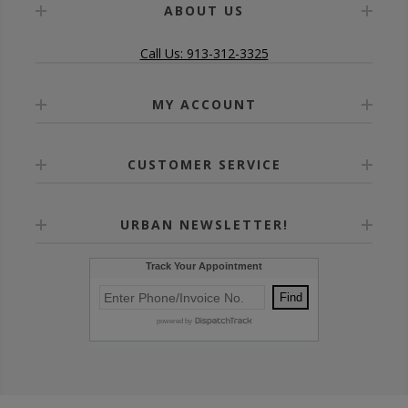
ABOUT US
Call Us: 913-312-3325
MY ACCOUNT
CUSTOMER SERVICE
URBAN NEWSLETTER!