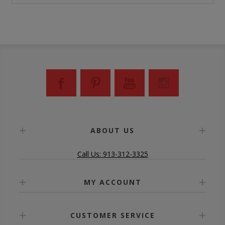
ABOUT US
Call Us: 913-312-3325
MY ACCOUNT
CUSTOMER SERVICE