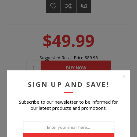
$49.99
Suggested Retail Price
$89.98
BUY NOW
SIGN UP AND SAVE!
Please select the address you want to ship to
Subscribe to our newsletter to be informed for
our latest products and promotions.
PRODUCT INFORMATION