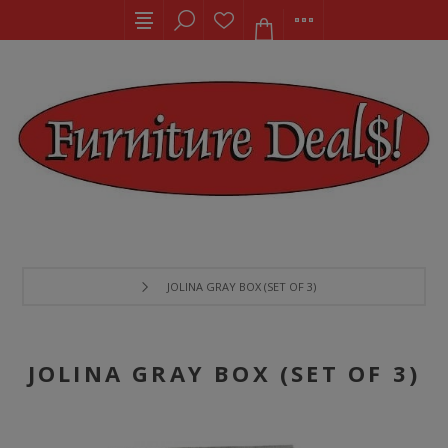
JOLINA GRAY BOX (SET OF 3)
JOLINA GRAY BOX (SET OF 3)