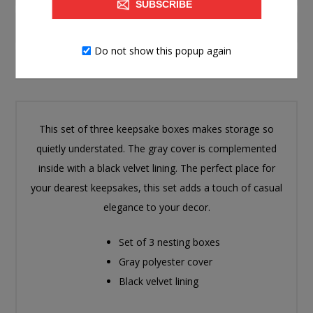
SUBSCRIBE
SPECIFICATIONS
Do not show this popup again
CONTACT US
This set of three keepsake boxes makes storage so
quietly understated. The gray cover is complemented
inside with a black velvet lining. The perfect place for
your dearest keepsakes, this set adds a touch of casual
elegance to your decor.
Set of 3 nesting boxes
Gray polyester cover
Black velvet lining