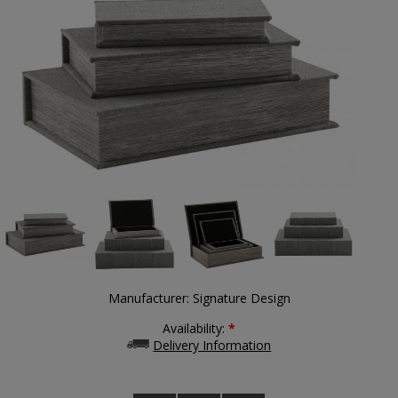
Manufacturer:
Signature Design
Availability:
*
Delivery Information