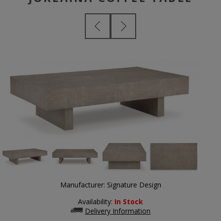
Manufacturer:
Signature Design
Availability:
In Stock
Delivery Information