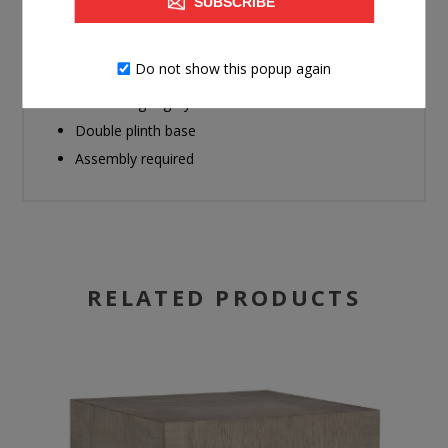
SUBSCRIBE
Made with hardwood solids, oak veneer and MDF
substrate
Do not show this popup again
Wire-brushed oak veneer pattern
Textural light gray finish
Double plinth base
Assembly required
RELATED PRODUCTS