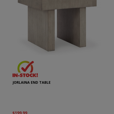
JORLAINA END TABLE
$199.99