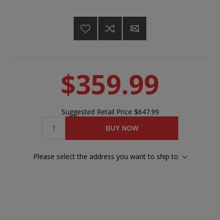
$359.99
Suggested Retail Price
$647.99
BUY NOW
Please select the address you want to ship to