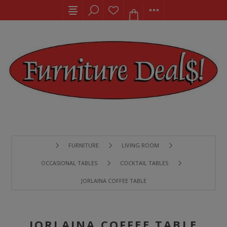
FURNITURE
LIVING ROOM
OCCASIONAL TABLES
COCKTAIL TABLES
JORLAINA COFFEE TABLE
JORLAINA COFFEE TABLE