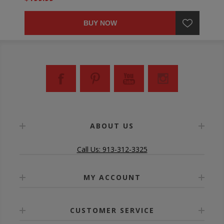
BUY NOW
ABOUT US
Call Us: 913-312-3325
MY ACCOUNT
CUSTOMER SERVICE