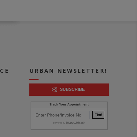
ICE
URBAN NEWSLETTER!
SUBSCRIBE