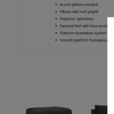
Accent pillows included
Pillows with soft polyfill
Polyester upholstery
Exposed feet with faux wood fin
Platform foundation system resis
Smooth platform foundation maint