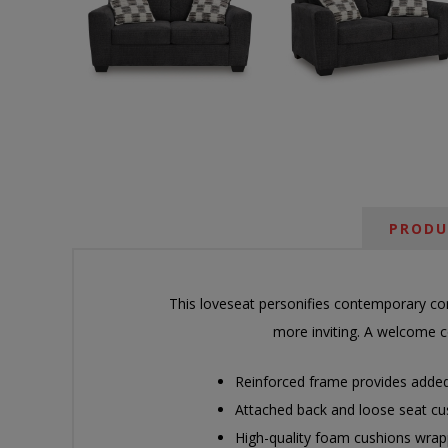
PRODU
This loveseat personifies contemporary comf
more inviting. A welcome co
Reinforced frame provides added 
Attached back and loose seat cu
High-quality foam cushions wrapp