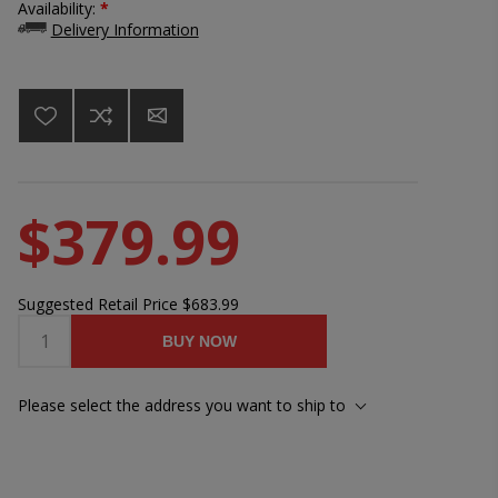
Availability:
*
Delivery Information
$379.99
Suggested Retail Price
$683.99
BUY NOW
Please select the address you want to ship to