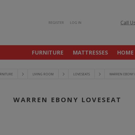
Call U
REGISTER
LOG IN
FURNITURE
MATTRESSES
HOME
RNITURE
LIVING ROOM
LOVESEATS
WARREN EBONY 
WARREN EBONY LOVESEAT