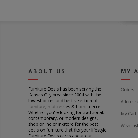
ABOUT US
MY 
Furniture Deals has been serving the
Orders
Kansas City area since 2004 with the
lowest prices and best selection of
Address
furniture, mattresses & home decor.
Whether you're looking for traditional,
My Cart
contemporary, or modern designs,
shop online or in-store for the best
Wish Lis
deals on furniture that fits your lifestyle.
Furniture Deals cares about our