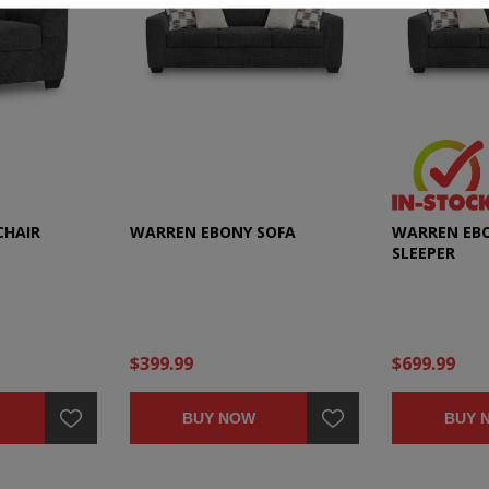
CHAIR
WARREN EBONY SOFA
WARREN EBO
SLEEPER
$399.99
$699.99
BUY NOW
BUY 