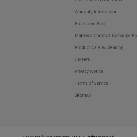
Warranty Information
Protection Plan
Mattress Comfort Exchange Pol
Product Care & Cleaning
Careers
Privacy Notice
Terms of Service
Sitemap