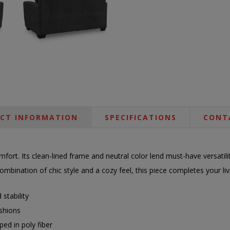
CT INFORMATION
SPECIFICATIONS
CONT
ort. Its clean-lined frame and neutral color lend must-have versatilit
mbination of chic style and a cozy feel, this piece completes your li
stability
shions
ed in poly fiber