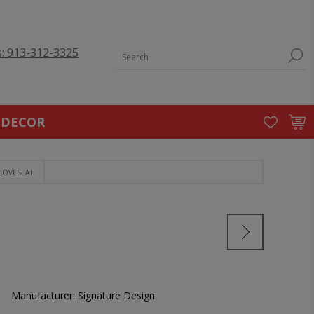
s: 913-312-3325
 DECOR
LOVESEAT
Manufacturer:
Signature Design