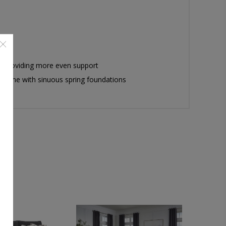
by providing more even support
er time with sinuous spring foundations