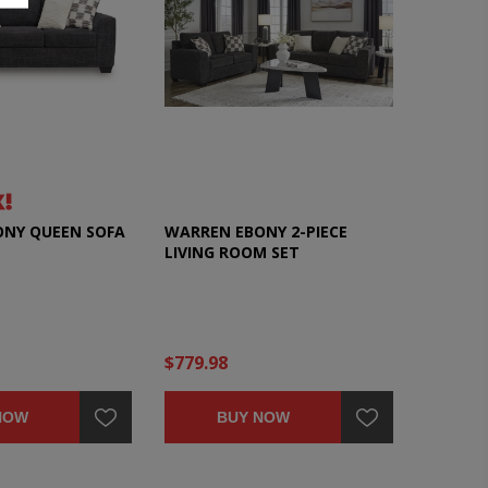
NY QUEEN SOFA
WARREN EBONY 2-PIECE
LIVING ROOM SET
$779.98
NOW
BUY NOW