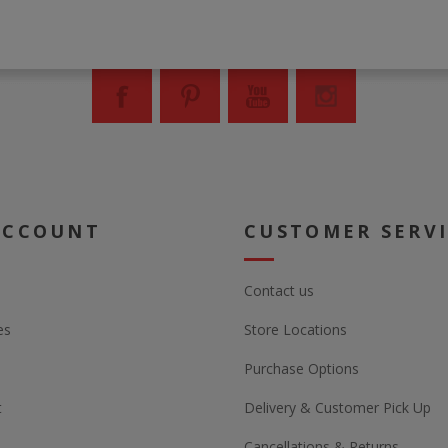
ACCOUNT
CUSTOMER SERV
Contact us
es
Store Locations
Purchase Options
t
Delivery & Customer Pick Up
Cancellations & Returns