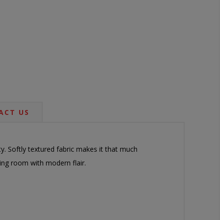
ACT US
y. Softly textured fabric makes it that much
ving room with modern flair.