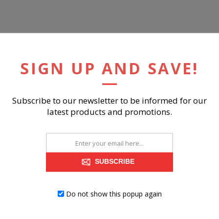
ish
SIGN UP AND SAVE!
ts sagging 3x better than spring system after 20,000 testing cycles 
ains tight, wrinkle-free look without dips or sags that can occur ov
Subscribe to our newsletter to be informed for our
latest products and promotions.
RELATED PRODUCTS
SUBSCRIBE
Do not show this popup again