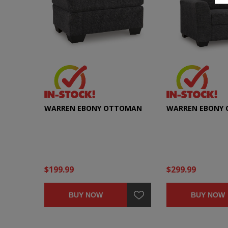
WARREN EBONY OTTOMAN
WARREN EBONY 
$199.99
$299.99
BUY NOW
BUY NOW