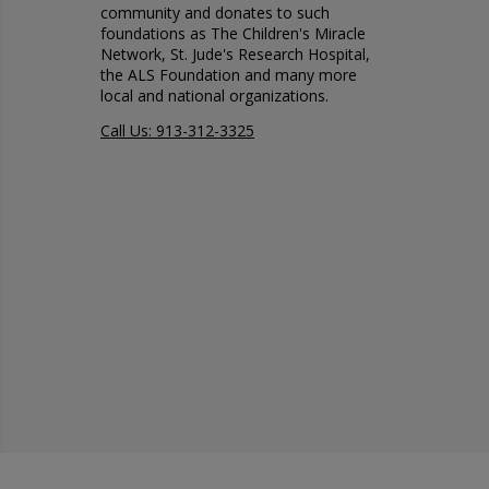
community and donates to such
foundations as The Children's Miracle
Network, St. Jude's Research Hospital,
the ALS Foundation and many more
local and national organizations.
Call Us: 913-312-3325