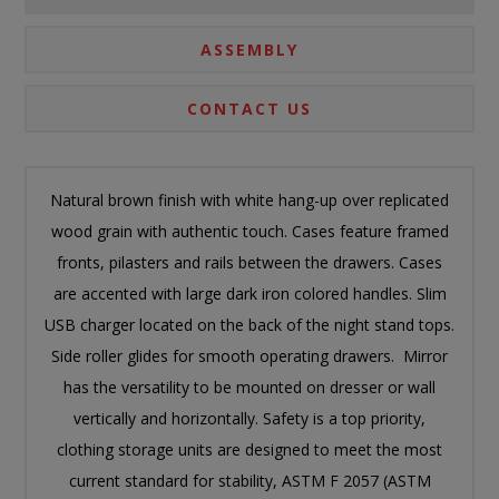
ASSEMBLY
CONTACT US
Natural brown finish with white hang-up over replicated
wood grain with authentic touch. Cases feature framed
fronts, pilasters and rails between the drawers. Cases
are accented with large dark iron colored handles. Slim
USB charger located on the back of the night stand tops.
Side roller glides for smooth operating drawers. Mirror
has the versatility to be mounted on dresser or wall
vertically and horizontally. Safety is a top priority,
clothing storage units are designed to meet the most
current standard for stability, ASTM F 2057 (ASTM