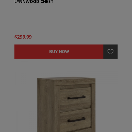
LYNNWOOD CHEST
$299.99
BUY NOW