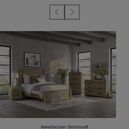
Manufacturer:
Benchcraft