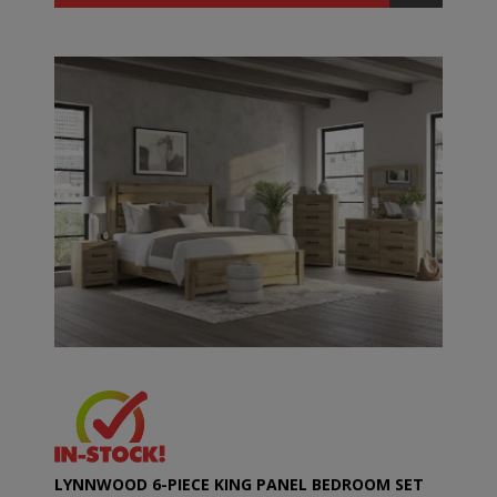
LYNNWOOD 6-PIECE KING PANEL BEDROOM SET