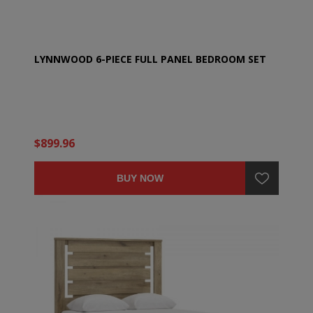
LYNNWOOD 6-PIECE FULL PANEL BEDROOM SET
$899.96
BUY NOW