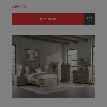
$399.98
BUY NOW