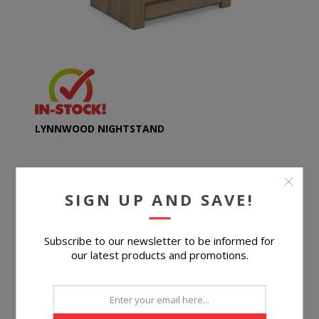
LYNNWOOD NIGHTSTAND
SIGN UP AND SAVE!
$149.99
Subscribe to our newsletter to be informed for
BUY NOW
our latest products and promotions.