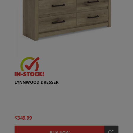
LYNNWOOD DRESSER
$349.99
BUY NOW