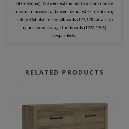
International). Drawers extend out to accommodate
maximum access to drawer interior while maintaining
safety. Upholstered headboards (177,178) attach to
upholstered storage footboards (174S,176S)
respectively.
RELATED PRODUCTS