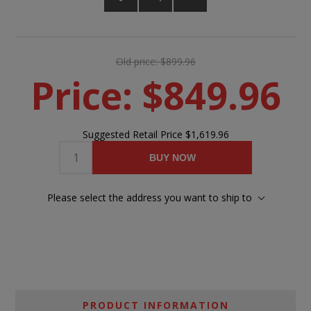
Old price:
$899.96
Price:
$849.96
Suggested Retail Price
$1,619.96
BUY NOW
Please select the address you want to ship to
PRODUCT INFORMATION