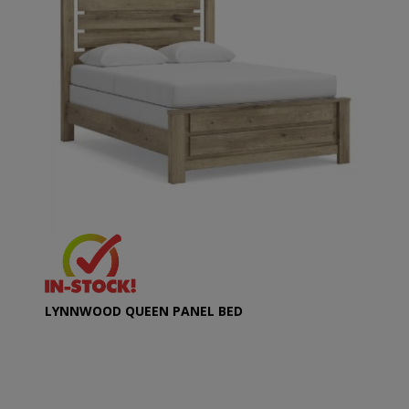
LYNNWOOD QUEEN PANEL BED