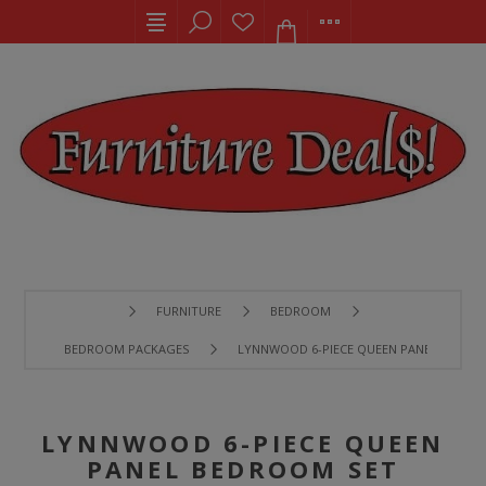
FURNITURE
BEDROOM
BEDROOM PACKAGES
LYNNWOOD 6-PIECE QUEEN PANEL BEDRO
LYNNWOOD 6-PIECE QUEEN
PANEL BEDROOM SET