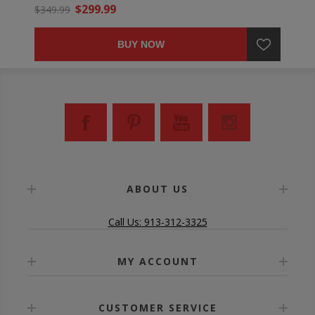
$299.99
$349.99
BUY NOW
ABOUT US
Call Us: 913-312-3325
MY ACCOUNT
CUSTOMER SERVICE