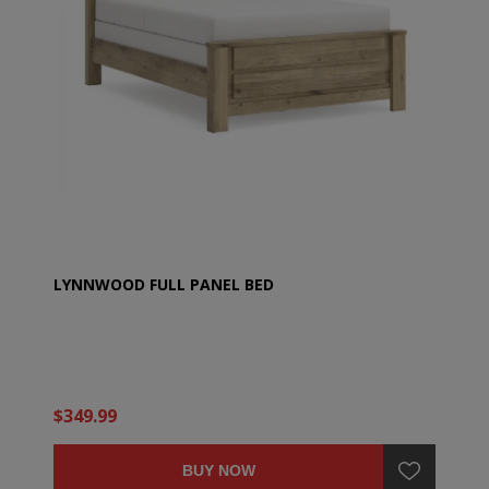
LYNNWOOD FULL PANEL BED
$349.99
BUY NOW