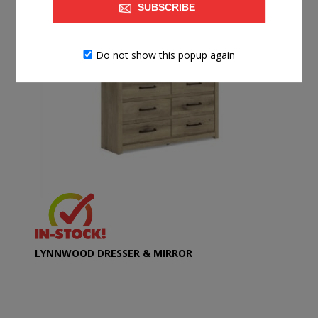
SUBSCRIBE
Do not show this popup again
LYNNWOOD DRESSER & MIRROR