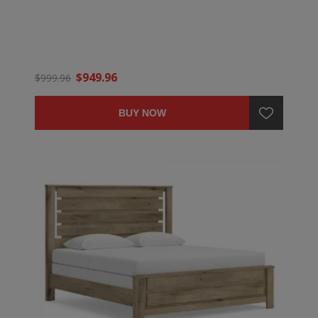
$949.96
$999.96
BUY NOW