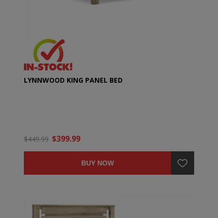
LYNNWOOD KING PANEL BED
$399.99
$449.99
BUY NOW