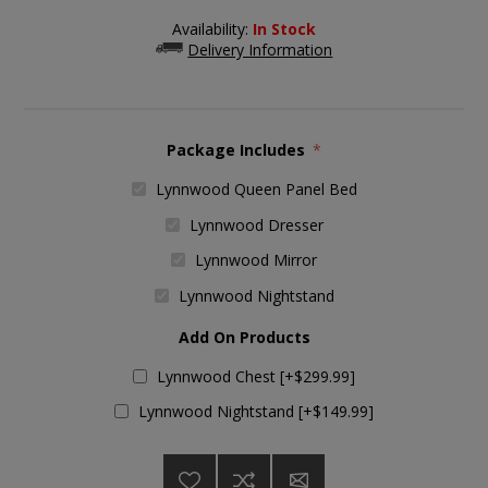
Availability:
In Stock
Delivery Information
Package Includes
*
Lynnwood Queen Panel Bed
Lynnwood Dresser
Lynnwood Mirror
Lynnwood Nightstand
Add On Products
Lynnwood Chest [+$299.99]
Lynnwood Nightstand [+$149.99]