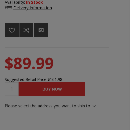
Availability:
In Stock
Delivery Information
$89.99
Suggested Retail Price
$161.98
BUY NOW
Please select the address you want to ship to