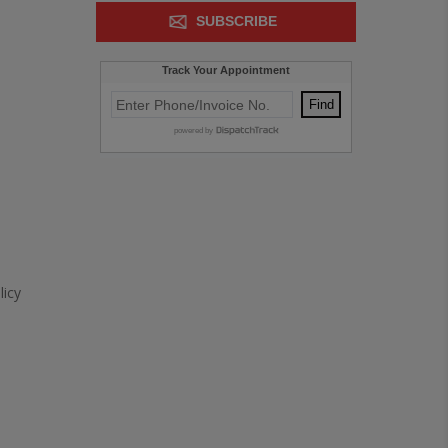
SUBSCRIBE
icy