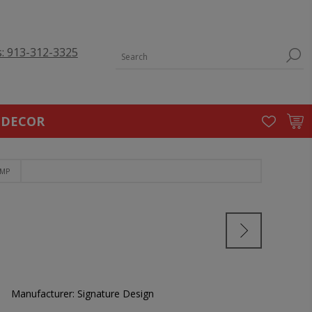
s: 913-312-3325
 DECOR
AMP
Manufacturer:
Signature Design