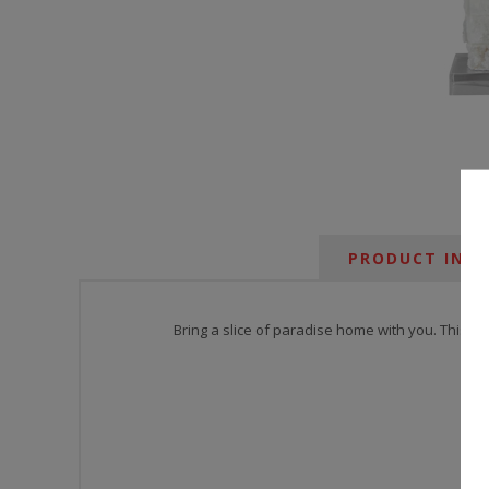
PRODUCT INF
Bring a slice of paradise home with you. This la