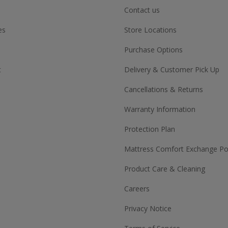
Contact us
es
Store Locations
Purchase Options
t
Delivery & Customer Pick Up
Cancellations & Returns
Warranty Information
Protection Plan
Mattress Comfort Exchange Pol
Product Care & Cleaning
Careers
Privacy Notice