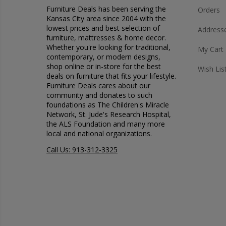
Furniture Deals has been serving the
Orders
Kansas City area since 2004 with the
lowest prices and best selection of
Address
furniture, mattresses & home decor.
Whether you're looking for traditional,
My Cart
contemporary, or modern designs,
shop online or in-store for the best
Wish Lis
deals on furniture that fits your lifestyle.
Furniture Deals cares about our
community and donates to such
foundations as The Children's Miracle
Network, St. Jude's Research Hospital,
the ALS Foundation and many more
local and national organizations.
Call Us: 913-312-3325