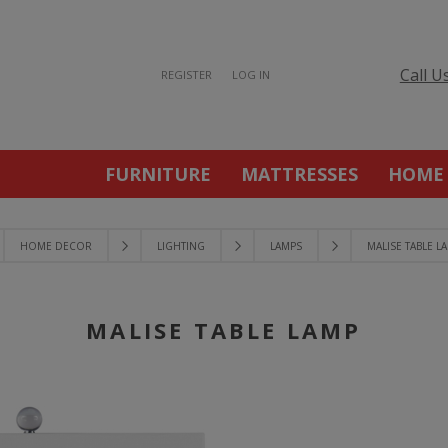
Call U
REGISTER
LOG IN
FURNITURE
MATTRESSES
HOME
HOME DECOR
LIGHTING
LAMPS
MALISE TABLE L
MALISE TABLE LAMP