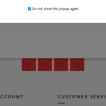
Clean with a soft, dry cloth
Do not show this popup again
Assembly required
ACCOUNT
CUSTOMER SERV