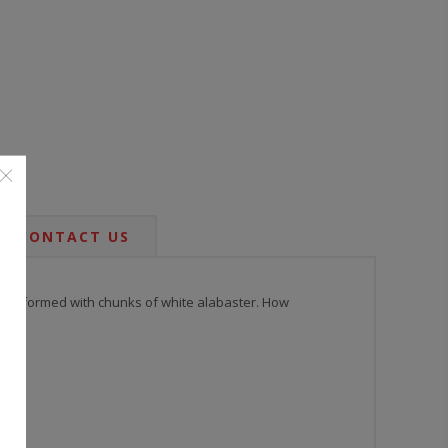
CONTACT US
 base, formed with chunks of white alabaster. How
d