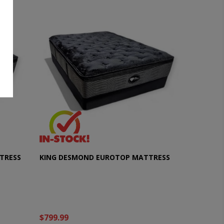
TRESS
KING DESMOND EUROTOP MATTRESS
$799.99