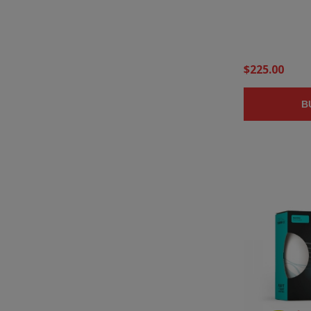
$225.00
B