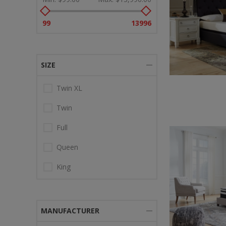
99
13996
SIZE
Twin XL
Twin
Full
Queen
King
MANUFACTURER