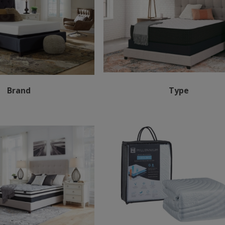
Brand
Type