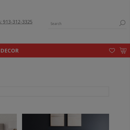
s: 913-312-3325
 DECOR