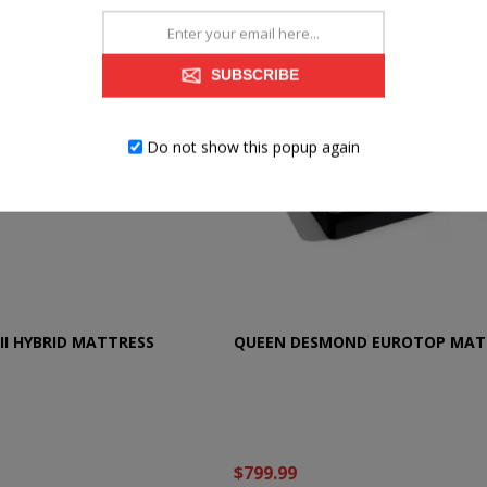
SUBSCRIBE
Do not show this popup again
II HYBRID MATTRESS
QUEEN DESMOND EUROTOP MAT
$799.99