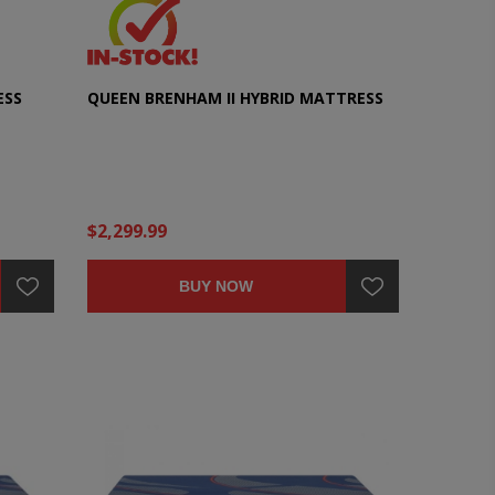
ESS
QUEEN BRENHAM II HYBRID MATTRESS
$2,299.99
BUY NOW