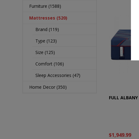
Furniture (1588)
Mattresses (520)
Brand (119)
Type (123)
Size (125)
Comfort (106)
Sleep Accessories (47)
Home Decor (350)
FULL ALBANY 
$1,949.99