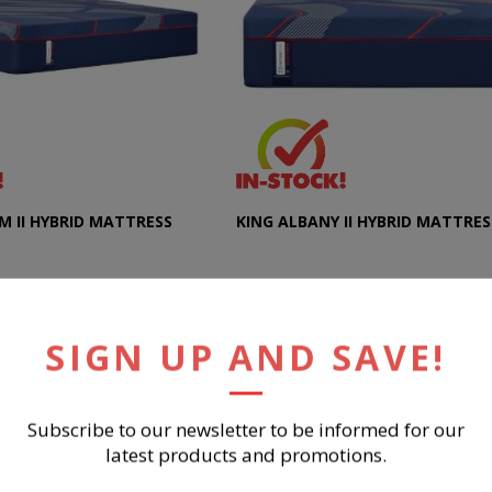
M II HYBRID MATTRESS
KING ALBANY II HYBRID MATTRES
SIGN UP AND SAVE!
$2,499.99
UY NOW
BUY NOW
Subscribe to our newsletter to be informed for our
latest products and promotions.