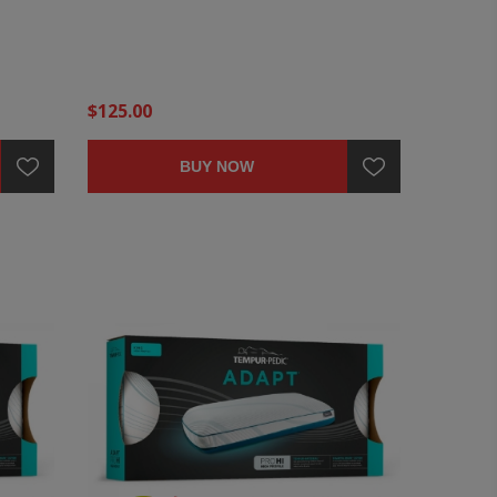
$125.00
BUY NOW