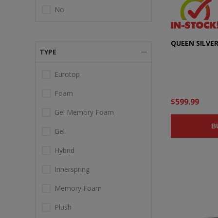
No
QUEEN SILVE
TYPE
Eurotop
Foam
$599.99
Gel Memory Foam
B
Gel
Hybrid
Innerspring
Memory Foam
Plush