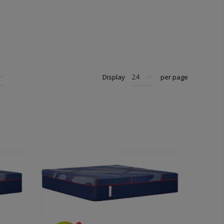
Display
per page