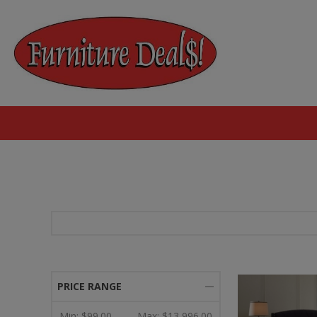
PRICE RANGE
Min:
$99.00
Max:
$13,996.00