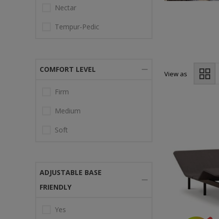
Nectar
Tempur-Pedic
COMFORT LEVEL
View as
Firm
Medium
Soft
ADJUSTABLE BASE
FRIENDLY
Yes