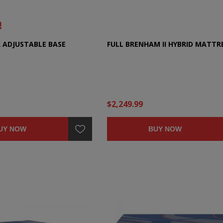
R ADJUSTABLE BASE
FULL BRENHAM II HYBRID MATTR
$2,249.99
UY NOW
BUY NOW