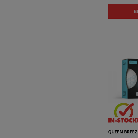
B
QUEEN BREEZE