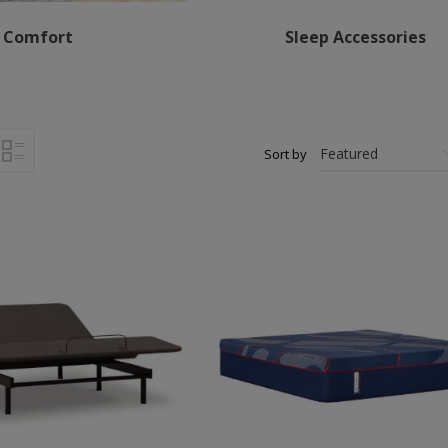
Comfort
Sleep Accessories
Sort by