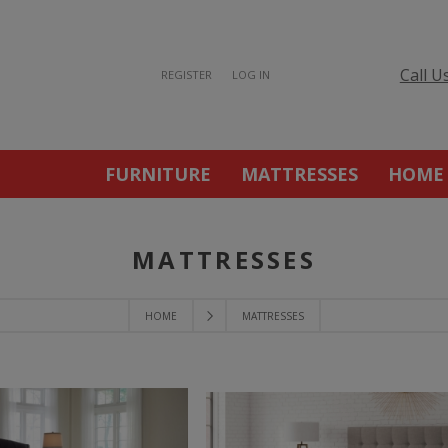
Call U
REGISTER
LOG IN
FURNITURE
MATTRESSES
HOME
MATTRESSES
HOME
MATTRESSES