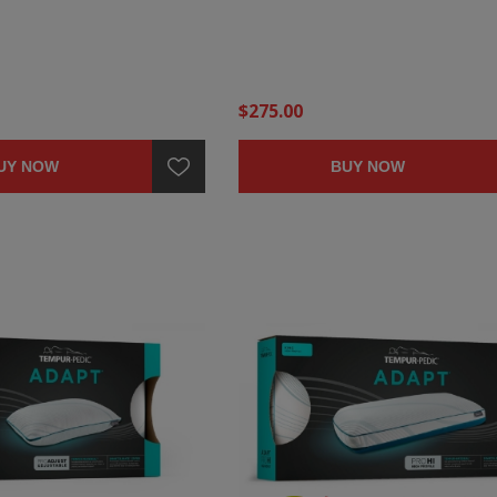
$275.00
UY NOW
BUY NOW