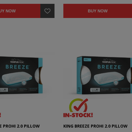
UY NOW
BUY NOW
 PROHI 2.0 PILLOW
KING BREEZE PROHI 2.0 PILLOW