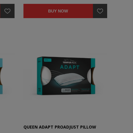
BUY NOW
QUEEN ADAPT PROADJUST PILLOW