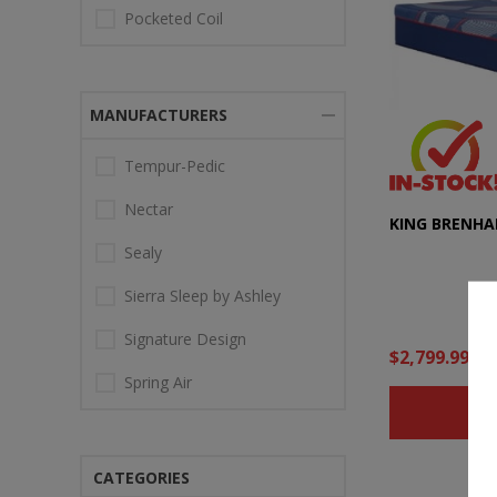
Pocketed Coil
MANUFACTURERS
Tempur-Pedic
Nectar
KING BRENHA
Sealy
Sierra Sleep by Ashley
Signature Design
$2,799.99
Spring Air
B
CATEGORIES