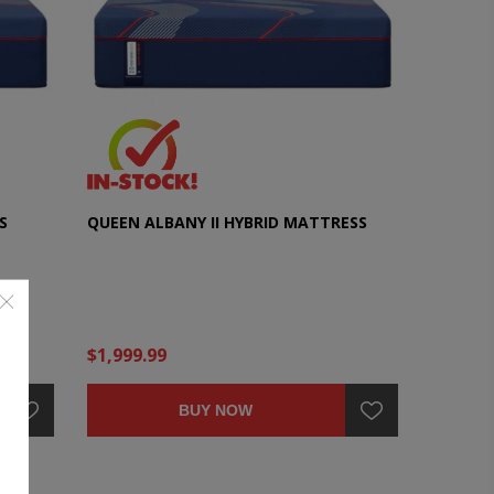
S
QUEEN ALBANY II HYBRID MATTRESS
$1,999.99
BUY NOW