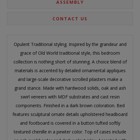
ASSEMBLY
CONTACT US
Opulent Traditional styling. Inspired by the grandeur and
grace of Old World traditional style, this bedroom
collection is nothing short of stunning. A choice blend of
materials is accented by detailed ornamental appliques
and large-scale decorative scrolled pilasters make a
grand stance. Made with hardwood solids, oak and ash
swirl veneers with MDF substrates and cast resin
components. Finished in a dark brown coloration. Bed
features sculptural ornate details upholstered headboard
and footboard is covered in a button tufted softly
textured chenille in a pewter color. Top of cases include