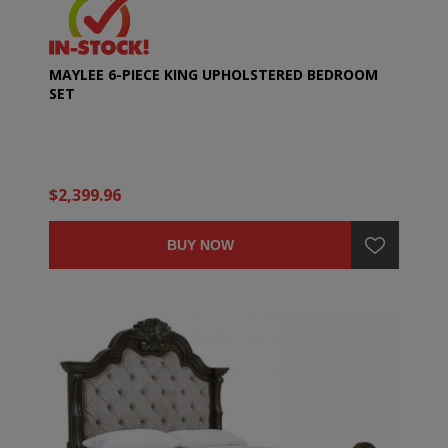
MAYLEE 6-PIECE KING UPHOLSTERED BEDROOM
SET
$2,399.96
BUY NOW