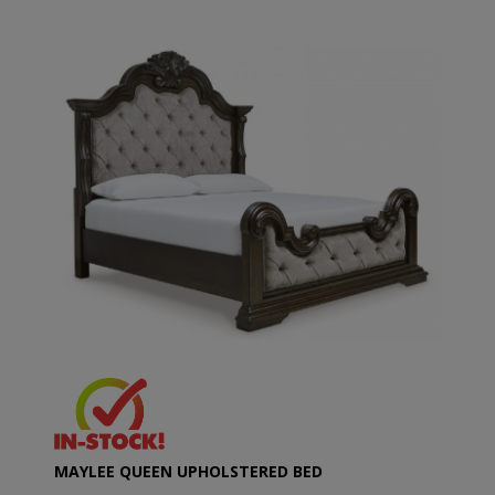
MAYLEE QUEEN UPHOLSTERED BED