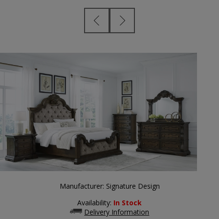
Manufacturer:
Signature Design
Availability:
In Stock
Delivery Information