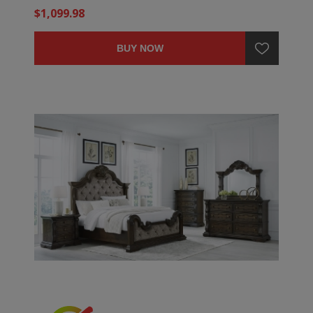
$1,099.98
BUY NOW