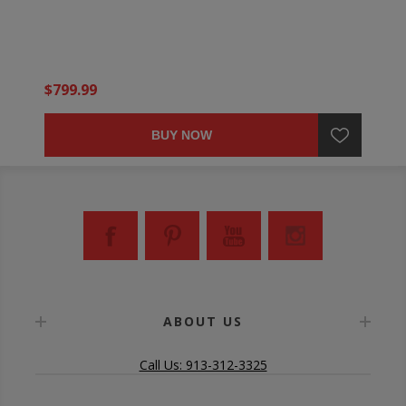
$799.99
BUY NOW
ABOUT US
Call Us: 913-312-3325