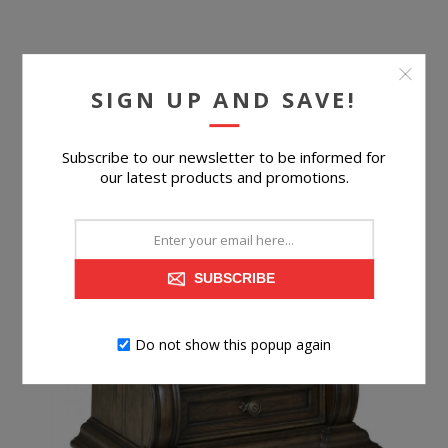
SIGN UP AND SAVE!
$699.99
Subscribe to our newsletter to be informed for
BUY NOW
our latest products and promotions.
SUBSCRIBE
Do not show this popup again