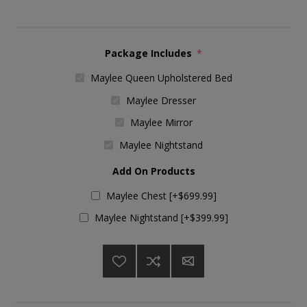
Package Includes
*
Maylee Queen Upholstered Bed
Maylee Dresser
Maylee Mirror
Maylee Nightstand
Add On Products
Maylee Chest [+$699.99]
Maylee Nightstand [+$399.99]