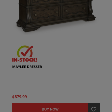
MAYLEE DRESSER
$879.99
BUY NOW