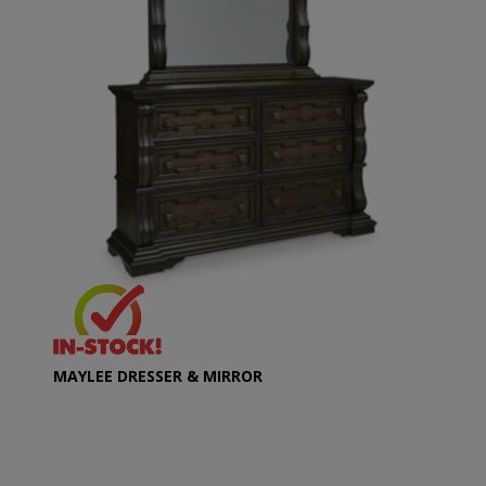
MAYLEE DRESSER & MIRROR