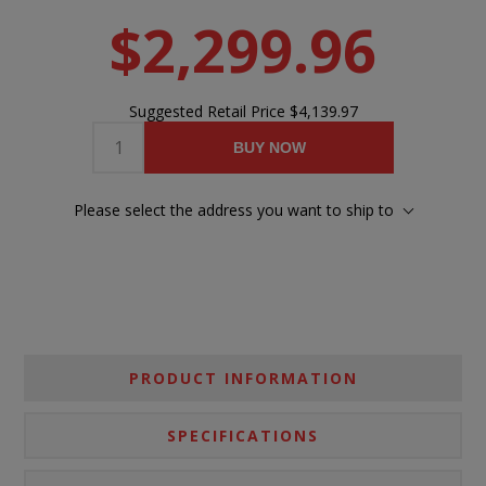
$2,299.96
Suggested Retail Price
$4,139.97
BUY NOW
Please select the address you want to ship to
PRODUCT INFORMATION
SPECIFICATIONS