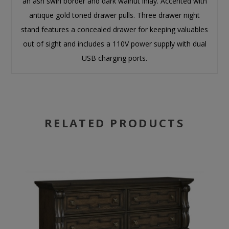
an ash swirl border and dark walnut inlay. Accented with
antique gold toned drawer pulls. Three drawer night
stand features a concealed drawer for keeping valuables
out of sight and includes a 110V power supply with dual
USB charging ports.
RELATED PRODUCTS