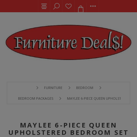
FURNITURE
BEDROOM
BEDROOM PACKAGES
MAYLEE 6-PIECE QUEEN UPHOLSTERED BE
MAYLEE 6-PIECE QUEEN
UPHOLSTERED BEDROOM SET