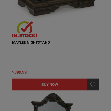
MAYLEE NIGHTSTAND
$399.99
BUY NOW