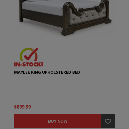
MAYLEE KING UPHOLSTERED BED
$899.99
BUY NOW