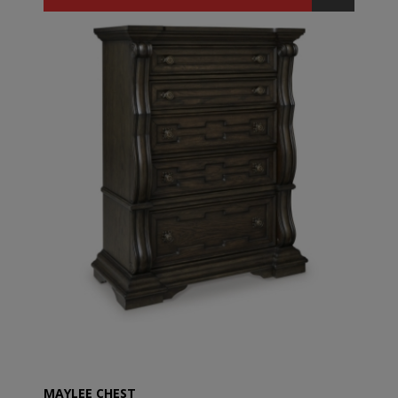
MAYLEE CHEST