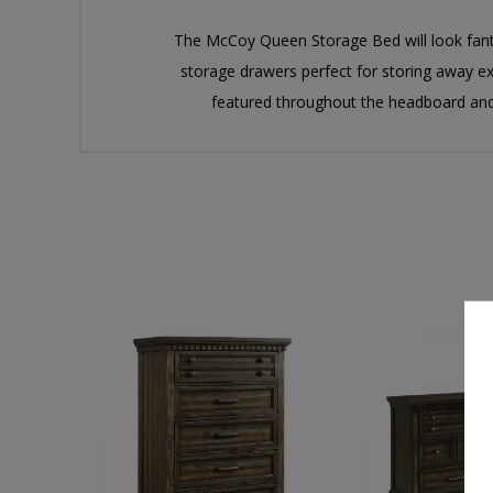
The McCoy Queen Storage Bed will look fanta
storage drawers perfect for storing away ex
featured throughout the headboard and 