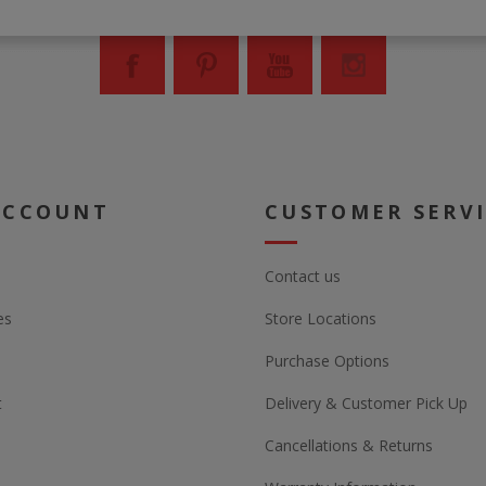
ACCOUNT
CUSTOMER SERV
Contact us
es
Store Locations
Purchase Options
t
Delivery & Customer Pick Up
Cancellations & Returns