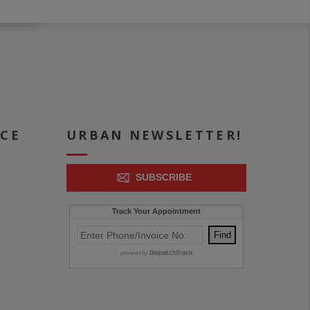
ICE
URBAN NEWSLETTER!
SUBSCRIBE