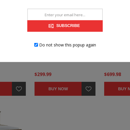
SUBSCRIBE
MCCOY NIGHTSTAND
MCCOY DRES
Do not show this popup again
$299.99
$699.98
BUY NOW
BUY 