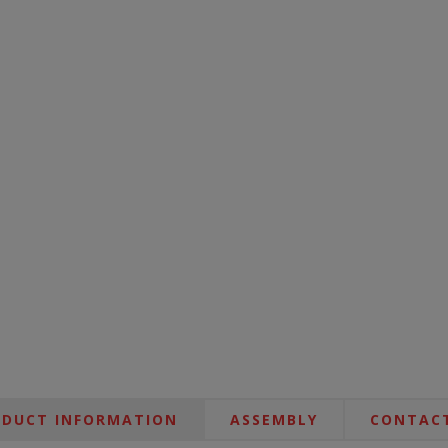
DUCT INFORMATION
ASSEMBLY
CONTACT