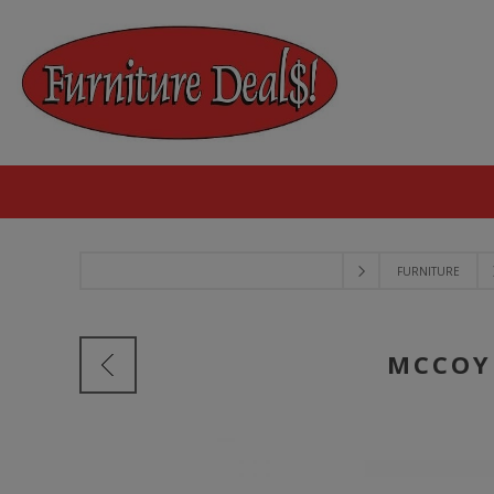
FURNITURE
MCCOY