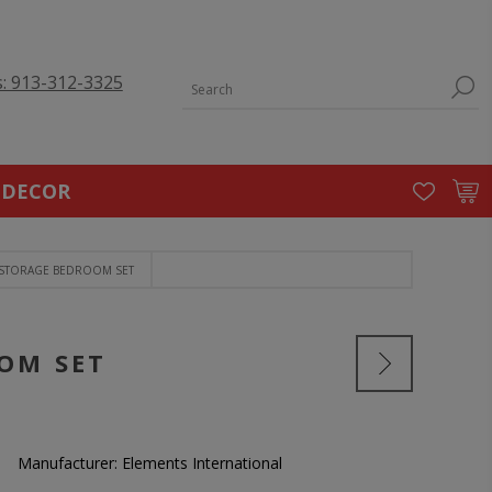
s: 913-312-3325
 DECOR
 STORAGE BEDROOM SET
OM SET
Manufacturer:
Elements International