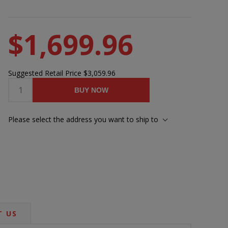
$1,699.96
Suggested Retail Price
$3,059.96
BUY NOW
Please select the address you want to ship to
 US