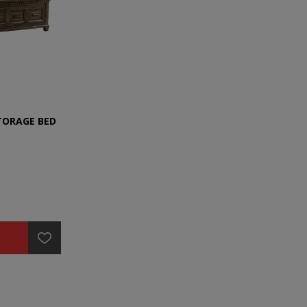
TORAGE BED