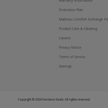
Warranty Information
Protection Plan
Mattress Comfort Exchange Pol
Product Care & Cleaning
Careers
Privacy Notice
Terms of Service
Sitemap
Copyright © 2026 Furniture Deals. All rights reserved.