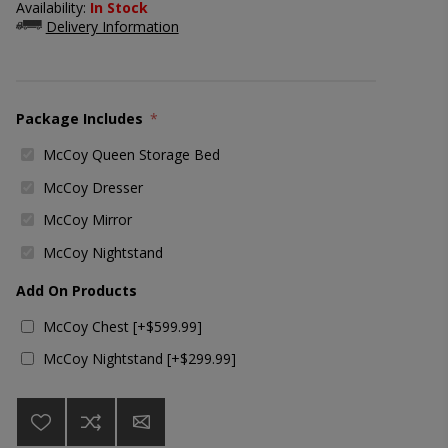
Availability:
In Stock
Delivery Information
Package Includes
*
McCoy Queen Storage Bed
McCoy Dresser
McCoy Mirror
McCoy Nightstand
Add On Products
McCoy Chest [+$599.99]
McCoy Nightstand [+$299.99]