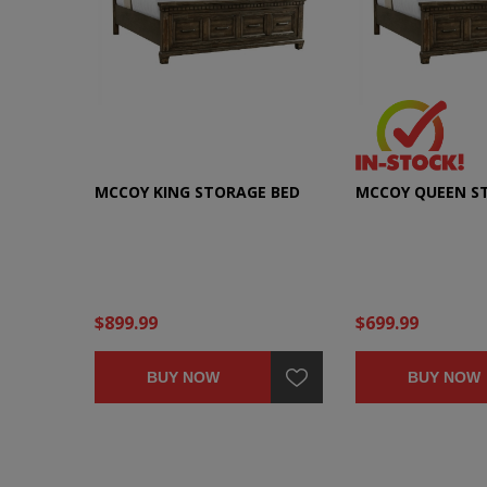
MCCOY KING STORAGE BED
MCCOY QUEEN S
$899.99
$699.99
BUY NOW
BUY NOW