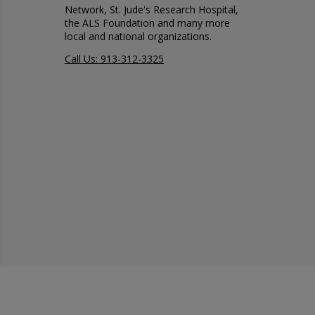
Network, St. Jude's Research Hospital,
the ALS Foundation and many more
local and national organizations.
Call Us: 913-312-3325