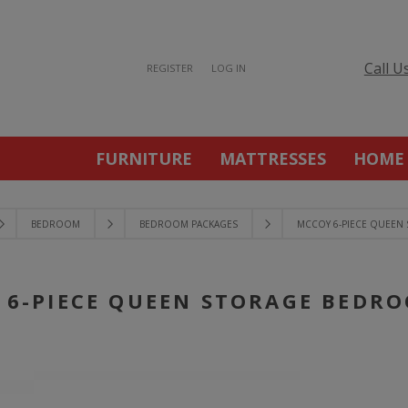
Call U
REGISTER
LOG IN
FURNITURE
MATTRESSES
HOME
BEDROOM
BEDROOM PACKAGES
MCCOY 6-PIECE QUEEN
 6-PIECE QUEEN STORAGE BEDRO