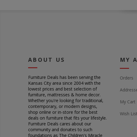
ABOUT US
MY 
Furniture Deals has been serving the
Orders
Kansas City area since 2004 with the
lowest prices and best selection of
Address
furniture, mattresses & home decor.
Whether you're looking for traditional,
My Cart
contemporary, or modern designs,
shop online or in-store for the best
Wish Lis
deals on furniture that fits your lifestyle.
Furniture Deals cares about our
community and donates to such
foundations as The Children's Miracle