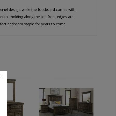
panel design, while the footboard comes with
dental molding along the top front edges are
rfect bedroom staple for years to come.