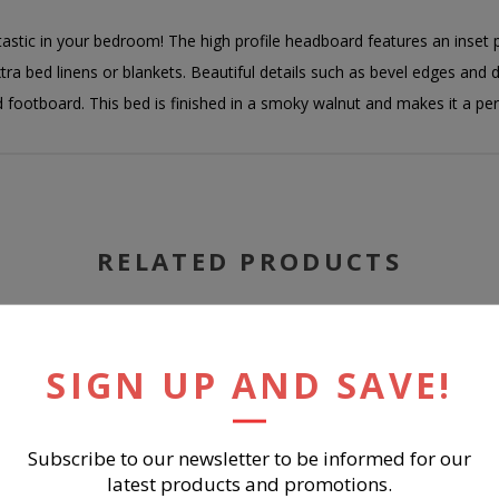
stic in your bedroom! The high profile headboard features an inset 
tra bed linens or blankets. Beautiful details such as bevel edges and 
footboard. This bed is finished in a smoky walnut and makes it a pe
RELATED PRODUCTS
SIGN UP AND SAVE!
Subscribe to our newsletter to be informed for our
latest products and promotions.