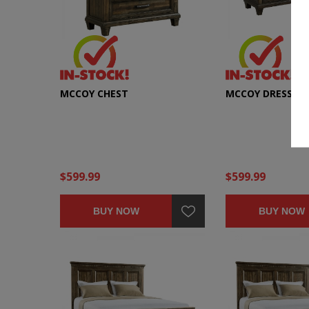
MCCOY CHEST
MCCOY DRESSER
$599.99
$599.99
BUY NOW
BUY NOW