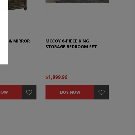
SER & MIRROR
MCCOY 6-PIECE KING
STORAGE BEDROOM SET
$1,899.96
NOW
BUY NOW