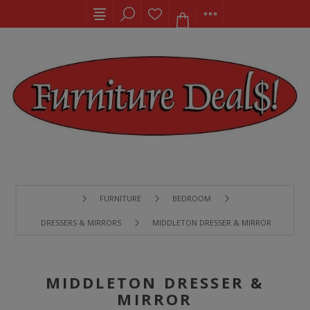
FURNITURE
BEDROOM
DRESSERS & MIRRORS
MIDDLETON DRESSER & MIRROR
MIDDLETON DRESSER &
MIRROR