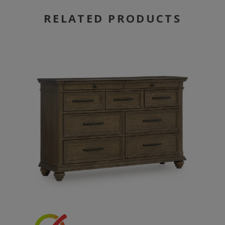
RELATED PRODUCTS