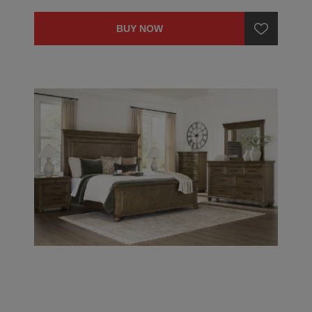
BUY NOW