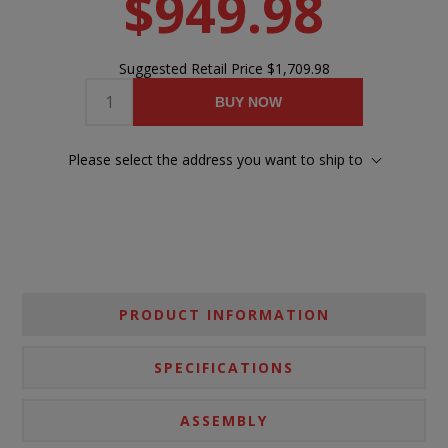
$949.98
Suggested Retail Price
$1,709.98
BUY NOW
Please select the address you want to ship to
PRODUCT INFORMATION
SPECIFICATIONS
ASSEMBLY