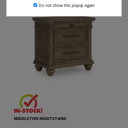
Do not show this popup again
MIDDLETON NIGHTSTAND