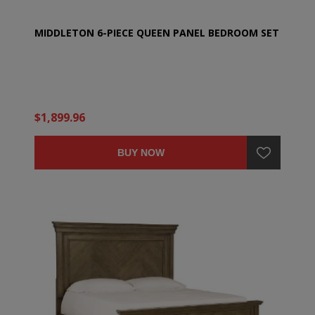
MIDDLETON 6-PIECE QUEEN PANEL BEDROOM SET
$1,899.96
BUY NOW