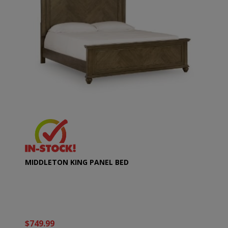
MIDDLETON KING PANEL BED
$749.99