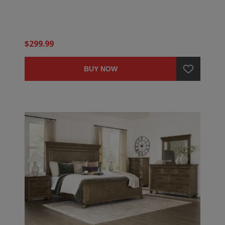
$299.99
BUY NOW