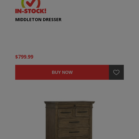
MIDDLETON DRESSER
$799.99
BUY NOW