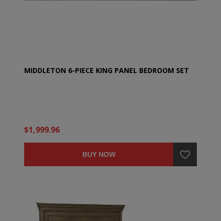
MIDDLETON 6-PIECE KING PANEL BEDROOM SET
$1,999.96
BUY NOW