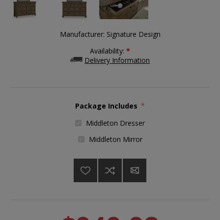
Manufacturer:
Signature Design
Availability:
*
Delivery Information
Package Includes
*
Middleton Dresser
Middleton Mirror