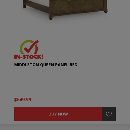
MIDDLETON QUEEN PANEL BED
$649.99
BUY NOW