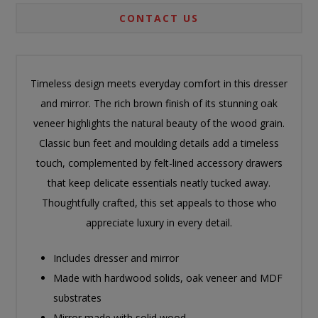
CONTACT US
Timeless design meets everyday comfort in this dresser
and mirror. The rich brown finish of its stunning oak
veneer highlights the natural beauty of the wood grain.
Classic bun feet and moulding details add a timeless
touch, complemented by felt-lined accessory drawers
that keep delicate essentials neatly tucked away.
Thoughtfully crafted, this set appeals to those who
appreciate luxury in every detail.
Includes dresser and mirror
Made with hardwood solids, oak veneer and MDF
substrates
Mirror made with solid wood