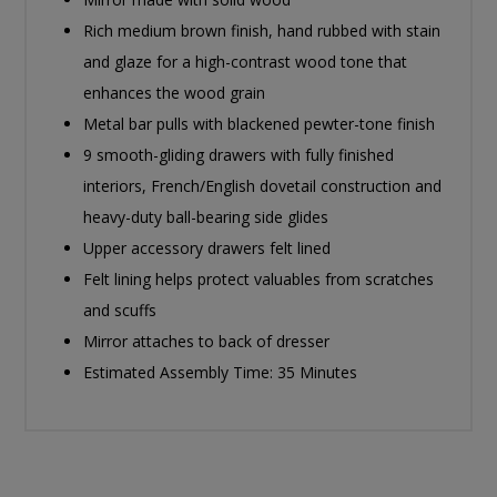
Rich medium brown finish, hand rubbed with stain
and glaze for a high-contrast wood tone that
enhances the wood grain
Metal bar pulls with blackened pewter-tone finish
9 smooth-gliding drawers with fully finished
interiors, French/English dovetail construction and
heavy-duty ball-bearing side glides
Upper accessory drawers felt lined
Felt lining helps protect valuables from scratches
and scuffs
Mirror attaches to back of dresser
Estimated Assembly Time: 35 Minutes