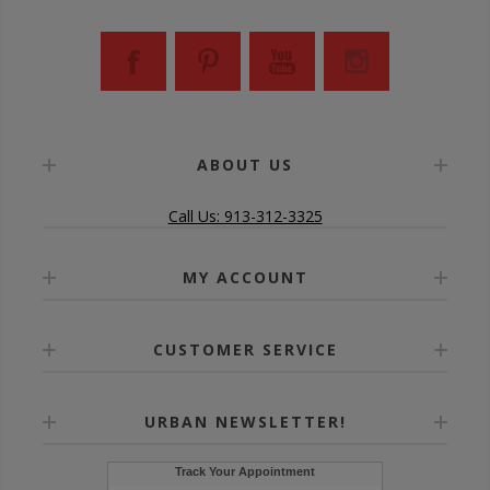
ABOUT US
Call Us: 913-312-3325
MY ACCOUNT
CUSTOMER SERVICE
URBAN NEWSLETTER!