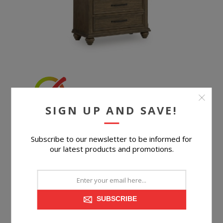
SIGN UP AND SAVE!
MIDDLETON CHEST
Subscribe to our newsletter to be informed for
our latest products and promotions.
$699.99
SUBSCRIBE
BUY NOW